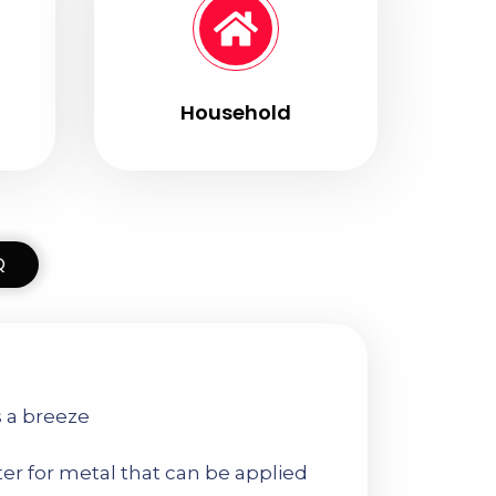
Household
Q
s a breeze
ter for metal that can be applied