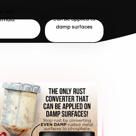
ow VOC
Can be applied to
ormula
damp surfaces