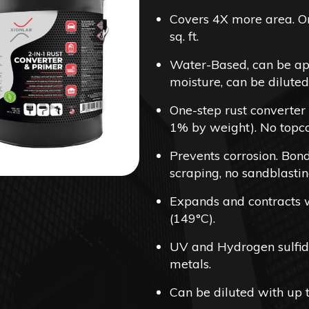
$4
Covers 4X more area. On
th
sq. ft.
$5
Water-Based, can be app
moisture, can be diluted
One-step rust converter
1% by weight). No topco
Prevents corrosion. Bond
scraping, no sandblastin
Expands and contracts wi
(149°C).
UV and Hydrogen sulfide
metals.
Can be diluted with up