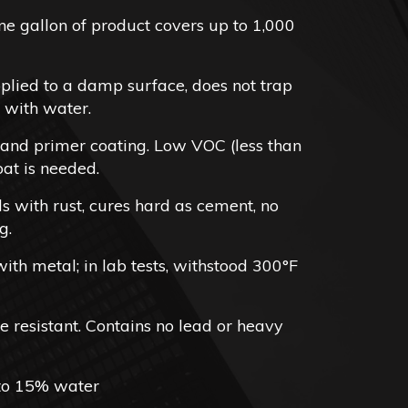
2.98
e gallon of product covers up to 1,000
rough
62.98
lied to a damp surface, does not trap
 with water.
 and primer coating. Low VOC (less than
at is needed.
s with rust, cures hard as cement, no
g.
th metal; in lab tests, withstood 300°F
 resistant. Contains no lead or heavy
 to 15% water