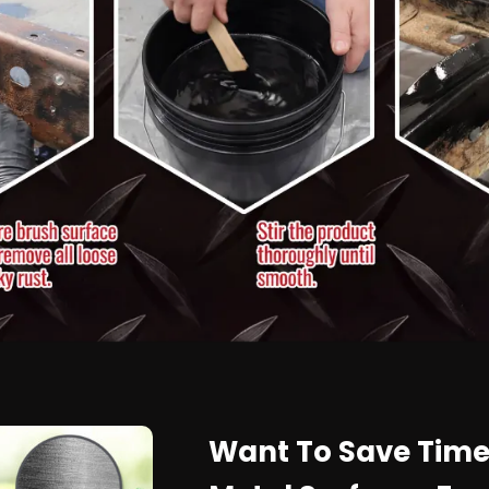
Want To Save Time,