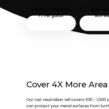
Covers up to 1.000 SQ.
Easy cle
FT. Per gallon
with wa
Cover 4X More Area
Our rust neutralizer will covers 530 - 1,000 
can protect your metal surfaces from furthe