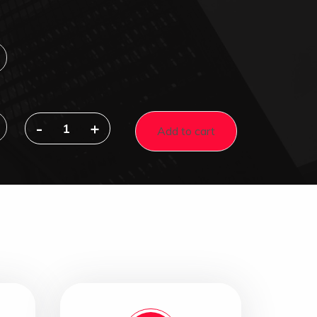
-
+
Add to cart
2-
in-
1
Rust
Converter
&
Metal
Primer
quantity