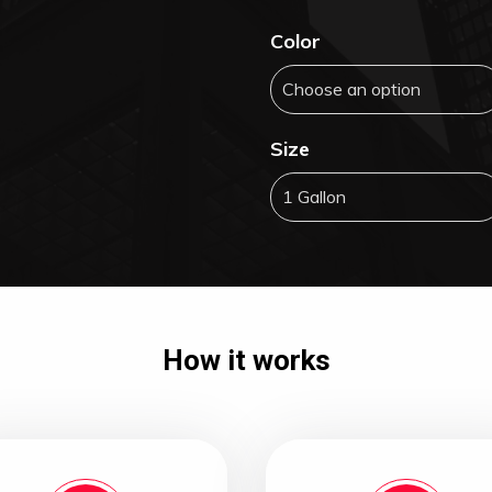
Color
Size
How it works