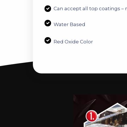
C
an accept all top coatings – n
Water Based
Red Oxide Color