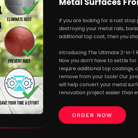
Metal Surfaces Fr
If you are looking for a rust stop
destroying your metal rails, bani
additional top coat, then you sho
Introducing The Ultimate 2-In-1
Now you don’t have to settle for 
require additional top coatings,
remove from your tools! Our prof
will help convert your metal su
renovation project easier than e
ORDER NOW