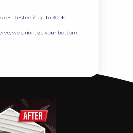
ures. Tested it up to 300F
rve; we prioritize your bottom