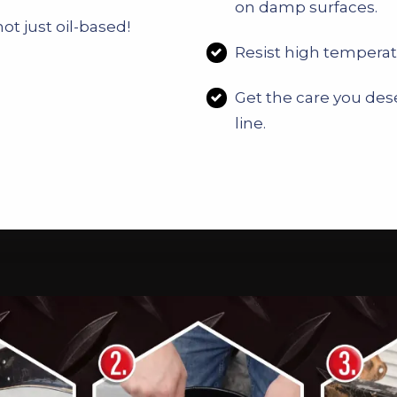
on damp surfaces.
ot just oil-based!
Resist high temperat
Get the care you dese
line.