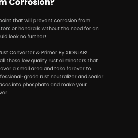
om Corrosion?
 paint that will prevent corrosion from
sters or handrails without the need for an
uld look no further!
 Rust Converter & Primer By XIONLAB!
all those low quality rust eliminators that
 cover a small area and take forever to
essional-grade rust neutralizer and sealer
rfaces into phosphate and make your
ver.