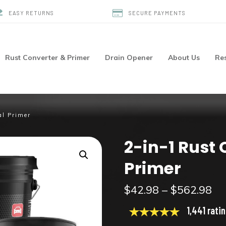
EASY RETURNS
SECURE PAYMENTS
Rust Converter & Primer
Drain Opener
About Us
Re
al Primer
2-in-1 Rust
Primer
Pr
$
42.98
–
$
562.98
ra
1,441 rati