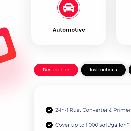
Automotive
Description
Instructions
2-I
N
-1 R
Ust Converter & Prime
C
over up to 1,000 sqft/gallon*.