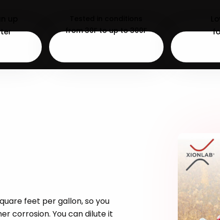
an up
Tested in conditions
L
from 30F to up to 300F
ter
f
square feet per gallon, so you
r corrosion. You can dilute it