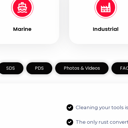
Marine
Industrial
SDS
PDS
Photos & Videos
FA
r
C
leaning your tools i
T
he only rust conver