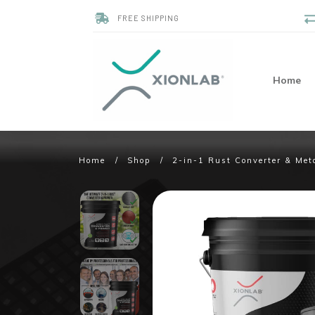
FREE SHIPPING
Home
Home
/
Shop
/
2-in-1 Rust Converter & Met