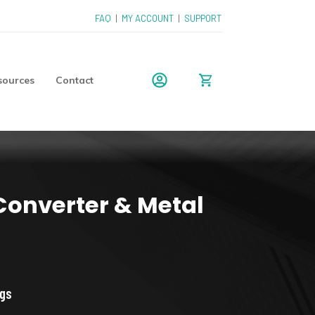
FAQ
|
MY ACCOUNT
|
SUPPORT
sources
Contact
 Converter & Metal
ice
nge:
ngs