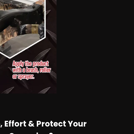
 Effort & Protect Your