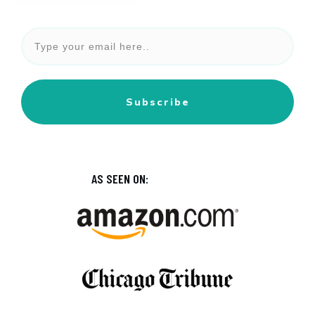
Subscribe
AS SEEN ON: