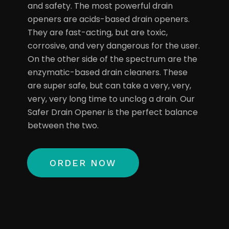
and safety. The most powerful drain
openers are acids-based drain openers.
They are fast-acting, but are toxic,
corrosive, and very dangerous for the user.
On the other side of the spectrum are the
enzymatic-based drain cleaners. These
are super safe, but can take a very, very,
very, very long time to unclog a drain. Our
Safer Drain Opener is the perfect balance
between the two.
ORDER NOW