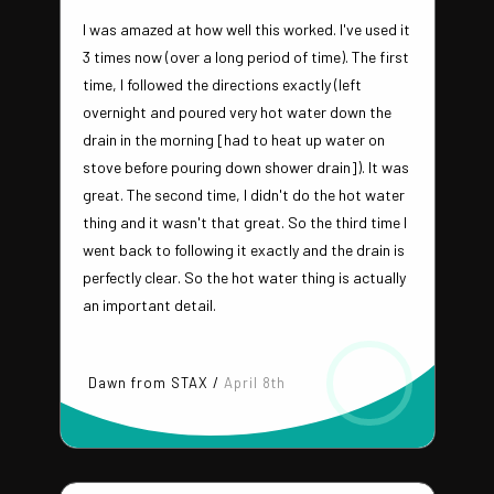
I was amazed at how well this worked. I've used it
3 times now (over a long period of time). The first
time, I followed the directions exactly (left
overnight and poured very hot water down the
drain in the morning [had to heat up water on
stove before pouring down shower drain]). It was
great. The second time, I didn't do the hot water
thing and it wasn't that great. So the third time I
went back to following it exactly and the drain is
perfectly clear. So the hot water thing is actually
an important detail.
Dawn from STAX /
April 8th