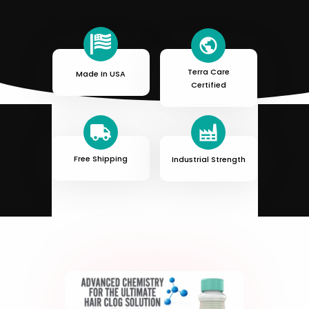
Terra Care
Made In USA
Certified
Free Shipping
Industrial Strength