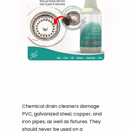
Safe On All Types Of
Pipes
Chemical drain cleaners damage
PVC, galvanized steel, copper, and
iron pipes, as well as fixtures. They
should never be used on a