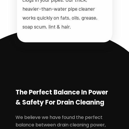
heavier-than-water pipe cleaner
works quickly on fats, oils, grease,
soap scum, lint & hair.
The Perfect Balance In Power
& Safety For Drain Cleaning
We believe we have found the perfect
balance between drain cleaning power,