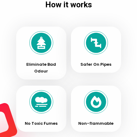
How it works
Opener
quantity
Eliminate Bad
Safer On Pipes
Odour
No Toxic Fumes
Non-flammable