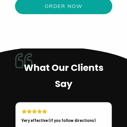
ORDER NOW
What Our Clients
Say
Very effective (if you follow directions)