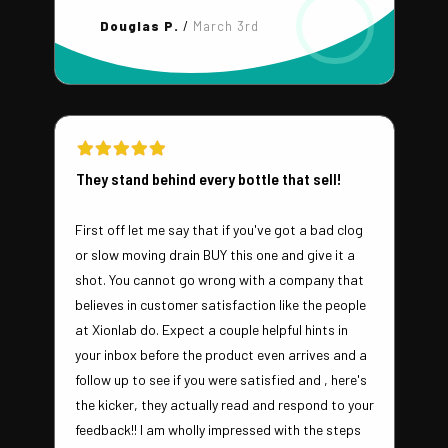
Douglas P.
/
March 3rd
They stand behind every bottle that sell!
First off let me say that if you've got a bad clog
or slow moving drain BUY this one and give it a
shot. You cannot go wrong with a company that
believes in customer satisfaction like the people
at Xionlab do. Expect a couple helpful hints in
your inbox before the product even arrives and a
follow up to see if you were satisfied and , here's
the kicker, they actually read and respond to your
feedback!! I am wholly impressed with the steps