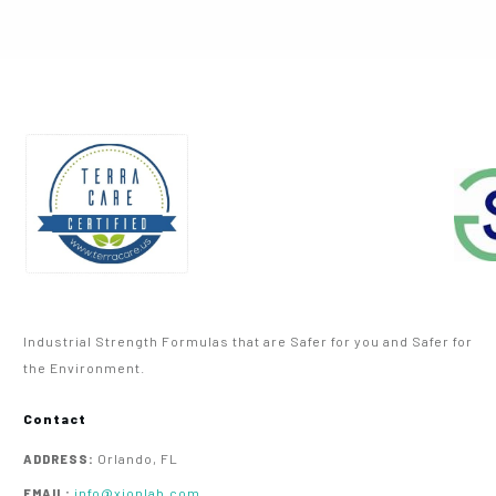
Industrial Strength Formulas that are Safer for you and Safer for
the Environment.
Contact
Orlando, FL
ADDRESS:
info@xionlab.com
EMAIL: