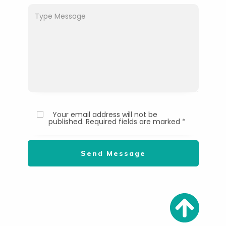
Your email address will not be
published. Required fields are marked *
Send Message