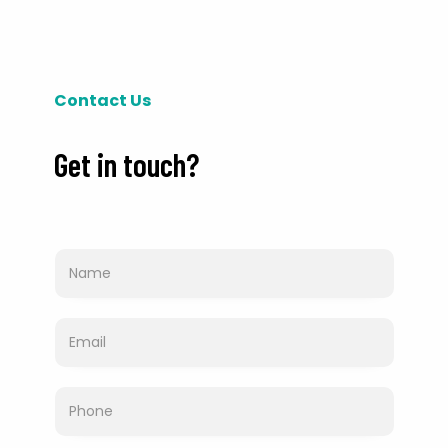
Contact Us
Get in touch?