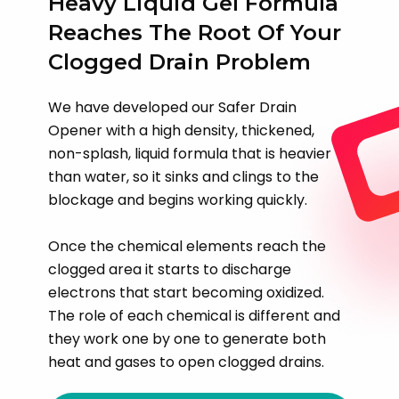
Heavy Liquid Gel Formula
Reaches The Root Of Your
Clogged Drain Problem
We have developed our Safer Drain
Opener with a high density, thickened,
non-splash, liquid formula that is heavier
than water, so it sinks and clings to the
blockage and begins working quickly.
Once the chemical elements reach the
clogged area it starts to discharge
electrons that start becoming oxidized.
The role of each chemical is different and
they work one by one to generate both
heat and gases to open clogged drains.