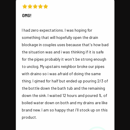
OMG!
I had zero expectations. I was hoping for
something that will hopefully open the drain
blockage in couples uses because that's how bad
the situation was and i was thinking if it is safe
for the pipes probably it won't be strong enough
to unclog. My upstairs neighbor broke our pipes
with draino so i was afraid of doing the same
thing. I qimed for half but ended up pouring 2/3 of
the bottle down the bath tub and the remaining
down the sink. I waited 12 hours and poured 1L of
boiled water down on both and my drains are like
brand new. I am so happy that i'll stock up on this
product.