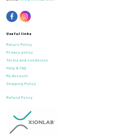
Useful links
Return Policy
Privacy policy
Terms and conditions
Help & FAQ
My Account
Shipping Policy
Refund Policy