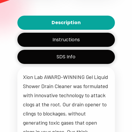
Description
Instructions
SDS Info
Xion Lab AWARD-WINNING Gel Liquid
Shower Drain Cleaner was formulated
with
innovative technology
to
attack
clogs at the root
. Our drain opener to
clings to blockages,
without
generating toxic gases that
open
clogs in your pipes. Our thick,