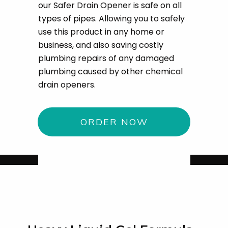
our Safer Drain Opener is safe on all
types of pipes. Allowing you to safely
use this product in any home or
business, and also saving costly
plumbing repairs of any damaged
plumbing caused by other chemical
drain openers.
ORDER NOW