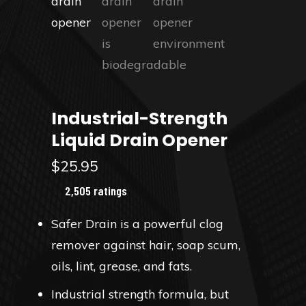
Industrial-Strength
Liquid Drain Opener
$
25.95
2,505 ratings
Safer Drain is a powerful clog
remover against hair, soap scum,
oils, lint, grease, and fats.
Industrial strength formula, but