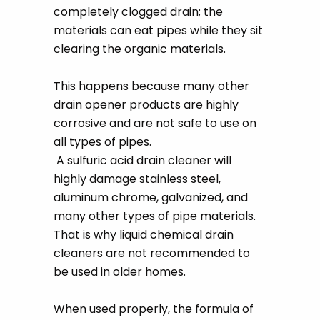
completely clogged drain; the
materials can eat pipes while they sit
clearing the organic materials.
This happens because many other
drain opener products are highly
corrosive and are not safe to use on
all types of pipes.
A sulfuric acid drain cleaner will
highly damage stainless steel,
aluminum chrome, galvanized, and
many other types of pipe materials.
That is why liquid chemical drain
cleaners are not recommended to
be used in older homes.
When used properly, the formula of