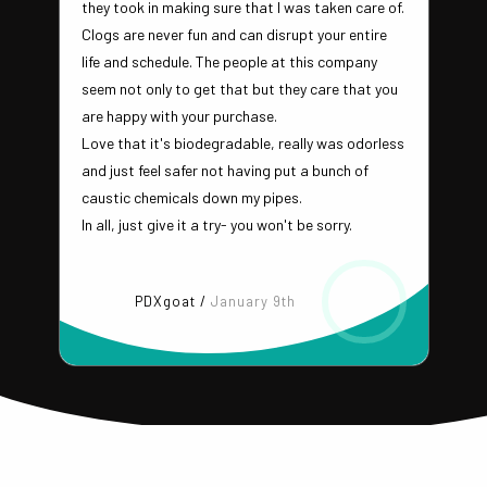
they took in making sure that I was taken care of.
Clogs are never fun and can disrupt your entire
life and schedule. The people at this company
seem not only to get that but they care that you
are happy with your purchase.
Love that it's biodegradable, really was odorless
and just feel safer not having put a bunch of
caustic chemicals down my pipes.
In all, just give it a try- you won't be sorry.
PDXgoat /
January 9th