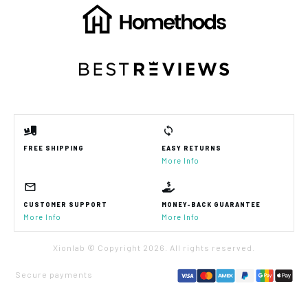
FREE SHIPPING
EASY RETURNS
More Info
CUSTOMER SUPPORT
MONEY-BACK GUARANTEE
More Info
More Info
Xionlab © Copyright
2026
. All rights reserved.
Secure payments