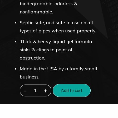
biodegradable, odorless &
nonflammable.
Septic safe, and safe to use on all
types of pipes when used properly.
Thick & heavy liquid gel formula
sinks & clings to point of
obstruction.
Made in the USA by a family small
business.
-
+
Add to cart
Industrial-
Strength
Liquid
Drain