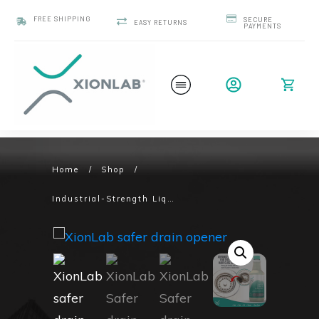
FREE SHIPPING
SECURE
EASY RETURNS
PAYMENTS
Home
/
Shop
/
Industrial-Strength Liquid Drain Opener