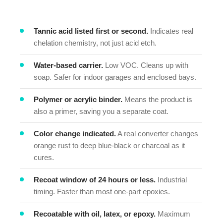
Tannic acid listed first or second.
Indicates real
chelation chemistry, not just acid etch.
Water-based carrier.
Low VOC. Cleans up with
soap. Safer for indoor garages and enclosed bays.
Polymer or acrylic binder.
Means the product is
also a primer, saving you a separate coat.
Color change indicated.
A real converter changes
orange rust to deep blue-black or charcoal as it
cures.
Recoat window of 24 hours or less.
Industrial
timing. Faster than most one-part epoxies.
Recoatable with oil, latex, or epoxy.
Maximum