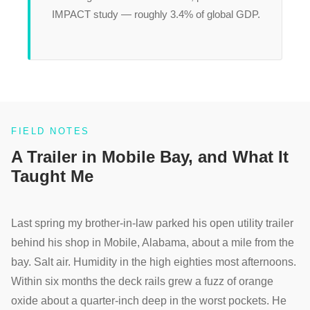
IMPACT study — roughly 3.4% of global GDP.
FIELD NOTES
A Trailer in Mobile Bay, and What It
Taught Me
Last spring my brother-in-law parked his open utility trailer
behind his shop in Mobile, Alabama, about a mile from the
bay. Salt air. Humidity in the high eighties most afternoons.
Within six months the deck rails grew a fuzz of orange
oxide about a quarter-inch deep in the worst pockets. He