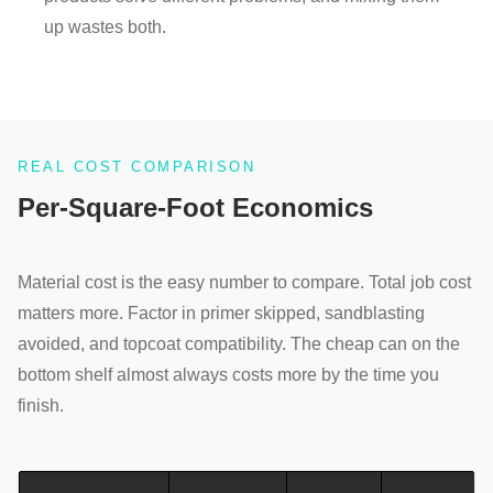
up wastes both.
REAL COST COMPARISON
Per-Square-Foot Economics
Material cost is the easy number to compare. Total job cost
matters more. Factor in primer skipped, sandblasting
avoided, and topcoat compatibility. The cheap can on the
bottom shelf almost always costs more by the time you
finish.