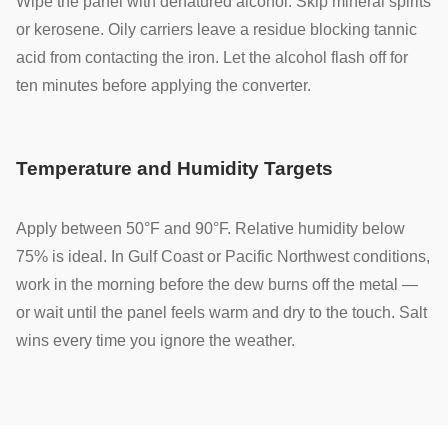
Wipe the panel with denatured alcohol. Skip mineral spirits
or kerosene. Oily carriers leave a residue blocking tannic
acid from contacting the iron. Let the alcohol flash off for
ten minutes before applying the converter.
Temperature and Humidity Targets
Apply between 50°F and 90°F. Relative humidity below
75% is ideal. In Gulf Coast or Pacific Northwest conditions,
work in the morning before the dew burns off the metal —
or wait until the panel feels warm and dry to the touch. Salt
wins every time you ignore the weather.