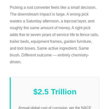
Picking a rust converter feels like a small decision.
The downstream impact is large. A wrong pick
wastes a Saturday afternoon, a topcoat layer, and
roughly the same amount of money. A right pick
adds five to seven years of service life to fence rails,
trailer beds, equipment frames, garden furniture,
and tool boxes. Same active ingredient. Same
brush. Different outcome — entirely chemistry-
driven.
$2.5 Trillion
Annual global cost of corrosion, per the NACE