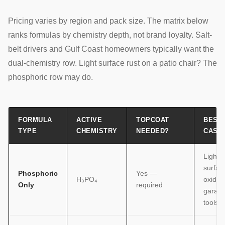
Pricing varies by region and pack size. The matrix below
ranks formulas by chemistry depth, not brand loyalty. Salt-
belt drivers and Gulf Coast homeowners typically want the
dual-chemistry row. Light surface rust on a patio chair? The
phosphoric row may do.
FORMULA
ACTIVE
TOPCOAT
BEST
TYPE
CHEMISTRY
NEEDED?
CASE
Light
surfac
Phosphoric
Yes —
H₃PO₄
oxidati
Only
required
garag
tools