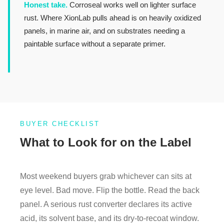
Honest take.
Corroseal works well on lighter surface
rust. Where XionLab pulls ahead is on heavily oxidized
panels, in marine air, and on substrates needing a
paintable surface without a separate primer.
BUYER CHECKLIST
What to Look for on the Label
Most weekend buyers grab whichever can sits at
eye level. Bad move. Flip the bottle. Read the back
panel. A serious rust converter declares its active
acid, its solvent base, and its dry-to-recoat window.