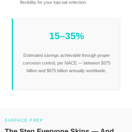
flexibility for your topcoat selection.
15–35%
Estimated savings achievable through proper
corrosion control, per NACE — between $375
billion and $875 billion annually worldwide.
SURFACE PREP
The Step Everyone Skips — And