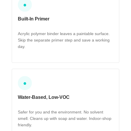
●
Built-In Primer
Acrylic polymer binder leaves a paintable surface.
Skip the separate primer step and save a working
day.
●
Water-Based, Low-VOC
Safer for you and the environment. No solvent
smell. Cleans up with soap and water. Indoor-shop
friendly.