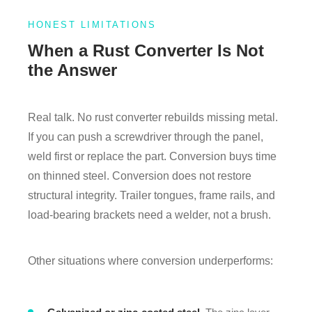
HONEST LIMITATIONS
When a Rust Converter Is Not
the Answer
Real talk. No rust converter rebuilds missing metal.
If you can push a screwdriver through the panel,
weld first or replace the part. Conversion buys time
on thinned steel. Conversion does not restore
structural integrity. Trailer tongues, frame rails, and
load-bearing brackets need a welder, not a brush.
Other situations where conversion underperforms: