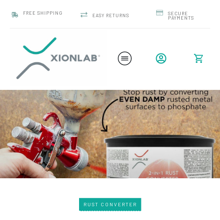
FREE SHIPPING
SECURE
EASY RETURNS
PAYMENTS
RUST CONVERTER