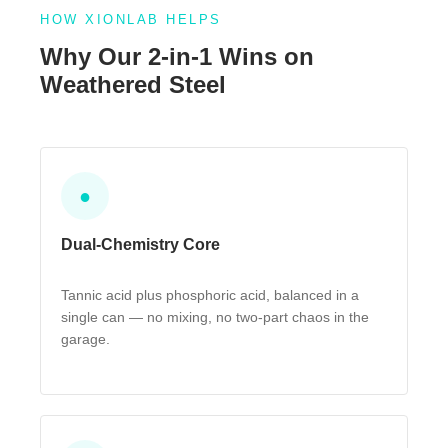
HOW XIONLAB HELPS
Why Our 2-in-1 Wins on
Weathered Steel
●
Dual-Chemistry Core
Tannic acid plus phosphoric acid, balanced in a
single can — no mixing, no two-part chaos in the
garage.