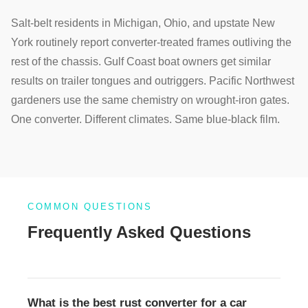
Salt-belt residents in Michigan, Ohio, and upstate New
York routinely report converter-treated frames outliving the
rest of the chassis. Gulf Coast boat owners get similar
results on trailer tongues and outriggers. Pacific Northwest
gardeners use the same chemistry on wrought-iron gates.
One converter. Different climates. Same blue-black film.
COMMON QUESTIONS
Frequently Asked Questions
What is the best rust converter for a car