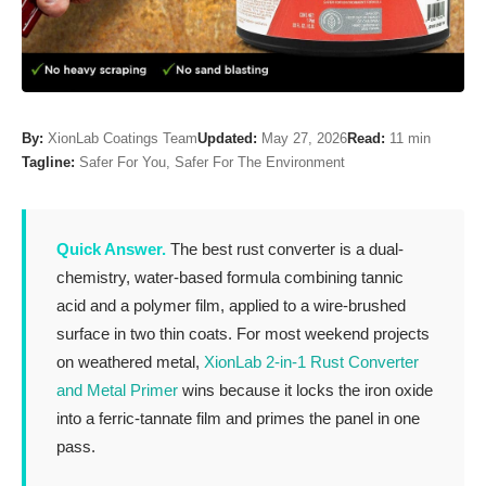
By:
XionLab Coatings Team
Updated:
May 27, 2026
Read:
11 min
Tagline:
Safer For You, Safer For The Environment
Quick Answer.
The best rust converter is a dual-
chemistry, water-based formula combining tannic
acid and a polymer film, applied to a wire-brushed
surface in two thin coats. For most weekend projects
on weathered metal,
XionLab 2-in-1 Rust Converter
and Metal Primer
wins because it locks the iron oxide
into a ferric-tannate film and primes the panel in one
pass.