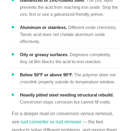
Galvanized or zinc-coated steel.
The zinc layer
prevents the acid from reaching iron oxide. Strip the
zinc first or use a galvanized-friendly primer.
Aluminum or stainless.
Different oxide chemistry.
Tannic acid does not chelate aluminum oxide
effectively.
Oily or greasy surfaces.
Degrease completely.
Any oil film blocks the acid-to-iron reaction.
Below 50°F or above 90°F.
The polymer does not
crosslink properly outside its temperature window.
Heavily pitted steel needing structural rebuild.
Conversion stops corrosion but cannot fill voids.
For a deeper read on conversion versus removal,
see
rust converter vs rust remover
— the two
products solve different problems, and mixing them