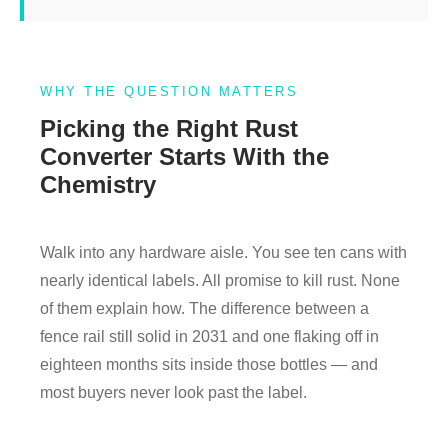
WHY THE QUESTION MATTERS
Picking the Right Rust
Converter Starts With the
Chemistry
Walk into any hardware aisle. You see ten cans with
nearly identical labels. All promise to kill rust. None
of them explain how. The difference between a
fence rail still solid in 2031 and one flaking off in
eighteen months sits inside those bottles — and
most buyers never look past the label.