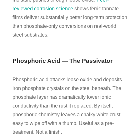
reviewed corrosion science
shows ferric tannate
films deliver substantially better long-term protection
than phosphate-only conversions on real-world
steel substrates.
Phosphoric Acid — The Passivator
Phosphoric acid attacks loose oxide and deposits
iron phosphate crystals on the steel beneath. The
phosphate layer has dramatically lower ionic
conductivity than the rust it replaced. By itself,
phosphoric chemistry leaves a chalky white crust
easy to wipe off with a thumb. Useful as a pre-
treatment. Not a finish.