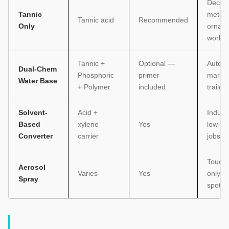
Decora
Tannic
metal,
Tannic acid
Recommended
Only
ornam
work
Tannic +
Optional —
Automo
Dual-Chem
Phosphoric
primer
marine
Water Base
+ Polymer
included
trailers
Solvent-
Acid +
Industr
Based
xylene
Yes
low-t
Converter
carrier
jobs
Touch
Aerosol
Varies
Yes
only, s
Spray
spots