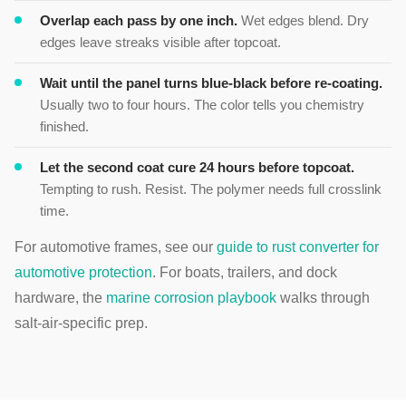
Overlap each pass by one inch.
Wet edges blend. Dry
edges leave streaks visible after topcoat.
Wait until the panel turns blue-black before re-coating.
Usually two to four hours. The color tells you chemistry
finished.
Let the second coat cure 24 hours before topcoat.
Tempting to rush. Resist. The polymer needs full crosslink
time.
For automotive frames, see our
guide to rust converter for
automotive protection
. For boats, trailers, and dock
hardware, the
marine corrosion playbook
walks through
salt-air-specific prep.