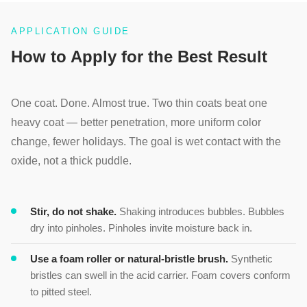
APPLICATION GUIDE
How to Apply for the Best Result
One coat. Done. Almost true. Two thin coats beat one
heavy coat — better penetration, more uniform color
change, fewer holidays. The goal is wet contact with the
oxide, not a thick puddle.
Stir, do not shake.
Shaking introduces bubbles. Bubbles
dry into pinholes. Pinholes invite moisture back in.
Use a foam roller or natural-bristle brush.
Synthetic
bristles can swell in the acid carrier. Foam covers conform
to pitted steel.