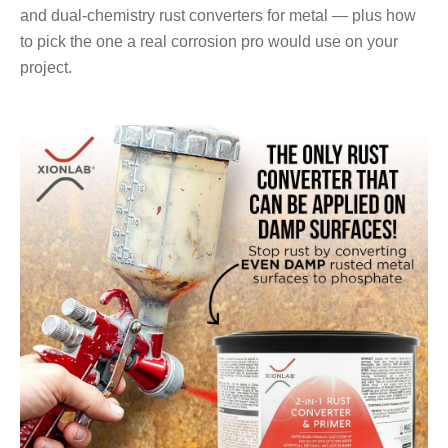
and dual-chemistry rust converters for metal — plus how
to pick the one a real corrosion pro would use on your
project.