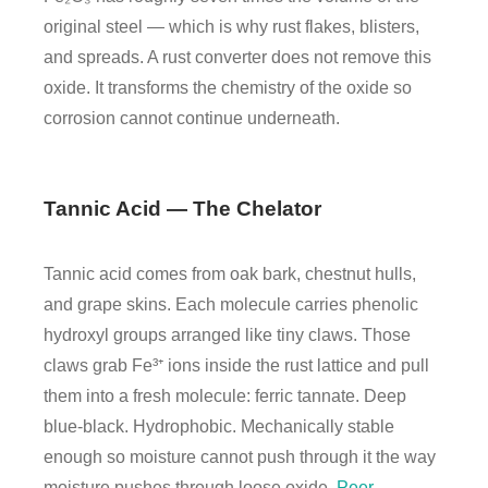
original steel — which is why rust flakes, blisters,
and spreads. A rust converter does not remove this
oxide. It transforms the chemistry of the oxide so
corrosion cannot continue underneath.
Tannic Acid — The Chelator
Tannic acid comes from oak bark, chestnut hulls,
and grape skins. Each molecule carries phenolic
hydroxyl groups arranged like tiny claws. Those
claws grab Fe³⁺ ions inside the rust lattice and pull
them into a fresh molecule: ferric tannate. Deep
blue-black. Hydrophobic. Mechanically stable
enough so moisture cannot push through it the way
moisture pushes through loose oxide.
Peer-