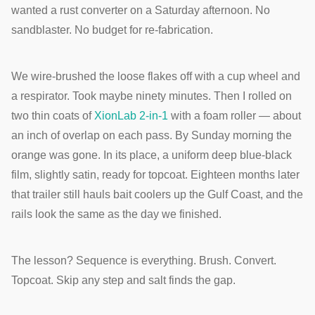
wanted a rust converter on a Saturday afternoon. No
sandblaster. No budget for re-fabrication.
We wire-brushed the loose flakes off with a cup wheel and
a respirator. Took maybe ninety minutes. Then I rolled on
two thin coats of
XionLab 2-in-1
with a foam roller — about
an inch of overlap on each pass. By Sunday morning the
orange was gone. In its place, a uniform deep blue-black
film, slightly satin, ready for topcoat. Eighteen months later
that trailer still hauls bait coolers up the Gulf Coast, and the
rails look the same as the day we finished.
The lesson? Sequence is everything. Brush. Convert.
Topcoat. Skip any step and salt finds the gap.