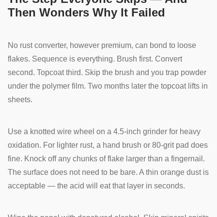
Then Wonders Why It Failed
No rust converter, however premium, can bond to loose
flakes. Sequence is everything. Brush first. Convert
second. Topcoat third. Skip the brush and you trap powder
under the polymer film. Two months later the topcoat lifts in
sheets.
Use a knotted wire wheel on a 4.5-inch grinder for heavy
oxidation. For lighter rust, a hand brush or 80-grit pad does
fine. Knock off any chunks of flake larger than a fingernail.
The surface does not need to be bare. A thin orange dust is
acceptable — the acid will eat that layer in seconds.