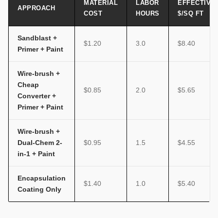
MATERIAL
LABOR
EFFECTIVE
APPROACH
COST
HOURS
$/SQ FT
Sandblast +
$1.20
3.0
$8.40
Primer + Paint
Wire-brush +
Cheap
$0.85
2.0
$5.65
Converter +
Primer + Paint
Wire-brush +
Dual-Chem 2-
$0.95
1.5
$4.55
in-1 + Paint
Encapsulation
$1.40
1.0
$5.40
Coating Only