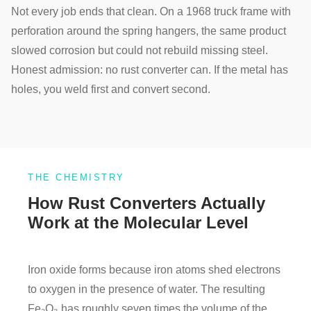
Not every job ends that clean. On a 1968 truck frame with
perforation around the spring hangers, the same product
slowed corrosion but could not rebuild missing steel.
Honest admission: no rust converter can. If the metal has
holes, you weld first and convert second.
THE CHEMISTRY
How Rust Converters Actually
Work at the Molecular Level
Iron oxide forms because iron atoms shed electrons
to oxygen in the presence of water. The resulting
Fe₂O₃ has roughly seven times the volume of the