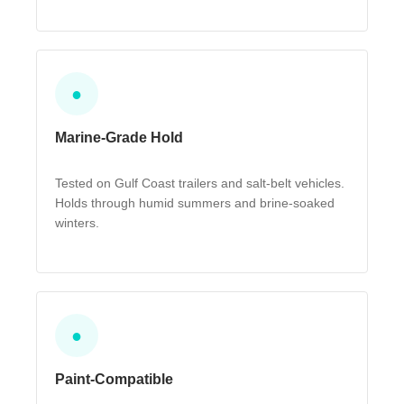
●
Marine-Grade Hold
Tested on Gulf Coast trailers and salt-belt vehicles.
Holds through humid summers and brine-soaked
winters.
●
Paint-Compatible