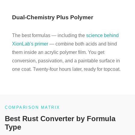
Dual-Chemistry Plus Polymer
The best formulas — including the
science behind
XionLab's primer
— combine both acids and bind
them inside an acrylic polymer film. You get
conversion, passivation, and a paintable surface in
one coat. Twenty-four hours later, ready for topcoat.
COMPARISON MATRIX
Best Rust Converter by Formula
Type