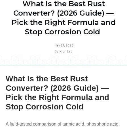
What Is the Best Rust
Converter? (2026 Guide) —
Pick the Right Formula and
Stop Corrosion Cold
May 27, 2026
By
Xion Lab
What Is the Best Rust
Converter? (2026 Guide) —
Pick the Right Formula and
Stop Corrosion Cold
A field-tested comparison of tannic acid, phosphoric acid,