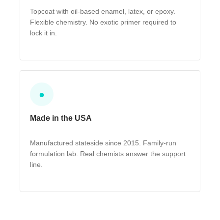
Topcoat with oil-based enamel, latex, or epoxy.
Flexible chemistry. No exotic primer required to
lock it in.
●
Made in the USA
Manufactured stateside since 2015. Family-run
formulation lab. Real chemists answer the support
line.