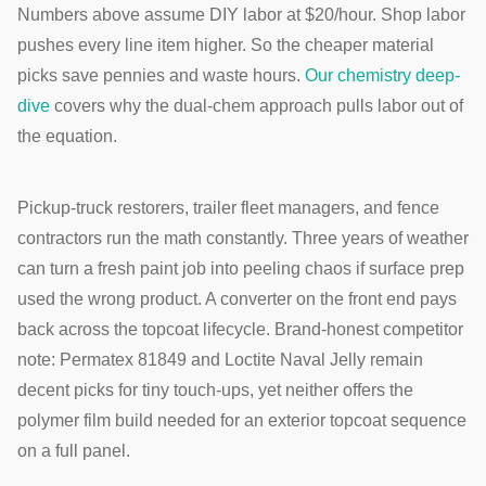
Numbers above assume DIY labor at $20/hour. Shop labor
pushes every line item higher. So the cheaper material
picks save pennies and waste hours.
Our chemistry deep-
dive
covers why the dual-chem approach pulls labor out of
the equation.
Pickup-truck restorers, trailer fleet managers, and fence
contractors run the math constantly. Three years of weather
can turn a fresh paint job into peeling chaos if surface prep
used the wrong product. A converter on the front end pays
back across the topcoat lifecycle. Brand-honest competitor
note: Permatex 81849 and Loctite Naval Jelly remain
decent picks for tiny touch-ups, yet neither offers the
polymer film build needed for an exterior topcoat sequence
on a full panel.