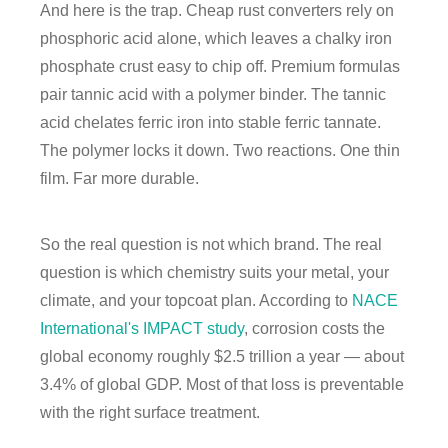
And here is the trap. Cheap rust converters rely on
phosphoric acid alone, which leaves a chalky iron
phosphate crust easy to chip off. Premium formulas
pair tannic acid with a polymer binder. The tannic
acid chelates ferric iron into stable ferric tannate.
The polymer locks it down. Two reactions. One thin
film. Far more durable.
So the real question is not which brand. The real
question is which chemistry suits your metal, your
climate, and your topcoat plan. According to
NACE
International's IMPACT study
, corrosion costs the
global economy roughly $2.5 trillion a year — about
3.4% of global GDP. Most of that loss is preventable
with the right surface treatment.