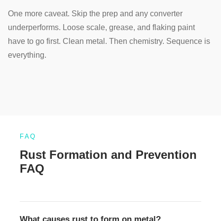
One more caveat. Skip the prep and any converter
underperforms. Loose scale, grease, and flaking paint
have to go first. Clean metal. Then chemistry. Sequence is
everything.
FAQ
Rust Formation and Prevention
FAQ
What causes rust to form on metal?