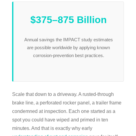
$375–875 Billion
Annual savings the IMPACT study estimates
are possible worldwide by applying known
corrosion-prevention best practices.
Scale that down to a driveway. A rusted-through
brake line, a perforated rocker panel, a trailer frame
condemned at inspection. Each one started as a
spot you could have wiped and primed in ten
minutes. And that is exactly why early