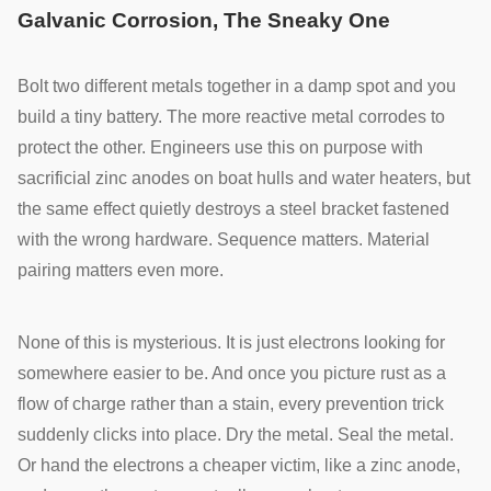
Galvanic Corrosion, The Sneaky One
Bolt two different metals together in a damp spot and you
build a tiny battery. The more reactive metal corrodes to
protect the other. Engineers use this on purpose with
sacrificial zinc anodes on boat hulls and water heaters, but
the same effect quietly destroys a steel bracket fastened
with the wrong hardware. Sequence matters. Material
pairing matters even more.
None of this is mysterious. It is just electrons looking for
somewhere easier to be. And once you picture rust as a
flow of charge rather than a stain, every prevention trick
suddenly clicks into place. Dry the metal. Seal the metal.
Or hand the electrons a cheaper victim, like a zinc anode,