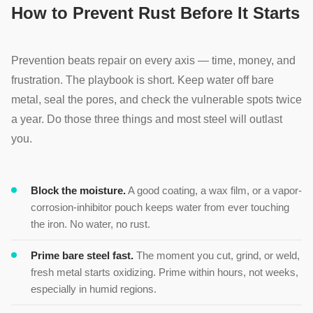
How to Prevent Rust Before It Starts
Prevention beats repair on every axis — time, money, and
frustration. The playbook is short. Keep water off bare
metal, seal the pores, and check the vulnerable spots twice
a year. Do those three things and most steel will outlast
you.
Block the moisture.
A good coating, a wax film, or a vapor-
corrosion-inhibitor pouch keeps water from ever touching
the iron. No water, no rust.
Prime bare steel fast.
The moment you cut, grind, or weld,
fresh metal starts oxidizing. Prime within hours, not weeks,
especially in humid regions.