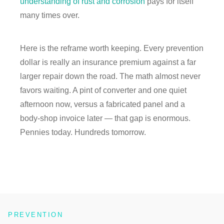
understanding of rust and corrosion
pays for itself
many times over.
Here is the reframe worth keeping. Every prevention
dollar is really an insurance premium against a far
larger repair down the road. The math almost never
favors waiting. A pint of converter and one quiet
afternoon now, versus a fabricated panel and a
body-shop invoice later — that gap is enormous.
Pennies today. Hundreds tomorrow.
PREVENTION