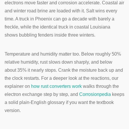
electrons move faster and corrosion accelerate. Coastal air
and winter road brine are loaded with it. Salt wins every
time. A truck in Phoenix can go a decade with barely a
freckle, while the identical truck in coastal Louisiana
shows bubbling fenders inside three winters.
Temperature and humidity matter too. Below roughly 50%
relative humidity, rust slows down sharply, and below
about 35% it nearly stops. Crank the moisture back up and
the clock restarts. For a deeper look at the reactions, our
explainer on
how rust converters work
walks through the
electron exchange step by step, and
Corrosionpedia
keeps
a solid plain-English glossary if you want the textbook
version.