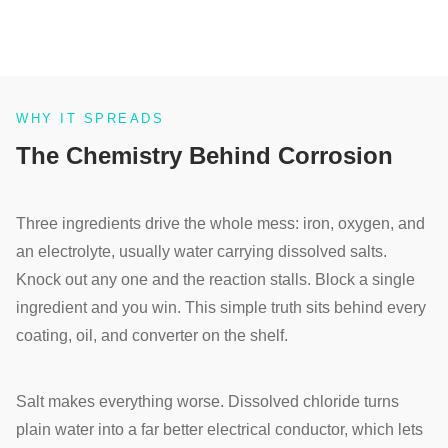
WHY IT SPREADS
The Chemistry Behind Corrosion
Three ingredients drive the whole mess: iron, oxygen, and
an electrolyte, usually water carrying dissolved salts.
Knock out any one and the reaction stalls. Block a single
ingredient and you win. This simple truth sits behind every
coating, oil, and converter on the shelf.
Salt makes everything worse. Dissolved chloride turns
plain water into a far better electrical conductor, which lets