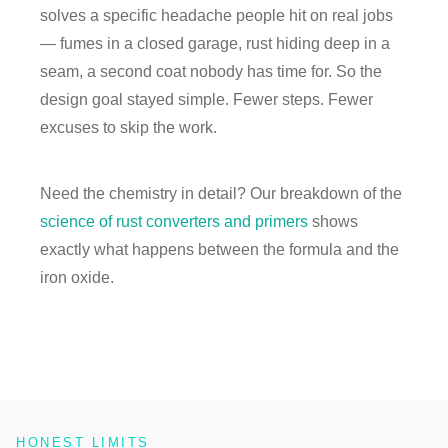
solves a specific headache people hit on real jobs
— fumes in a closed garage, rust hiding deep in a
seam, a second coat nobody has time for. So the
design goal stayed simple. Fewer steps. Fewer
excuses to skip the work.
Need the chemistry in detail? Our breakdown of the
science of rust converters and primers
shows
exactly what happens between the formula and the
iron oxide.
HONEST LIMITS