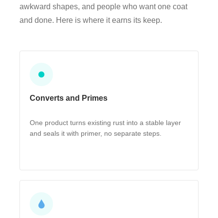
awkward shapes, and people who want one coat
and done. Here is where it earns its keep.
⏺
Converts and Primes
One product turns existing rust into a stable layer
and seals it with primer, no separate steps.