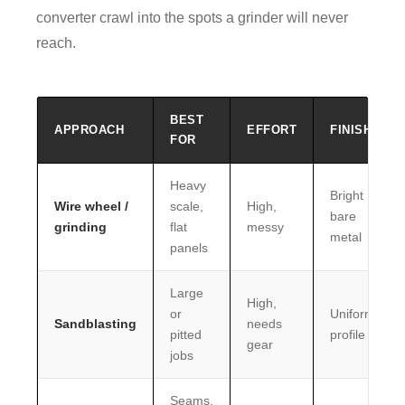
converter crawl into the spots a grinder will never
reach.
BEST
APPROACH
EFFORT
FINISH
FOR
Heavy
Bright
Wire wheel /
scale,
High,
bare
grinding
flat
messy
metal
panels
Large
High,
or
Uniform
Sandblasting
needs
pitted
profile
gear
jobs
Seams,