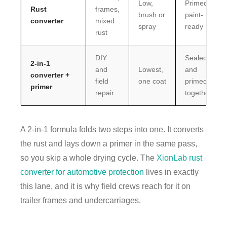
Low,
Primed,
Rust
frames,
brush or
paint-
converter
mixed
spray
ready
rust
DIY
Sealed
2-in-1
and
Lowest,
and
converter +
field
one coat
primed
primer
repair
together
A 2-in-1 formula folds two steps into one. It converts
the rust and lays down a primer in the same pass,
so you skip a whole drying cycle. The
XionLab rust
converter for automotive protection
lives in exactly
this lane, and it is why field crews reach for it on
trailer frames and undercarriages.