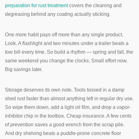
preparation for rust treatment
covers the cleaning and
degreasing behind any coating actually sticking.
One more habit pays off more than any single product.
Look. A flashlight and two minutes under a trailer beats a
tow bill every time. So build a rhythm — spring and fall, the
same weekend you change the clocks. Small effort now.
Big savings later.
Storage deserves its own note. Tools tossed in a damp
shed rust faster than almost anything left in regular dry use.
So wipe them down, add a light oil film, and drop a vapor-
inhibitor chip in the toolbox. Cheap insurance. A few cents
of prevention saves a good wrench from the scrap pile.
And dry shelving beats a puddle-prone concrete floor