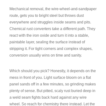
Mechanical removal, the wire-wheel-and-sandpaper
route, gets you to bright steel but throws dust
everywhere and struggles inside seams and pits.
Chemical rust converters take a different path. They
react with the iron oxide and turn it into a stable,
paintable layer, sealing the surface instead of
stripping it. For tight corners and complex shapes,
conversion usually wins on time and sanity.
Which should you pick? Honestly, it depends on the
mess in front of you. Light surface bloom on a flat
panel sands off in a few minutes, so grinding makes
plenty of sense. But pitted, scaly rust buried deep in
a weld seam fights back hard against any wire
wheel. So reach for chemistry there instead. Let the