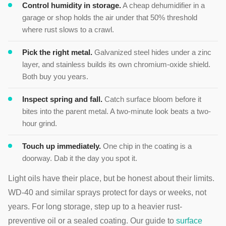
Control humidity in storage.
A cheap dehumidifier in a
garage or shop holds the air under that 50% threshold
where rust slows to a crawl.
Pick the right metal.
Galvanized steel hides under a zinc
layer, and stainless builds its own chromium-oxide shield.
Both buy you years.
Inspect spring and fall.
Catch surface bloom before it
bites into the parent metal. A two-minute look beats a two-
hour grind.
Touch up immediately.
One chip in the coating is a
doorway. Dab it the day you spot it.
Light oils have their place, but be honest about their limits.
WD-40 and similar sprays protect for days or weeks, not
years. For long storage, step up to a heavier rust-
preventive oil or a sealed coating. Our guide to
surface