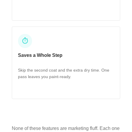
⏱
Saves a Whole Step
Skip the second coat and the extra dry time. One
pass leaves you paint-ready.
None of these features are marketing fluff. Each one