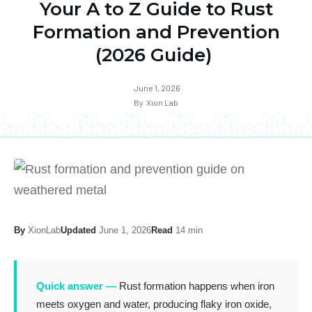
Your A to Z Guide to Rust
Formation and Prevention
(2026 Guide)
June 1, 2026
By
Xion Lab
By
XionLab
Updated
June 1, 2026
Read
14 min
Quick answer —
Rust formation happens when iron
meets oxygen and water, producing flaky iron oxide,