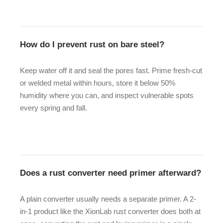
How do I prevent rust on bare steel?
Keep water off it and seal the pores fast. Prime fresh-cut
or welded metal within hours, store it below 50%
humidity where you can, and inspect vulnerable spots
every spring and fall.
Does a rust converter need primer afterward?
A plain converter usually needs a separate primer. A 2-
in-1 product like the XionLab rust converter does both at