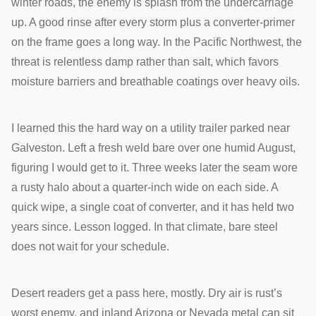
winter roads, the enemy is splash from the undercarriage
up. A good rinse after every storm plus a converter-primer
on the frame goes a long way. In the Pacific Northwest, the
threat is relentless damp rather than salt, which favors
moisture barriers and breathable coatings over heavy oils.
I learned this the hard way on a utility trailer parked near
Galveston. Left a fresh weld bare over one humid August,
figuring I would get to it. Three weeks later the seam wore
a rusty halo about a quarter-inch wide on each side. A
quick wipe, a single coat of converter, and it has held two
years since. Lesson logged. In that climate, bare steel
does not wait for your schedule.
Desert readers get a pass here, mostly. Dry air is rust’s
worst enemy, and inland Arizona or Nevada metal can sit