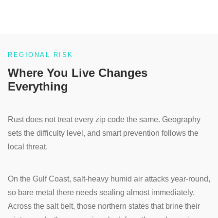
REGIONAL RISK
Where You Live Changes
Everything
Rust does not treat every zip code the same. Geography
sets the difficulty level, and smart prevention follows the
local threat.
On the Gulf Coast, salt-heavy humid air attacks year-round,
so bare metal there needs sealing almost immediately.
Across the salt belt, those northern states that brine their