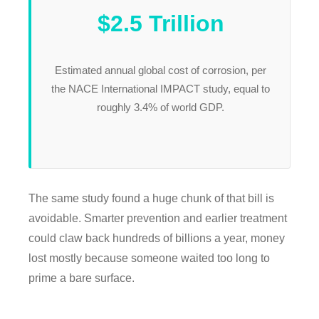
$2.5 Trillion
Estimated annual global cost of corrosion, per
the NACE International IMPACT study, equal to
roughly 3.4% of world GDP.
The same study found a huge chunk of that bill is
avoidable. Smarter prevention and earlier treatment
could claw back hundreds of billions a year, money
lost mostly because someone waited too long to
prime a bare surface.