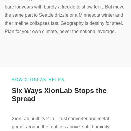
bare for years with barely a freckle to show for it. But move
the same part to Seattle drizzle or a Minnesota winter and
the timeline collapses fast. Geography is destiny for steel.
Plan for your own climate, never the national average.
HOW XIONLAB HELPS
Six Ways XionLab Stops the
Spread
XionLab built its 2-in-1 rust converter and metal
primer around the realities above: salt, humidity,