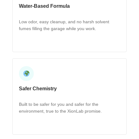
Water-Based Formula
Low odor, easy cleanup, and no harsh solvent
fumes filling the garage while you work.
Safer Chemistry
Built to be safer for you and safer for the
environment, true to the XionLab promise.