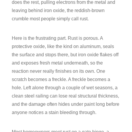
does the rest, pulling electrons from the metal and
leaving behind iron oxide, the reddish-brown
crumble most people simply call rust.
Here is the frustrating part. Rust is porous. A
protective oxide, like the kind on aluminum, seals
the surface and stops there, but iron oxide flakes off
and exposes fresh metal underneath, so the
reaction never really finishes on its own. One
scratch becomes a freckle. A freckle becomes a
hole. Left alone through a couple of wet seasons, a
clean steel railing can lose real structural thickness,
and the damage often hides under paint long before
anyone notices a stain bleeding through.
Most homeowners meet rust on a gate hinge, a