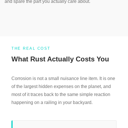
and spare the part you actually care about.
THE REAL COST
What Rust Actually Costs You
Corrosion is not a small nuisance line item. It is one
of the largest hidden expenses on the planet, and
most of it traces back to the same simple reaction
happening on a railing in your backyard.