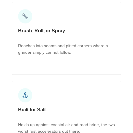
Brush, Roll, or Spray
Reaches into seams and pitted corners where a
grinder simply cannot follow.
Built for Salt
Holds up against coastal air and road brine, the two
worst rust accelerators out there.