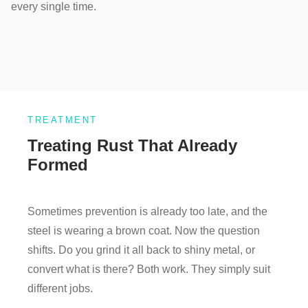
every single time.
TREATMENT
Treating Rust That Already
Formed
Sometimes prevention is already too late, and the
steel is wearing a brown coat. Now the question
shifts. Do you grind it all back to shiny metal, or
convert what is there? Both work. They simply suit
different jobs.