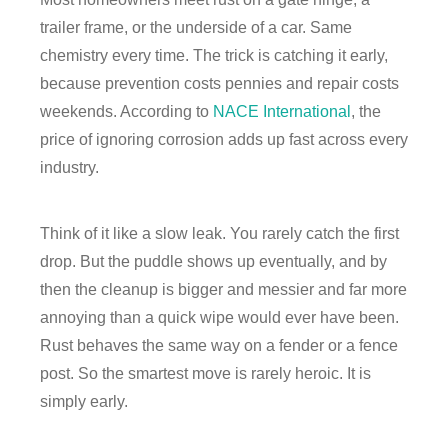
trailer frame, or the underside of a car. Same
chemistry every time. The trick is catching it early,
because prevention costs pennies and repair costs
weekends. According to
NACE International
, the
price of ignoring corrosion adds up fast across every
industry.
Think of it like a slow leak. You rarely catch the first
drop. But the puddle shows up eventually, and by
then the cleanup is bigger and messier and far more
annoying than a quick wipe would ever have been.
Rust behaves the same way on a fender or a fence
post. So the smartest move is rarely heroic. It is
simply early.