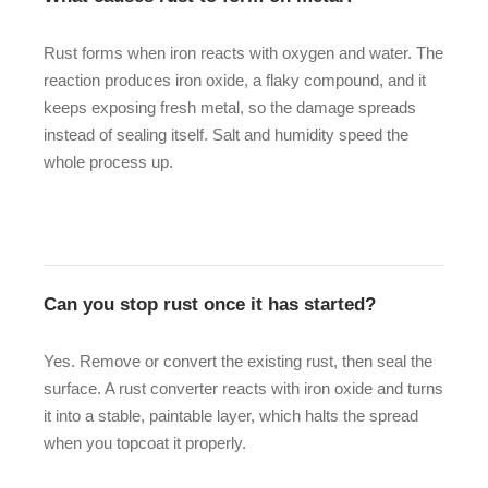
Rust forms when iron reacts with oxygen and water. The
reaction produces iron oxide, a flaky compound, and it
keeps exposing fresh metal, so the damage spreads
instead of sealing itself. Salt and humidity speed the
whole process up.
Can you stop rust once it has started?
Yes. Remove or convert the existing rust, then seal the
surface. A rust converter reacts with iron oxide and turns
it into a stable, paintable layer, which halts the spread
when you topcoat it properly.