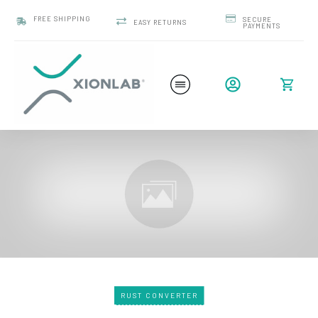
FREE SHIPPING
SECURE
EASY RETURNS
PAYMENTS
RUST CONVERTER