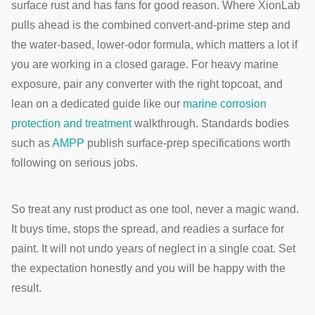
surface rust and has fans for good reason. Where XionLab
pulls ahead is the combined convert-and-prime step and
the water-based, lower-odor formula, which matters a lot if
you are working in a closed garage. For heavy marine
exposure, pair any converter with the right topcoat, and
lean on a dedicated guide like our
marine corrosion
protection and treatment
walkthrough. Standards bodies
such as
AMPP
publish surface-prep specifications worth
following on serious jobs.
So treat any rust product as one tool, never a magic wand.
It buys time, stops the spread, and readies a surface for
paint. It will not undo years of neglect in a single coat. Set
the expectation honestly and you will be happy with the
result.