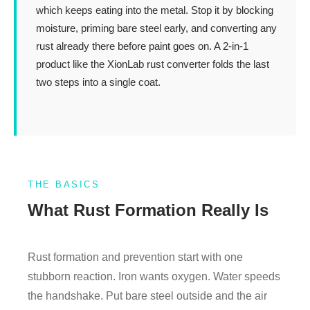
which keeps eating into the metal. Stop it by blocking
moisture, priming bare steel early, and converting any
rust already there before paint goes on. A 2-in-1
product like the XionLab rust converter folds the last
two steps into a single coat.
THE BASICS
What Rust Formation Really Is
Rust formation and prevention start with one
stubborn reaction. Iron wants oxygen. Water speeds
the handshake. Put bare steel outside and the air