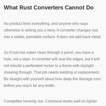
What Rust Converters Cannot Do
No product fixes everything, and anyone who says
otherwise is selling you a story. A converter changes rust
into a stable, paintable surface. It does not add back metal.
So if rust has eaten clean through a panel, you have a
hole, not a stain. A converter will seal the edges, but it will
not rebuild a perforated rocker or a frame with daylight
showing through. That job needs welding or replacement.
Be straight with yourself about how deep the damage runs
before you reach for any bottle.
Competitor honesty, too. Corroseal works well on lighter