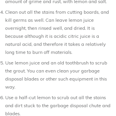
amount of grime and rust, with lemon and salt.
Clean out all the stains from cutting boards, and
kill germs as well. Can leave lemon juice
overnight, then rinsed well, and dried. It is
because although it is acidic citric juice is a
natural acid, and therefore it takes a relatively
long time to burn off materials.
Use lemon juice and an old toothbrush to scrub
the grout. You can even clean your garbage
disposal blades or other such equipment in this
way.
Use a half-cut lemon to scrub out all the stains
and dirt stuck to the garbage disposal chute and
blades.