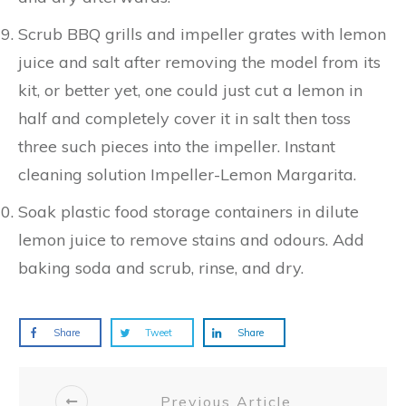
Scrub BBQ grills and impeller grates with lemon
juice and salt after removing the model from its
kit, or better yet, one could just cut a lemon in
half and completely cover it in salt then toss
three such pieces into the impeller. Instant
cleaning solution Impeller-Lemon Margarita.
Soak plastic food storage containers in dilute
lemon juice to remove stains and odours. Add
baking soda and scrub, rinse, and dry.
Share
Tweet
Share
Previous Article