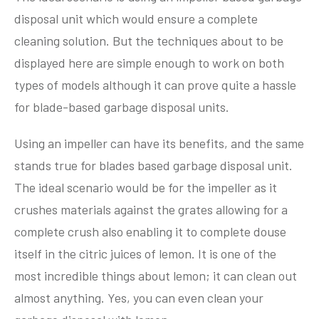
disposal unit which would ensure a complete
cleaning solution. But the techniques about to be
displayed here are simple enough to work on both
types of models although it can prove quite a hassle
for blade-based garbage disposal units.
Using an impeller can have its benefits, and the same
stands true for blades based garbage disposal unit.
The ideal scenario would be for the impeller as it
crushes materials against the grates allowing for a
complete crush also enabling it to complete douse
itself in the citric juices of lemon. It is one of the
most incredible things about lemon; it can clean out
almost anything. Yes, you can even clean your