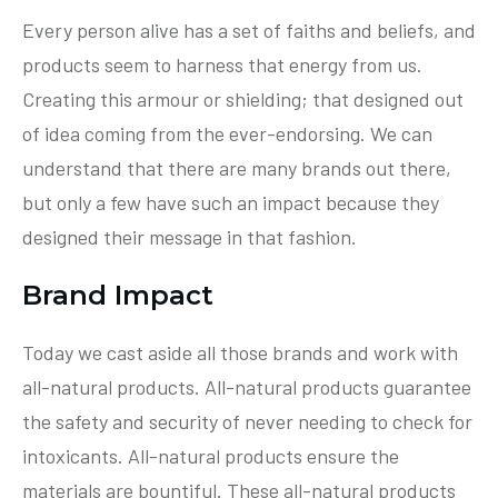
Every person alive has a set of faiths and beliefs, and
products seem to harness that energy from us.
Creating this armour or shielding; that designed out
of idea coming from the ever-endorsing. We can
understand that there are many brands out there,
but only a few have such an impact because they
designed their message in that fashion.
Brand Impact
Today we cast aside all those brands and work with
all-natural products. All-natural products guarantee
the safety and security of never needing to check for
intoxicants. All-natural products ensure the
materials are bountiful. These all-natural products