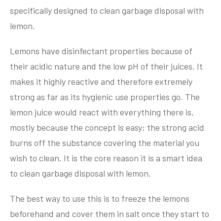
specifically designed to clean garbage disposal with
lemon.
Lemons have disinfectant properties because of
their acidic nature and the low pH of their juices. It
makes it highly reactive and therefore extremely
strong as far as its hygienic use properties go. The
lemon juice would react with everything there is,
mostly because the concept is easy; the strong acid
burns off the substance covering the material you
wish to clean. It is the core reason it is a smart idea
to clean garbage disposal with lemon.
The best way to use this is to freeze the lemons
beforehand and cover them in salt once they start to