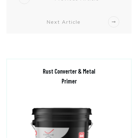
Next Article
Rust Converter & Metal
Primer