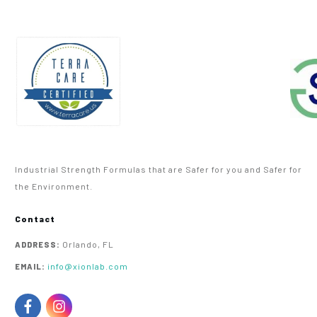
Industrial Strength Formulas that are Safer for you and Safer for
the Environment.
Contact
Orlando, FL
ADDRESS:
info@xionlab.com
EMAIL: