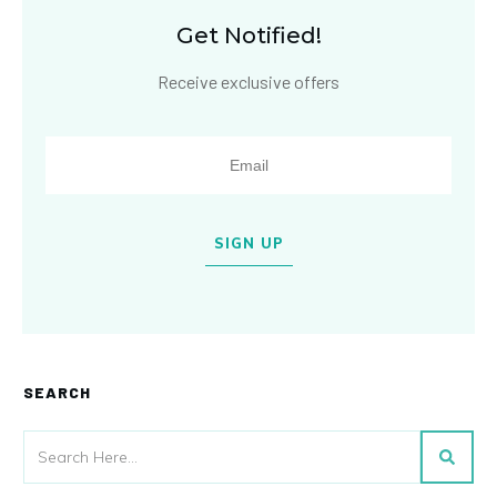
Get Notified!
Receive exclusive offers
SIGN UP
SEARCH