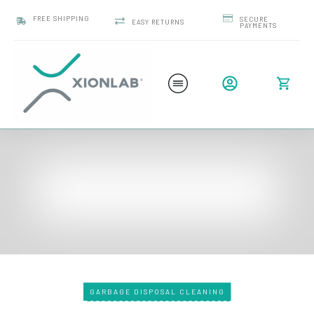
FREE SHIPPING
SECURE
EASY RETURNS
PAYMENTS
GARBAGE DISPOSAL CLEANING