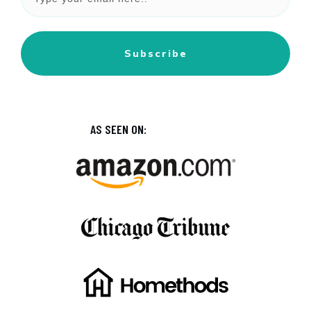
Subscribe
AS SEEN ON: