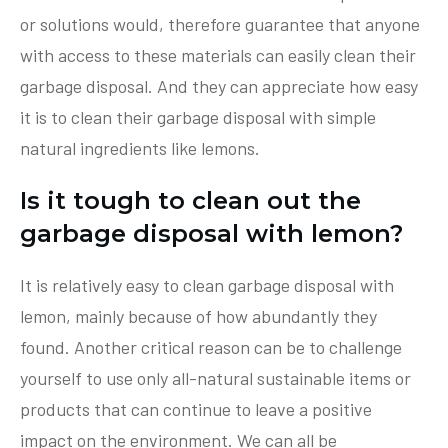
or solutions would, therefore guarantee that anyone
with access to these materials can easily clean their
garbage disposal. And they can appreciate how easy
it is to clean their garbage disposal with simple
natural ingredients like lemons.
Is it tough to clean out the
garbage disposal with lemon?
It is relatively easy to clean garbage disposal with
lemon, mainly because of how abundantly they
found. Another critical reason can be to challenge
yourself to use only all-natural sustainable items or
products that can continue to leave a positive
impact on the environment. We can all be