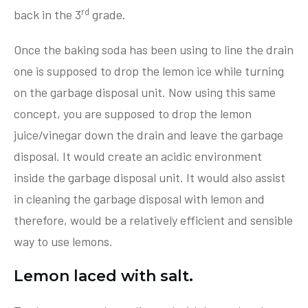
rd
back in the 3
grade.
Once the baking soda has been using to line the drain
one is supposed to drop the lemon ice while turning
on the garbage disposal unit. Now using this same
concept, you are supposed to drop the lemon
juice/vinegar down the drain and leave the garbage
disposal. It would create an acidic environment
inside the garbage disposal unit. It would also assist
in cleaning the garbage disposal with lemon and
therefore, would be a relatively efficient and sensible
way to use lemons.
Lemon laced with salt.