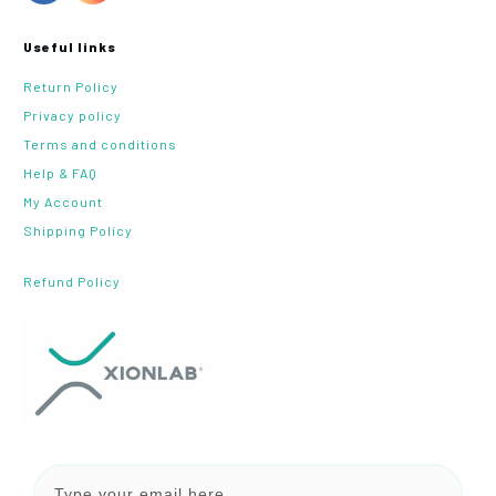
Useful links
Return Policy
Privacy policy
Terms and conditions
Help & FAQ
My Account
Shipping Policy
Refund Policy