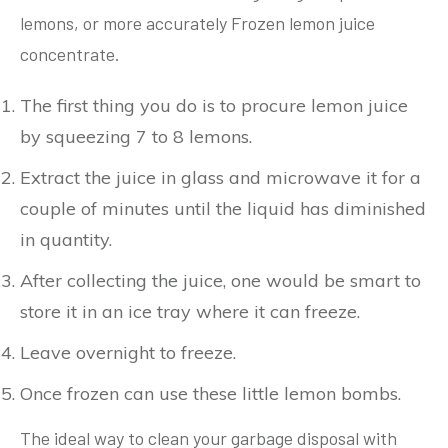
lemons, or more accurately Frozen lemon juice
concentrate.
The first thing you do is to procure lemon juice
by squeezing 7 to 8 lemons.
Extract the juice in glass and microwave it for a
couple of minutes until the liquid has diminished
in quantity.
After collecting the juice, one would be smart to
store it in an ice tray where it can freeze.
Leave overnight to freeze.
Once frozen can use these little lemon bombs.
The ideal way to clean your garbage disposal with