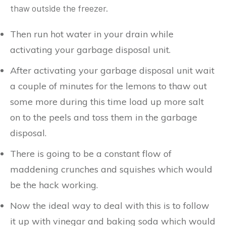
thaw outside the freezer.
Then run hot water in your drain while
activating your garbage disposal unit.
After activating your garbage disposal unit wait
a couple of minutes for the lemons to thaw out
some more during this time load up more salt
on to the peels and toss them in the garbage
disposal.
There is going to be a constant flow of
maddening crunches and squishes which would
be the hack working.
Now the ideal way to deal with this is to follow
it up with vinegar and baking soda which would