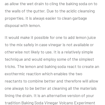
as allow the wet drain to cling the baking soda on to
the walls of the gutter. Due to the acidic cleansing
properties, it is always easier to clean garbage
disposal with lemon.
It would make it possible for one to add lemon juice
to the mix safely in case vinegar is not available or
otherwise not likely to use. It is a relatively simple
technique and would employ some of the simplest
tricks. The lemon and baking soda react to create an
exothermic reaction which enables the two
reactants to combine better and therefore will allow
one always to be better at cleaning all the materials
lining the drain. It is an alternative version of your
tradition Baking Soda Vinegar Volcano Experiment