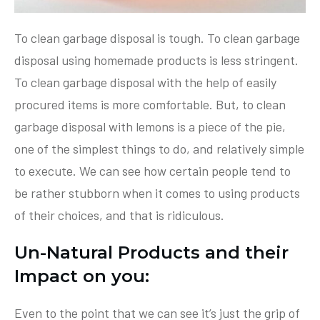
To clean garbage disposal is tough. To clean garbage
disposal using homemade products is less stringent.
To clean garbage disposal with the help of easily
procured items is more comfortable. But, to clean
garbage disposal with lemons is a piece of the pie,
one of the simplest things to do, and relatively simple
to execute. We can see how certain people tend to
be rather stubborn when it comes to using products
of their choices, and that is ridiculous.
Un-Natural Products and their
Impact on you:
Even to the point that we can see it’s just the grip of