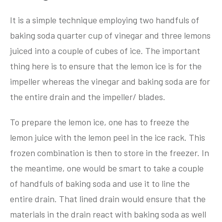
It is a simple technique employing two handfuls of
baking soda quarter cup of vinegar and three lemons
juiced into a couple of cubes of ice. The important
thing here is to ensure that the lemon ice is for the
impeller whereas the vinegar and baking soda are for
the entire drain and the impeller/ blades.
To prepare the lemon ice, one has to freeze the
lemon juice with the lemon peel in the ice rack. This
frozen combination is then to store in the freezer. In
the meantime, one would be smart to take a couple
of handfuls of baking soda and use it to line the
entire drain. That lined drain would ensure that the
materials in the drain react with baking soda as well