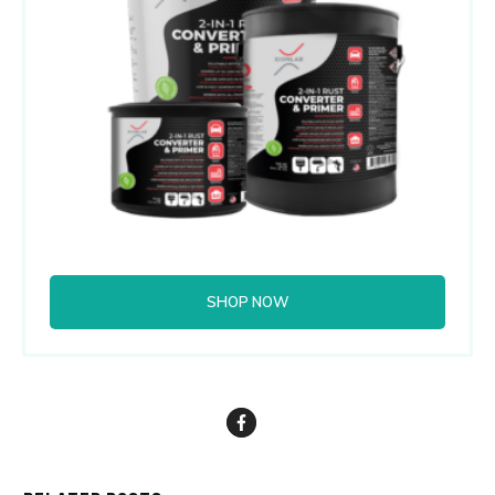
SHOP NOW