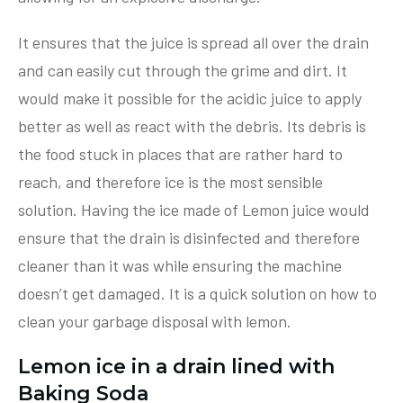
It ensures that the juice is spread all over the drain
and can easily cut through the grime and dirt. It
would make it possible for the acidic juice to apply
better as well as react with the debris. Its debris is
the food stuck in places that are rather hard to
reach, and therefore ice is the most sensible
solution. Having the ice made of Lemon juice would
ensure that the drain is disinfected and therefore
cleaner than it was while ensuring the machine
doesn’t get damaged. It is a quick solution on how to
clean your garbage disposal with lemon.
Lemon ice in a drain lined with
Baking Soda