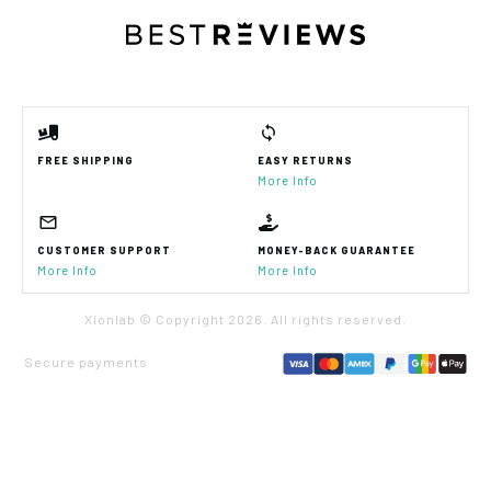
FREE SHIPPING
EASY RETURNS
More Info
CUSTOMER SUPPORT
MONEY-BACK GUARANTEE
More Info
More Info
Xionlab © Copyright
2026
. All rights reserved.
Secure payments