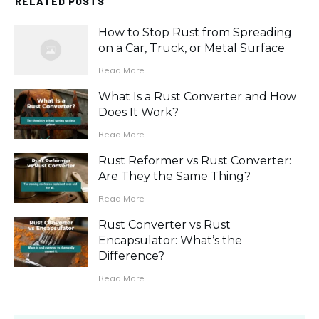
RELATED POSTS
How to Stop Rust from Spreading
on a Car, Truck, or Metal Surface
Read More
What Is a Rust Converter and How
Does It Work?
Read More
Rust Reformer vs Rust Converter:
Are They the Same Thing?
Read More
Rust Converter vs Rust
Encapsulator: What’s the
Difference?
Read More