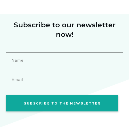
Subscribe to our newsletter
now!
SUBSCRIBE TO THE NEWSLETTER