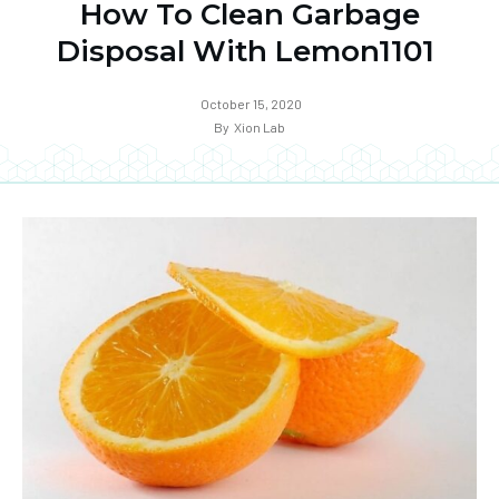
How To Clean Garbage
Disposal With Lemon1101
October 15, 2020
By
Xion Lab