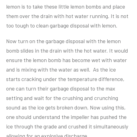
lemon is to take these little lemon bombs and place
them over the drain with hot water running. It is not
too tough to clean garbage disposal with lemon.
Now turn on the garbage disposal with the lemon
bomb slides in the drain with the hot water. It would
ensure the lemon bomb has become wet with water
and is mixing with the water as well. As the ice
starts cracking under the temperature difference,
one can turn their garbage disposal to the max
setting and wait for the crushing and crunching
sound as the ice gets broken down. Now using this,
one should understand the impeller has pushed the
ice through the grade and crushed it simultaneously
allowing for an explosive discharge.