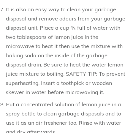
It is also an easy way to clean your garbage
disposal and remove odours from your garbage
disposal unit. Place a cup ¾ full of water with
two tablespoons of lemon juice in the
microwave to heat it then use the mixture with
baking soda on the inside of the garbage
disposal drain. Be sure to heat the water lemon
juice mixture to boiling. SAFETY TIP: To prevent
superheating, insert a toothpick or wooden
skewer in water before microwaving it.
Put a concentrated solution of lemon juice in a
spray bottle to clean garbage disposals and to
use it as an air freshener too. Rinse with water
and dry afterwards.