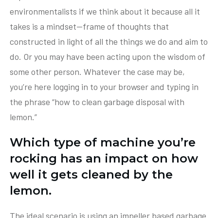
environmentalists if we think about it because all it
takes is a mindset—frame of thoughts that
constructed in light of all the things we do and aim to
do. Or you may have been acting upon the wisdom of
some other person. Whatever the case may be,
you’re here logging in to your browser and typing in
the phrase “how to clean garbage disposal with
lemon.”
Which type of machine you’re
rocking has an impact on how
well it gets cleaned by the
lemon.
The ideal scenario is using an impeller based garbage