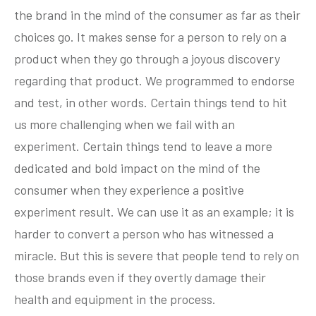
the brand in the mind of the consumer as far as their
choices go. It makes sense for a person to rely on a
product when they go through a joyous discovery
regarding that product. We programmed to endorse
and test, in other words. Certain things tend to hit
us more challenging when we fail with an
experiment. Certain things tend to leave a more
dedicated and bold impact on the mind of the
consumer when they experience a positive
experiment result. We can use it as an example; it is
harder to convert a person who has witnessed a
miracle. But this is severe that people tend to rely on
those brands even if they overtly damage their
health and equipment in the process.