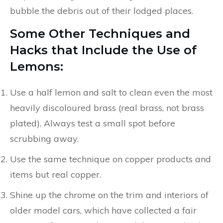
bubble the debris out of their lodged places.
Some Other Techniques and
Hacks that Include the Use of
Lemons:
Use a half lemon and salt to clean even the most
heavily discoloured brass (real brass, not brass
plated). Always test a small spot before
scrubbing away.
Use the same technique on copper products and
items but real copper.
Shine up the chrome on the trim and interiors of
older model cars, which have collected a fair