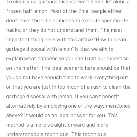
To clean your garbage disposal with lemon let alone a
frozen half lemon. Most of the time, people either
don’t have the time or means to execute specific life
hacks, or they do not understand them. The most
important thing here with this article “How to clean
garbage disposal with lemon” is that we aim to
explain what happens so you can trust our expertise
on the matter. The ideal scenario here should be that
you do not have enough time to work everything out
or that you are just in too much of a rush to clean the
garbage disposal with lemon. If you can’t benefit
alternatively by employing one of the ways mentioned
above? It would be an ideal answer for you. This
method is a more straightforward and more
understandable technique. This technique