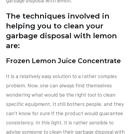
garbage disposal with lemon.
The techniques involved in
helping you to clean your
garbage disposal with lemon
are:
Frozen Lemon Juice Concentrate
It is a relatively easy solution to a rather complex
problem. Now, one can always find themselves
wondering what would be the right tool to clean
specific equipment. It still bothers people, and they
can’t know for sure if the product would guarantee
consistency. In this light, it is rather sensible to
advise someone to clean their garbage disposal with