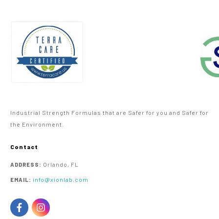
Industrial Strength Formulas that are Safer for you and Safer for
the Environment.
Contact
Orlando, FL
ADDRESS:
info@xionlab.com
EMAIL: