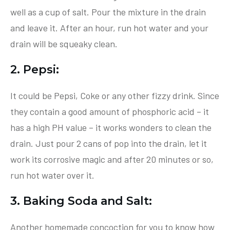
well as a cup of salt. Pour the mixture in the drain
and leave it. After an hour, run hot water and your
drain will be squeaky clean.
2. Pepsi:
It could be Pepsi, Coke or any other fizzy drink. Since
they contain a good amount of phosphoric acid – it
has a high PH value – it works wonders to clean the
drain. Just pour 2 cans of pop into the drain, let it
work its corrosive magic and after 20 minutes or so,
run hot water over it.
3. Baking Soda and Salt:
Another homemade concoction for you to know how