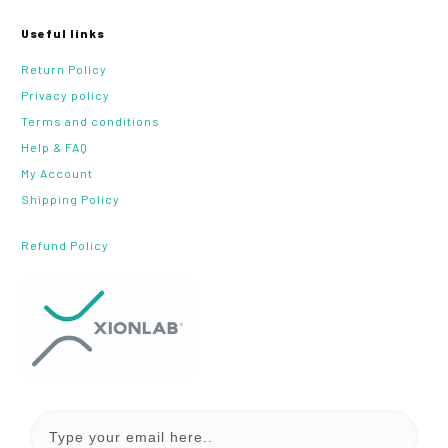
Useful links
Return Policy
Privacy policy
Terms and conditions
Help & FAQ
My Account
Shipping Policy
Refund Policy