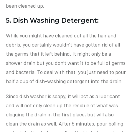
been cleaned up.
5. Dish Washing Detergent:
While you might have cleaned out all the hair and
debris, you certainly wouldn’t have gotten rid of all
the germs that it left behind. It might only be a
shower drain but you don’t want it to be full of germs
and bacteria. To deal with that, you just need to pour
half a cup of dish-washing detergent into the drain.
Since dish washer is soapy, it will act as a lubricant
and will not only clean up the residue of what was
clogging the drain in the first place, but will also
clean the drain as well. After 5 minutes, pour boiling