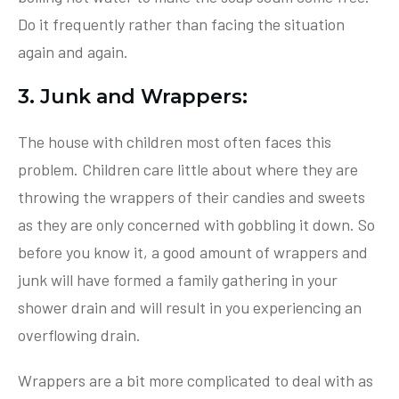
Do it frequently rather than facing the situation
again and again.
3. Junk and Wrappers:
The house with children most often faces this
problem. Children care little about where they are
throwing the wrappers of their candies and sweets
as they are only concerned with gobbling it down. So
before you know it, a good amount of wrappers and
junk will have formed a family gathering in your
shower drain and will result in you experiencing an
overflowing drain.
Wrappers are a bit more complicated to deal with as