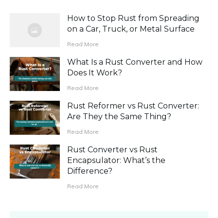
How to Stop Rust from Spreading
on a Car, Truck, or Metal Surface
Read More
What Is a Rust Converter and How
Does It Work?
Read More
Rust Reformer vs Rust Converter:
Are They the Same Thing?
Read More
Rust Converter vs Rust
Encapsulator: What’s the
Difference?
Read More