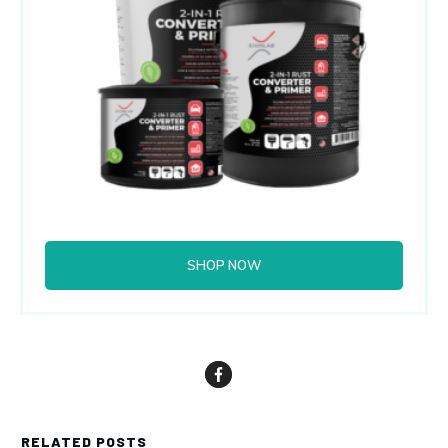
SHOP NOW
RELATED POSTS