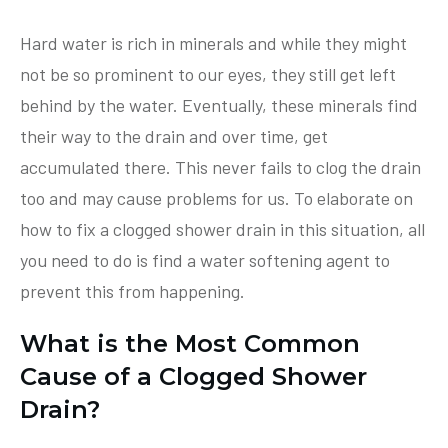
Hard water is rich in minerals and while they might
not be so prominent to our eyes, they still get left
behind by the water. Eventually, these minerals find
their way to the drain and over time, get
accumulated there. This never fails to clog the drain
too and may cause problems for us. To elaborate on
how to fix a clogged shower drain in this situation, all
you need to do is find a water softening agent to
prevent this from happening.
What is the Most Common
Cause of a Clogged Shower
Drain?