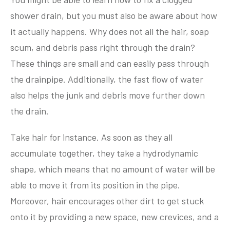
shower drain, but you must also be aware about how
it actually happens. Why does not all the hair, soap
scum, and debris pass right through the drain?
These things are small and can easily pass through
the drainpipe. Additionally, the fast flow of water
also helps the junk and debris move further down
the drain.
Take hair for instance. As soon as they all
accumulate together, they take a hydrodynamic
shape, which means that no amount of water will be
able to move it from its position in the pipe.
Moreover, hair encourages other dirt to get stuck
onto it by providing a new space, new crevices, and a