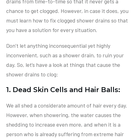
drains from time-to-time so that it never gets a
chance to get clogged. However, in case it does, you
must learn how to fix clogged shower drains so that
you have a solution for every situation.
Don’t let anything inconsequential yet highly
inconvenient, such as a shower drain, to ruin your
day. So, let’s have a look at things that cause the
shower drains to clog:
1. Dead Skin Cells and Hair Balls:
We all shed a considerate amount of hair every day.
However, when showering, the water causes the
shedding to increase even more, and when it is a
person who is already suffering from extreme hair