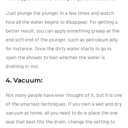
Just plunge the plunger in a few times and watch
how all the water begins to disappear. For getting a
better result, you can apply something greasy at the
end soft end of the plunger, such as petroleum jelly
for instance. Once the dirty water starts to go in,
open the shower to test whether the water is
draining or not.
4. Vacuum:
Not many people have ever thought of it, but it is one
of the smartest techniques. If you own a wet and dry
vacuum at home, all you need to do is place the one
seal that best fits the drain, change the setting to