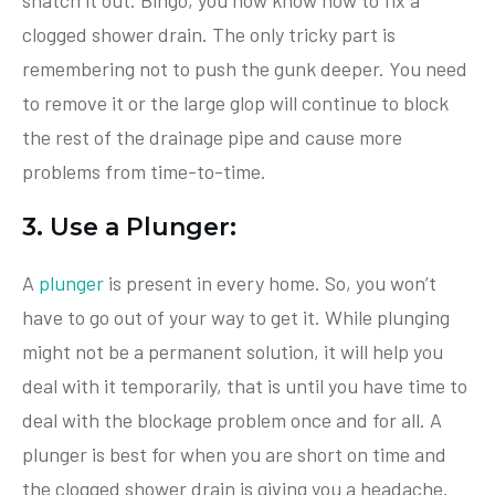
clogged shower drain. The only tricky part is
remembering not to push the gunk deeper. You need
to remove it or the large glop will continue to block
the rest of the drainage pipe and cause more
problems from time-to-time.
3. Use a Plunger:
A
plunger
is present in every home. So, you won’t
have to go out of your way to get it. While plunging
might not be a permanent solution, it will help you
deal with it temporarily, that is until you have time to
deal with the blockage problem once and for all. A
plunger is best for when you are short on time and
the clogged shower drain is giving you a headache.