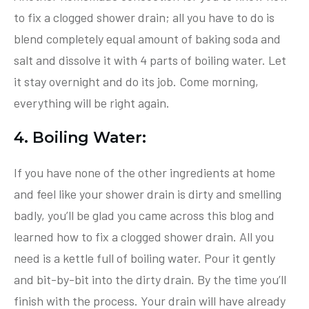
to fix a clogged shower drain; all you have to do is
blend completely equal amount of baking soda and
salt and dissolve it with 4 parts of boiling water. Let
it stay overnight and do its job. Come morning,
everything will be right again.
4. Boiling Water:
If you have none of the other ingredients at home
and feel like your shower drain is dirty and smelling
badly, you’ll be glad you came across this blog and
learned how to fix a clogged shower drain. All you
need is a kettle full of boiling water. Pour it gently
and bit-by-bit into the dirty drain. By the time you’ll
finish with the process. Your drain will have already