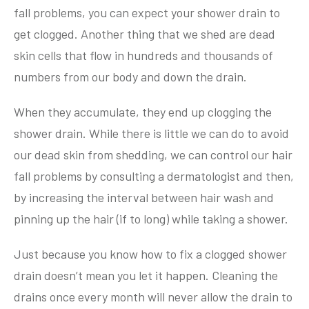
fall problems, you can expect your shower drain to
get clogged. Another thing that we shed are dead
skin cells that flow in hundreds and thousands of
numbers from our body and down the drain.
When they accumulate, they end up clogging the
shower drain. While there is little we can do to avoid
our dead skin from shedding, we can control our hair
fall problems by consulting a dermatologist and then,
by increasing the interval between hair wash and
pinning up the hair (if to long) while taking a shower.
Just because you know how to fix a clogged shower
drain doesn’t mean you let it happen. Cleaning the
drains once every month will never allow the drain to