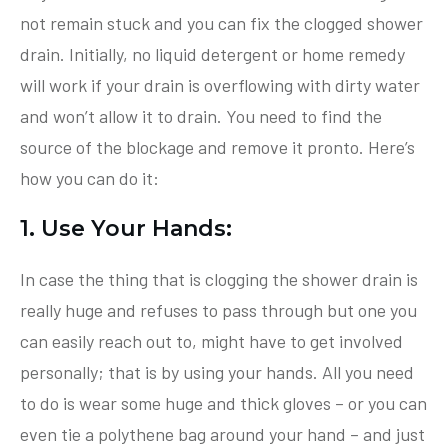
not remain stuck and you can fix the clogged shower
drain. Initially, no liquid detergent or home remedy
will work if your drain is overflowing with dirty water
and won’t allow it to drain. You need to find the
source of the blockage and remove it pronto. Here’s
how you can do it:
1. Use Your Hands:
In case the thing that is clogging the shower drain is
really huge and refuses to pass through but one you
can easily reach out to, might have to get involved
personally; that is by using your hands. All you need
to do is wear some huge and thick gloves – or you can
even tie a polythene bag around your hand – and just