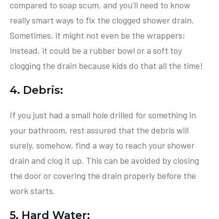
compared to soap scum, and you’ll need to know
really smart ways to fix the clogged shower drain.
Sometimes, it might not even be the wrappers;
instead, it could be a rubber bowl or a soft toy
clogging the drain because kids do that all the time!
4. Debris:
If you just had a small hole drilled for something in
your bathroom, rest assured that the debris will
surely, somehow, find a way to reach your shower
drain and clog it up. This can be avoided by closing
the door or covering the drain properly before the
work starts.
5. Hard Water: