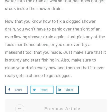
water into the drain as well so that hair does not get
stuck inside the shower drain.
Now that you know how to fix a clogged shower
drain, you won’t have to panic over the sight of an
overflowing shower drain again. Just pick any of the
tools mentioned above, or you can even try a
makeshift tool that you made. Just make sure that it
is sturdy and start fishing in. Also, make sure to
clean your drain every now and then so that it never
really gets a chance to get clogged.
Share
Tweet
Share
Previous Article