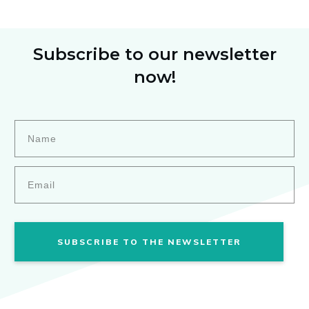
Subscribe to our newsletter
now!
SUBSCRIBE TO THE NEWSLETTER