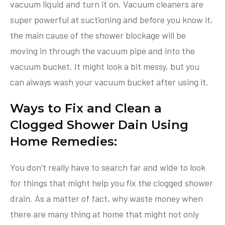
vacuum liquid and turn it on. Vacuum cleaners are
super powerful at suctioning and before you know it,
the main cause of the shower blockage will be
moving in through the vacuum pipe and into the
vacuum bucket. It might look a bit messy, but you
can always wash your vacuum bucket after using it.
Ways to Fix and Clean a
Clogged Shower Dain Using
Home Remedies:
You don’t really have to search far and wide to look
for things that might help you fix the clogged shower
drain. As a matter of fact, why waste money when
there are many thing at home that might not only