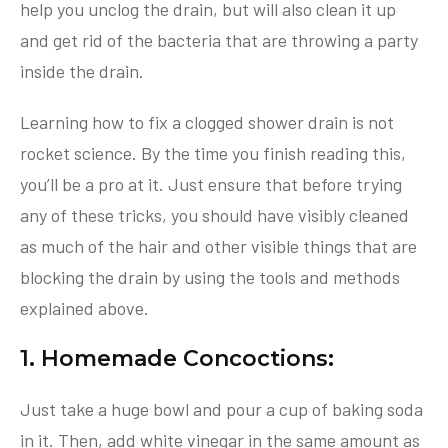
help you unclog the drain, but will also clean it up
and get rid of the bacteria that are throwing a party
inside the drain.
Learning how to fix a clogged shower drain is not
rocket science. By the time you finish reading this,
you’ll be a pro at it. Just ensure that before trying
any of these tricks, you should have visibly cleaned
as much of the hair and other visible things that are
blocking the drain by using the tools and methods
explained above.
1. Homemade Concoctions:
Just take a huge bowl and pour a cup of baking soda
in it. Then, add white vinegar in the same amount as