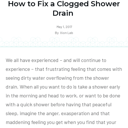
How to Fix a Clogged Shower
Drain
May 1, 2017
By
Xion Lab
We all have experienced – and will continue to
experience – that frustrating feeling that comes with
seeing dirty water overflowing from the shower
drain. When all you want to do is take a shower early
in the morning and head to work, or want to be done
with a quick shower before having that peaceful
sleep, imagine the anger, exasperation and that
maddening feeling you get when you find that your