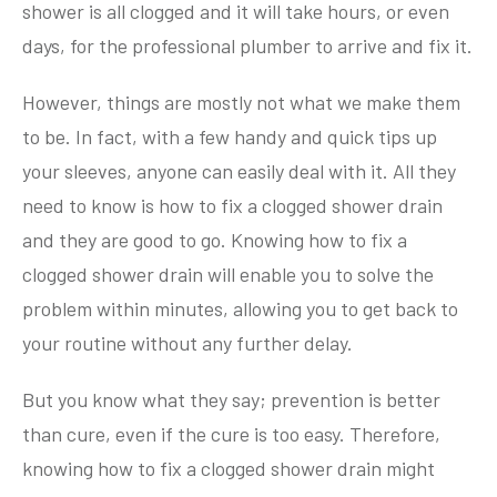
shower is all clogged and it will take hours, or even
days, for the professional plumber to arrive and fix it.
However, things are mostly not what we make them
to be. In fact, with a few handy and quick tips up
your sleeves, anyone can easily deal with it. All they
need to know is how to fix a clogged shower drain
and they are good to go. Knowing how to fix a
clogged shower drain will enable you to solve the
problem within minutes, allowing you to get back to
your routine without any further delay.
But you know what they say; prevention is better
than cure, even if the cure is too easy. Therefore,
knowing how to fix a clogged shower drain might