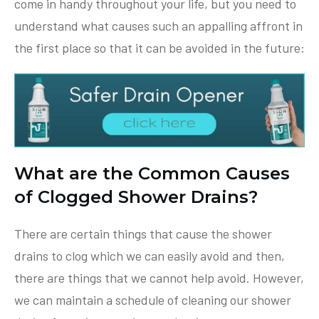
come in handy throughout your life, but you need to
understand what causes such an appalling affront in
the first place so that it can be avoided in the future:
What are the Common Causes
of Clogged Shower Drains?
There are certain things that cause the shower
drains to clog which we can easily avoid and then,
there are things that we cannot help avoid. However,
we can maintain a schedule of cleaning our shower