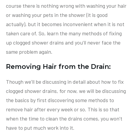
course there is nothing wrong with washing your hair
or washing your pets in the shower (it is good
actually), but it becomes inconvenient when it is not
taken care of. So, learn the many methods of fixing
up clogged shower drains and you’ll never face the
same problem again.
Removing Hair from the Drain:
Though we’ll be discussing in detail about how to fix
clogged shower drains, for now, we will be discussing
the basics by first discovering some methods to
remove hair after every week or so. This is so that
when the time to clean the drains comes, you won’t
have to put much work into it.