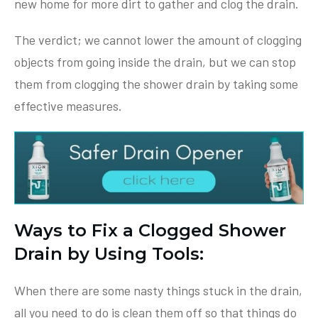
new home for more dirt to gather and clog the drain.
The verdict; we cannot lower the amount of clogging
objects from going inside the drain, but we can stop
them from clogging the shower drain by taking some
effective measures.
Ways to Fix a Clogged Shower
Drain by Using Tools:
When there are some nasty things stuck in the drain,
all you need to do is clean them off so that things do