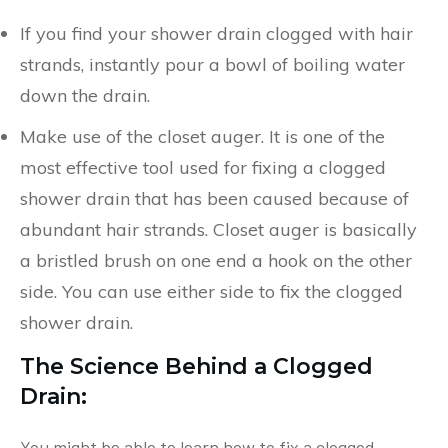
If you find your shower drain clogged with hair
strands, instantly pour a bowl of boiling water
down the drain.
Make use of the closet auger. It is one of the
most effective tool used for fixing a clogged
shower drain that has been caused because of
abundant hair strands. Closet auger is basically
a bristled brush on one end a hook on the other
side. You can use either side to fix the clogged
shower drain.
The Science Behind a Clogged
Drain:
You might be able to learn how to fix a clogged