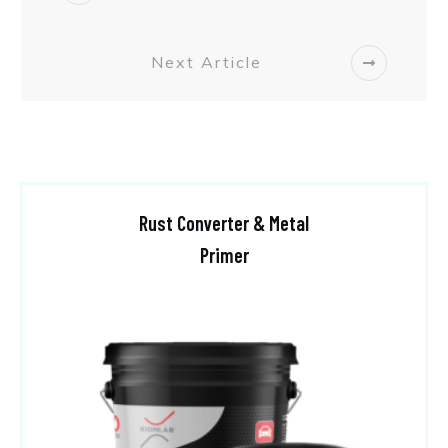
Next Article
Rust Converter & Metal
Primer