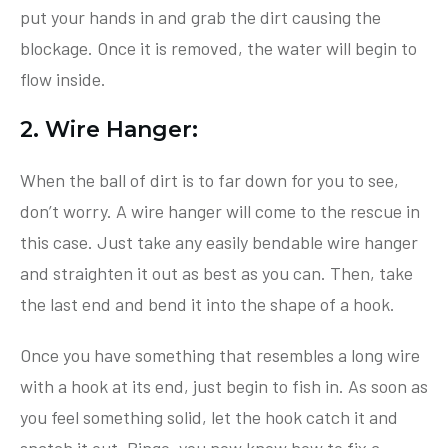
put your hands in and grab the dirt causing the
blockage. Once it is removed, the water will begin to
flow inside.
2. Wire Hanger:
When the ball of dirt is to far down for you to see,
don’t worry. A wire hanger will come to the rescue in
this case. Just take any easily bendable wire hanger
and straighten it out as best as you can. Then, take
the last end and bend it into the shape of a hook.
Once you have something that resembles a long wire
with a hook at its end, just begin to fish in. As soon as
you feel something solid, let the hook catch it and
snatch it out. Bingo, you now know how to fix a