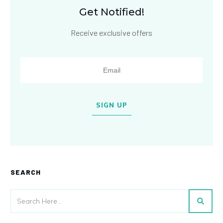
Get Notified!
Receive exclusive offers
SIGN UP
SEARCH