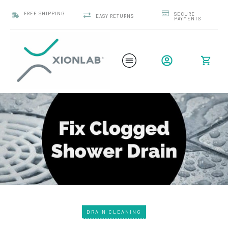
FREE SHIPPING
SECURE
EASY RETURNS
PAYMENTS
DRAIN CLEANING