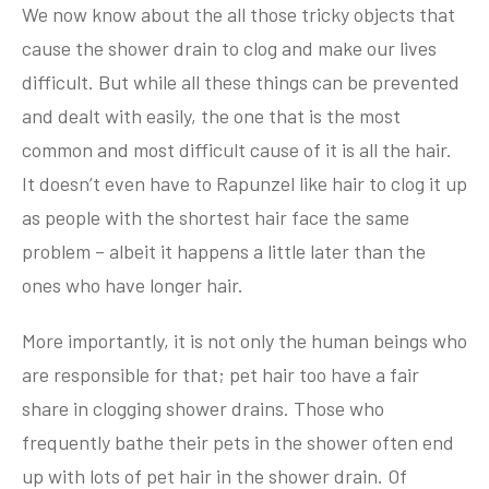
We now know about the all those tricky objects that
cause the shower drain to clog and make our lives
difficult. But while all these things can be prevented
and dealt with easily, the one that is the most
common and most difficult cause of it is all the hair.
It doesn’t even have to Rapunzel like hair to clog it up
as people with the shortest hair face the same
problem – albeit it happens a little later than the
ones who have longer hair.
More importantly, it is not only the human beings who
are responsible for that; pet hair too have a fair
share in clogging shower drains. Those who
frequently bathe their pets in the shower often end
up with lots of pet hair in the shower drain. Of