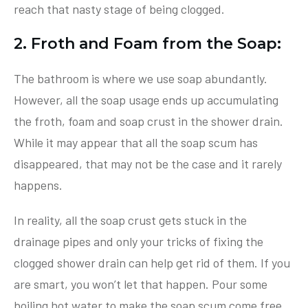
reach that nasty stage of being clogged.
2. Froth and Foam from the Soap:
The bathroom is where we use soap abundantly.
However, all the soap usage ends up accumulating
the froth, foam and soap crust in the shower drain.
While it may appear that all the soap scum has
disappeared, that may not be the case and it rarely
happens.
In reality, all the soap crust gets stuck in the
drainage pipes and only your tricks of fixing the
clogged shower drain can help get rid of them. If you
are smart, you won’t let that happen. Pour some
boiling hot water to make the soap scum come free.