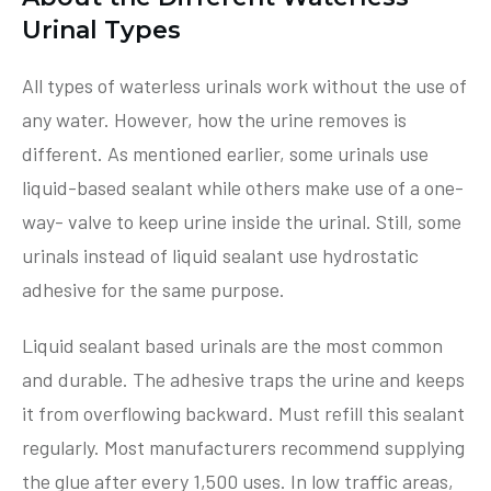
Urinal Types
All types of waterless urinals work without the use of
any water. However, how the urine removes is
different. As mentioned earlier, some urinals use
liquid-based sealant while others make use of a one-
way- valve to keep urine inside the urinal. Still, some
urinals instead of liquid sealant use hydrostatic
adhesive for the same purpose.
Liquid sealant based urinals are the most common
and durable. The adhesive traps the urine and keeps
it from overflowing backward. Must refill this sealant
regularly. Most manufacturers recommend supplying
the glue after every 1,500 uses. In low traffic areas,