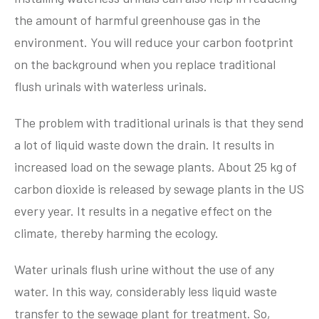
the amount of harmful greenhouse gas in the
environment. You will reduce your carbon footprint
on the background when you replace traditional
flush urinals with waterless urinals.
The problem with traditional urinals is that they send
a lot of liquid waste down the drain. It results in
increased load on the sewage plants. About 25 kg of
carbon dioxide is released by sewage plants in the US
every year. It results in a negative effect on the
climate, thereby harming the ecology.
Water urinals flush urine without the use of any
water. In this way, considerably less liquid waste
transfer to the sewage plant for treatment. So,