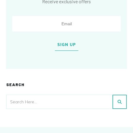
Receive exclusive offers
SIGN UP
SEARCH