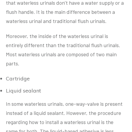
that waterless urinals don’t have a water supply or a
flush handle. It is the main difference between a
waterless urinal and traditional flush urinals.
Moreover, the inside of the waterless urinal is
entirely different than the traditional flush urinals.
Most waterless urinals are composed of two main
parts.
Cartridge
Liquid sealant
In some waterless urinals, one-way-valve is present
instead of a liquid sealant. However, the procedure
regarding how to install a waterless urinal is the
same for both. The liquid-based adhesive is less