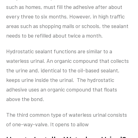
such as homes, must fill the adhesive after about
every three to six months. However, in high traffic
areas such as shopping malls or schools, the sealant
needs to be refilled about twice a month.
Hydrostatic sealant functions are similar to a
waterless urinal. An organic compound that collects
the urine and, identical to the oil-based sealant,
keeps urine inside the urinal. The hydrostatic
adhesive uses an organic compound that floats
above the bond.
The third common type of waterless urinal consists
of one-way-valve. It opens to allow