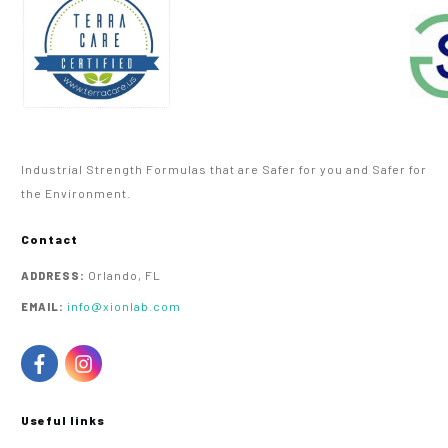
Industrial Strength Formulas that are Safer for you and Safer for
the Environment.
Contact
Orlando, FL
ADDRESS:
info@xionlab.com
EMAIL:
Useful links