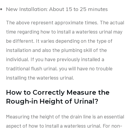
New Installation: About 15 to 25 minutes
The above represent approximate times. The actual
time regarding how to install a waterless urinal may
be different. It varies depending on the type of
installation and also the plumbing skill of the
individual. If you have previously installed a
traditional flush urinal, you will have no trouble
installing the waterless urinal.
How to Correctly Measure the
Rough-in Height of Urinal?
Measuring the height of the drain line is an essential
aspect of how to install a waterless urinal. For non-