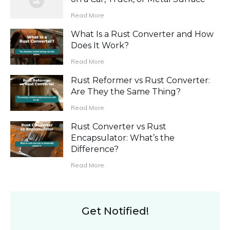
Read More
What Is a Rust Converter and How
Does It Work?
Read More
Rust Reformer vs Rust Converter:
Are They the Same Thing?
Read More
Rust Converter vs Rust
Encapsulator: What’s the
Difference?
Read More
Get Notified!