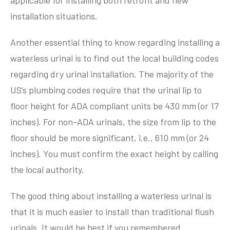
applicable for installing both retrofit and new
installation situations.
Another essential thing to know regarding installing a
waterless urinal is to find out the local building codes
regarding dry urinal installation. The majority of the
US’s plumbing codes require that the urinal lip to
floor height for ADA compliant units be 430 mm (or 17
inches). For non-ADA urinals, the size from lip to the
floor should be more significant, i.e., 610 mm (or 24
inches). You must confirm the exact height by calling
the local authority.
The good thing about installing a waterless urinal is
that it is much easier to install than traditional flush
urinals. It would be best if you remembered