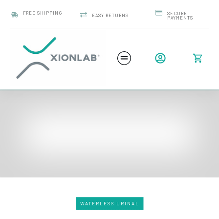
FREE SHIPPING
SECURE
EASY RETURNS
PAYMENTS
WATERLESS URINAL