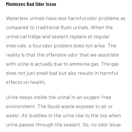
Minimizes Bad Odor Issue
Waterless urinals have less harmful odor problems as
compared to traditional flush urinals. When the
urinal cartridge and sealant replace at regular
intervals, a foul odor problem does not arise. The
reality is that the offensive odor that we associate
with urine is actually due to ammonia gas. The gas
does not just smell bad but also results in harmful
effects on health.
Urine keeps inside the urinal in an oxygen-free
environment. The liquid waste exposes to air or
water. Air bubbles in the urine rise to the top when
urine passes through the sealant. So, no odor issue