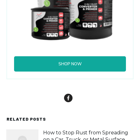
SHOP NOW
RELATED POSTS
How to Stop Rust from Spreading
on a Car, Truck, or Metal Surface