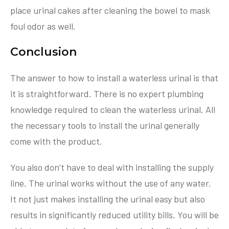
place urinal cakes after cleaning the bowel to mask
foul odor as well.
Conclusion
The answer to how to install a waterless urinal is that
it is straightforward. There is no expert plumbing
knowledge required to clean the waterless urinal. All
the necessary tools to install the urinal generally
come with the product.
You also don’t have to deal with installing the supply
line. The urinal works without the use of any water.
It not just makes installing the urinal easy but also
results in significantly reduced utility bills. You will be