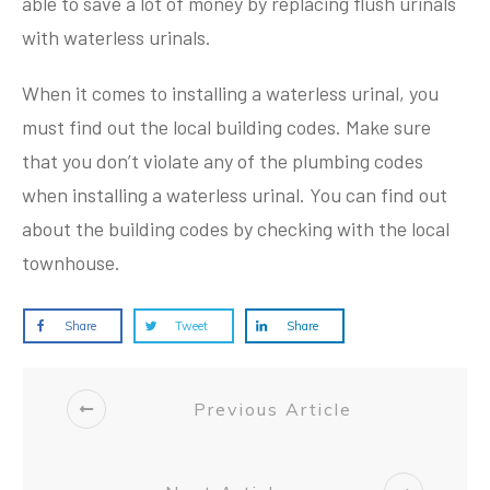
able to save a lot of money by replacing flush urinals
with waterless urinals.
When it comes to installing a waterless urinal, you
must find out the local building codes. Make sure
that you don’t violate any of the plumbing codes
when installing a waterless urinal. You can find out
about the building codes by checking with the local
townhouse.
Share
Tweet
Share
Previous Article