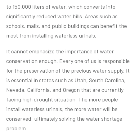
to 150,000 liters of water, which converts into
significantly reduced water bills. Areas such as
schools, malls, and public buildings can benefit the
most from installing waterless urinals.
It cannot emphasize the importance of water
conservation enough. Every one of us is responsible
for the preservation of the precious water supply. It
is essential in states such as Utah, South Carolina,
Nevada, California, and Oregon that are currently
facing high drought situation. The more people
install waterless urinals, the more water will be
conserved, ultimately solving the water shortage
problem.