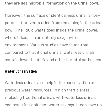
they are less microbial formation on the urinal bowl.
Moreover, the surface of identicalness urinal is non-
porous. It prevents urine from remaining in the urinal
bowl. The liquid waste goes inside the urinal bowel,
where it keeps in an entirely oxygen-free
environment. Various studies have found that
compared to traditional urinals, waterless urinals
contain fewer bacteria and other harmful pathogens.
Water Conservation
Waterless urinals also help in the conservation of
precious water resources. In high traffic areas,
replacing traditional urinals with waterless urinals
can result in significant water savings. It can save up