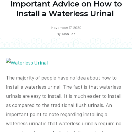
Important Advice on How to
Install a Waterless Urinal
November 17, 2020
By
Xion Lab
The majority of people have no idea about how to
install a waterless urinal. The fact is that waterless
urinals are easy to install. It is much easier to install
as compared to the traditional flush urinals. An
important point to note regarding installing a
waterless urinal is that waterless urinals require no