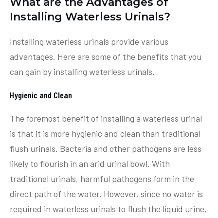
What are the Advantages of
Installing Waterless Urinals?
Installing waterless urinals provide various
advantages. Here are some of the benefits that you
can gain by installing waterless urinals.
Hygienic and Clean
The foremost benefit of installing a waterless urinal
is that it is more hygienic and clean than traditional
flush urinals. Bacteria and other pathogens are less
likely to flourish in an arid urinal bowl. With
traditional urinals, harmful pathogens form in the
direct path of the water. However, since no water is
required in waterless urinals to flush the liquid urine,