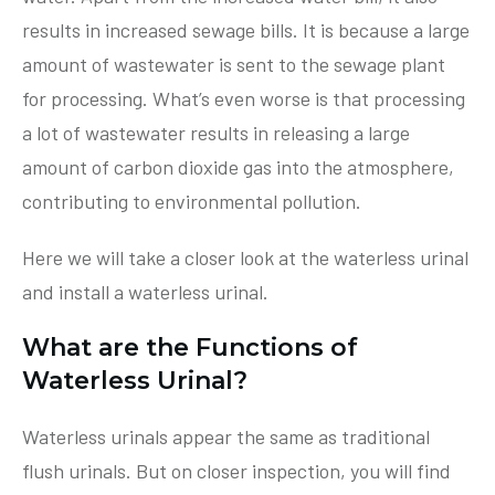
results in increased sewage bills. It is because a large
amount of wastewater is sent to the sewage plant
for processing. What’s even worse is that processing
a lot of wastewater results in releasing a large
amount of carbon dioxide gas into the atmosphere,
contributing to environmental pollution.
Here we will take a closer look at the waterless urinal
and install a waterless urinal.
What are the Functions of
Waterless Urinal?
Waterless urinals appear the same as traditional
flush urinals. But on closer inspection, you will find