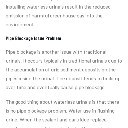
installing waterless urinals result in the reduced
emission of harmful greenhouse gas into the
environment.
Pipe Blockage Issue Problem
Pipe blockage is another issue with traditional
urinals. It occurs typically in traditional urinals due to
the accumulation of uric sediment deposits on the
pipes inside the urinal. The deposit tends to build up
over time and eventually cause pipe blockage.
The good thing about waterless urinals is that there
is no pipe blockage problem. Water use in flushing
urine. When the sealant and cartridge replace