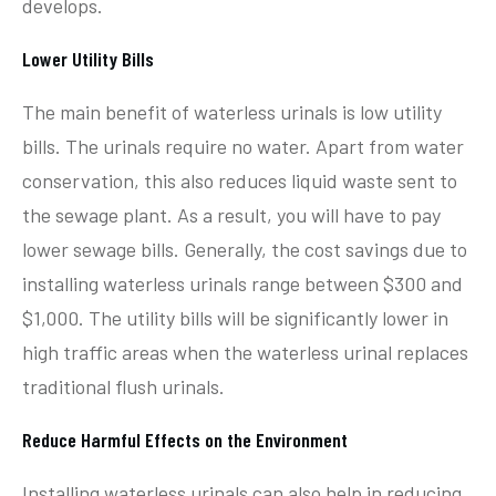
develops.
Lower Utility Bills
The main benefit of waterless urinals is low utility
bills. The urinals require no water. Apart from water
conservation, this also reduces liquid waste sent to
the sewage plant. As a result, you will have to pay
lower sewage bills. Generally, the cost savings due to
installing waterless urinals range between $300 and
$1,000. The utility bills will be significantly lower in
high traffic areas when the waterless urinal replaces
traditional flush urinals.
Reduce Harmful Effects on the Environment
Installing waterless urinals can also help in reducing