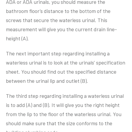
ADA or ADA urinals, you should measure the
bathroom floor’s distance to the bottom of the
screws that secure the waterless urinal. This
measurement will give you the current drain line-
height (A).
The next important step regarding installing a
waterless urinal is to look at the urinals’ specification
sheet. You should find out the specified distance
between the urinal lip and outlet (B).
The third step regarding installing a waterless urinal
is to add (A) and (B). It will give you the right height
from the lip to the floor of the waterless urinal. You
should make sure that the size conforms to the