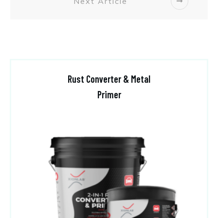
Next Article
Rust Converter & Metal
Primer