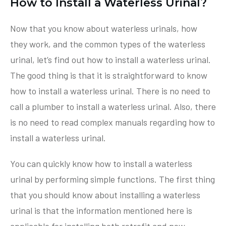
How to Install a Waterless Urinal?
Now that you know about waterless urinals, how
they work, and the common types of the waterless
urinal, let’s find out how to install a waterless urinal.
The good thing is that it is straightforward to know
how to install a waterless urinal. There is no need to
call a plumber to install a waterless urinal. Also, there
is no need to read complex manuals regarding how to
install a waterless urinal.
You can quickly know how to install a waterless
urinal by performing simple functions. The first thing
that you should know about installing a waterless
urinal is that the information mentioned here is