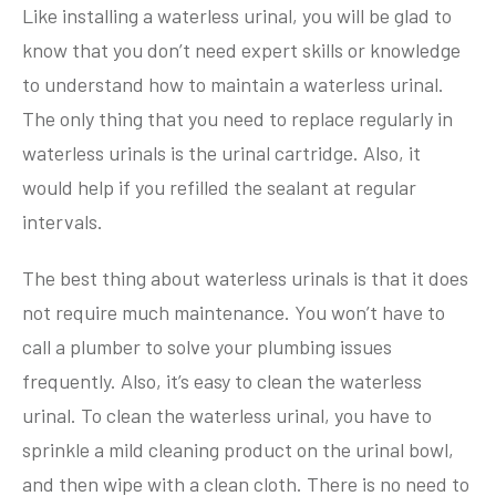
Like installing a waterless urinal, you will be glad to
know that you don’t need expert skills or knowledge
to understand how to maintain a waterless urinal.
The only thing that you need to replace regularly in
waterless urinals is the urinal cartridge. Also, it
would help if you refilled the sealant at regular
intervals.
The best thing about waterless urinals is that it does
not require much maintenance. You won’t have to
call a plumber to solve your plumbing issues
frequently. Also, it’s easy to clean the waterless
urinal. To clean the waterless urinal, you have to
sprinkle a mild cleaning product on the urinal bowl,
and then wipe with a clean cloth. There is no need to