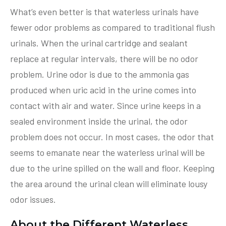
What’s even better is that waterless urinals have
fewer odor problems as compared to traditional flush
urinals. When the urinal cartridge and sealant
replace at regular intervals, there will be no odor
problem. Urine odor is due to the ammonia gas
produced when uric acid in the urine comes into
contact with air and water. Since urine keeps in a
sealed environment inside the urinal, the odor
problem does not occur. In most cases, the odor that
seems to emanate near the waterless urinal will be
due to the urine spilled on the wall and floor. Keeping
the area around the urinal clean will eliminate lousy
odor issues.
About the Different Waterless