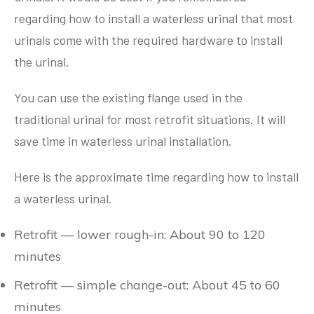
regarding how to install a waterless urinal that most
urinals come with the required hardware to install
the urinal.
You can use the existing flange used in the
traditional urinal for most retrofit situations. It will
save time in waterless urinal installation.
Here is the approximate time regarding how to install
a waterless urinal.
Retrofit — lower rough-in: About 90 to 120
minutes
Retrofit — simple change-out: About 45 to 60
minutes