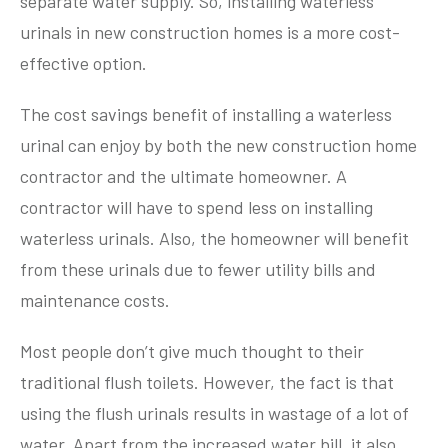
separate water supply. So, installing waterless
urinals in new construction homes is a more cost-
effective option.
The cost savings benefit of installing a waterless
urinal can enjoy by both the new construction home
contractor and the ultimate homeowner. A
contractor will have to spend less on installing
waterless urinals. Also, the homeowner will benefit
from these urinals due to fewer utility bills and
maintenance costs.
Most people don’t give much thought to their
traditional flush toilets. However, the fact is that
using the flush urinals results in wastage of a lot of
water. Apart from the increased water bill, it also