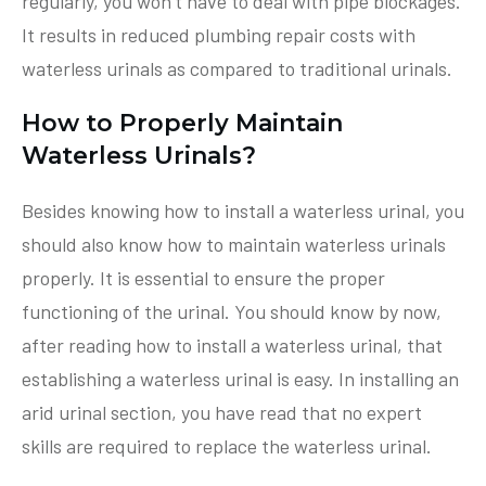
regularly, you won’t have to deal with pipe blockages.
It results in reduced plumbing repair costs with
waterless urinals as compared to traditional urinals.
How to Properly Maintain
Waterless Urinals?
Besides knowing how to install a waterless urinal, you
should also know how to maintain waterless urinals
properly. It is essential to ensure the proper
functioning of the urinal. You should know by now,
after reading how to install a waterless urinal, that
establishing a waterless urinal is easy. In installing an
arid urinal section, you have read that no expert
skills are required to replace the waterless urinal.