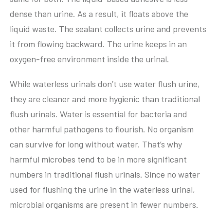
dense than urine. As a result, it floats above the
liquid waste. The sealant collects urine and prevents
it from flowing backward. The urine keeps in an
oxygen-free environment inside the urinal.
While waterless urinals don’t use water flush urine,
they are cleaner and more hygienic than traditional
flush urinals. Water is essential for bacteria and
other harmful pathogens to flourish. No organism
can survive for long without water. That’s why
harmful microbes tend to be in more significant
numbers in traditional flush urinals. Since no water
used for flushing the urine in the waterless urinal,
microbial organisms are present in fewer numbers.