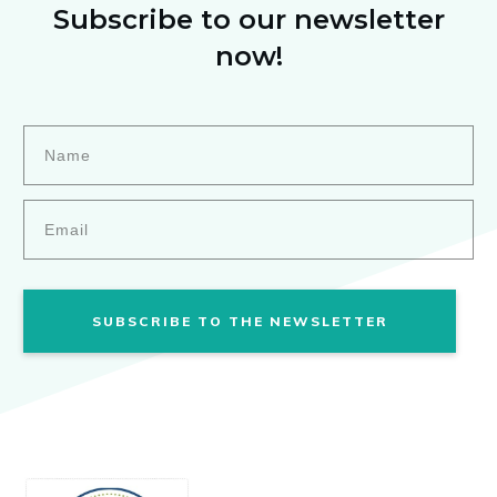
Subscribe to our newsletter
now!
SUBSCRIBE TO THE NEWSLETTER