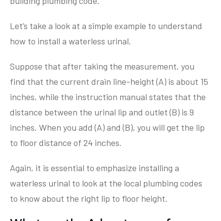
building plumbing code.
Let’s take a look at a simple example to understand
how to install a waterless urinal.
Suppose that after taking the measurement, you
find that the current drain line-height (A) is about 15
inches, while the instruction manual states that the
distance between the urinal lip and outlet (B) is 9
inches. When you add (A) and (B), you will get the lip
to floor distance of 24 inches.
Again, it is essential to emphasize installing a
waterless urinal to look at the local plumbing codes
to know about the right lip to floor height.