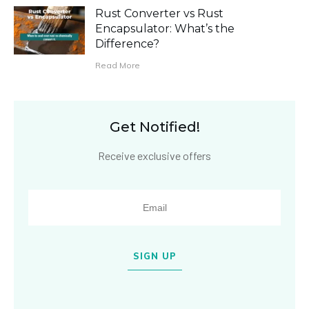
Rust Converter vs Rust
Encapsulator: What’s the
Difference?
Read More
Get Notified!
Receive exclusive offers
SIGN UP