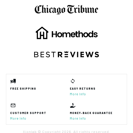
FREE SHIPPING
EASY RETURNS
More Info
CUSTOMER SUPPORT
MONEY-BACK GUARANTEE
More Info
More Info
Xionlab © Copyright
2026
. All rights reserved.