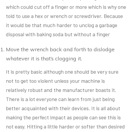
which could cut off a finger or more which is why one
told to use a hex or wrench or screwdriver. Because
it would be that much harder to unclog a garbage
disposal with baking soda but without a finger
Move the wrench back and forth to dislodge
whatever it is that’s clogging it.
It is pretty basic although one should be very sure
not to get too violent unless your machine is
relatively robust and the manufacturer boasts it.
There is a lot everyone can learn from just being
better acquainted with their devices. It is all about
making the perfect impact as people can see this is
not easy. Hitting a little harder or softer than desired