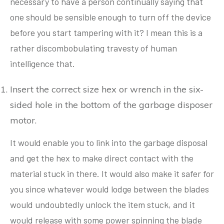
necessary to have a person continually saying that
one should be sensible enough to turn off the device
before you start tampering with it? I mean this is a
rather discombobulating travesty of human
intelligence that.
Insert the correct size hex or wrench in the six-
sided hole in the bottom of the garbage disposer
motor.
It would enable you to link into the garbage disposal
and get the hex to make direct contact with the
material stuck in there. It would also make it safer for
you since whatever would lodge between the blades
would undoubtedly unlock the item stuck, and it
would release with some power spinning the blade