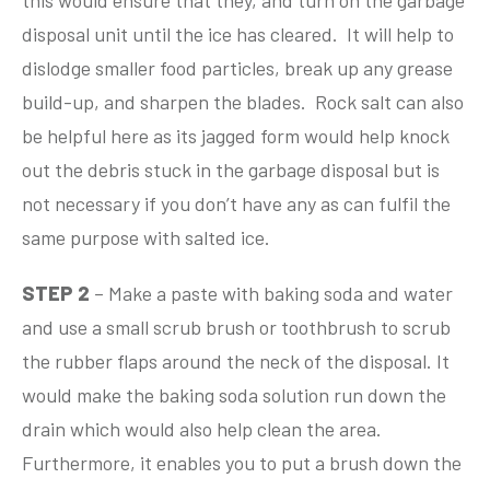
this would ensure that they, and turn on the garbage
disposal unit until the ice has cleared. It will help to
dislodge smaller food particles, break up any grease
build-up, and sharpen the blades. Rock salt can also
be helpful here as its jagged form would help knock
out the debris stuck in the garbage disposal but is
not necessary if you don’t have any as can fulfil the
same purpose with salted ice.
STEP 2
– Make a paste with baking soda and water
and use a small scrub brush or toothbrush to scrub
the rubber flaps around the neck of the disposal. It
would make the baking soda solution run down the
drain which would also help clean the area.
Furthermore, it enables you to put a brush down the