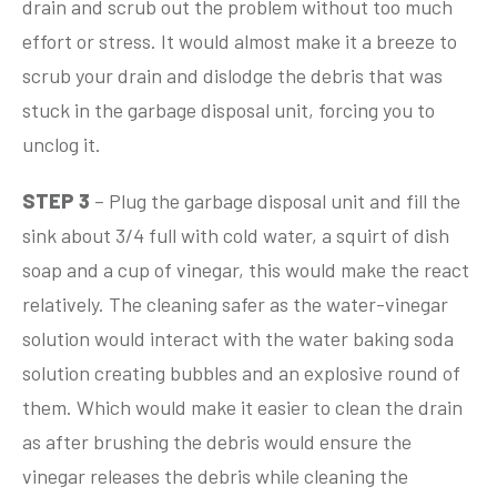
drain and scrub out the problem without too much
effort or stress. It would almost make it a breeze to
scrub your drain and dislodge the debris that was
stuck in the garbage disposal unit, forcing you to
unclog it.
STEP 3
– Plug the garbage disposal unit and fill the
sink about 3/4 full with cold water, a squirt of dish
soap and a cup of vinegar, this would make the react
relatively. The cleaning safer as the water-vinegar
solution would interact with the water baking soda
solution creating bubbles and an explosive round of
them. Which would make it easier to clean the drain
as after brushing the debris would ensure the
vinegar releases the debris while cleaning the