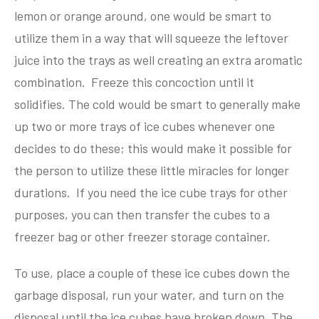
lemon or orange around, one would be smart to
utilize them in a way that will squeeze the leftover
juice into the trays as well creating an extra aromatic
combination. Freeze this concoction until it
solidifies. The cold would be smart to generally make
up two or more trays of ice cubes whenever one
decides to do these; this would make it possible for
the person to utilize these little miracles for longer
durations. If you need the ice cube trays for other
purposes, you can then transfer the cubes to a
freezer bag or other freezer storage container.
To use, place a couple of these ice cubes down the
garbage disposal, run your water, and turn on the
disposal until the ice cubes have broken down. The