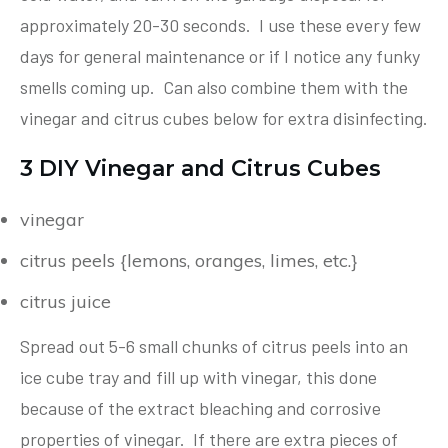
approximately 20-30 seconds. I use these every few
days for general maintenance or if I notice any funky
smells coming up. Can also combine them with the
vinegar and citrus cubes below for extra disinfecting.
3 DIY Vinegar and Citrus Cubes
vinegar
citrus peels {lemons, oranges, limes, etc.}
citrus juice
Spread out 5-6 small chunks of citrus peels into an
ice cube tray and fill up with vinegar, this done
because of the extract bleaching and corrosive
properties of vinegar. If there are extra pieces of