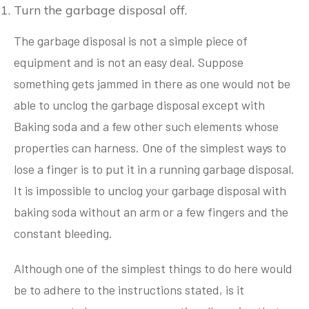
Turn the garbage disposal off.
The garbage disposal is not a simple piece of
equipment and is not an easy deal. Suppose
something gets jammed in there as one would not be
able to unclog the garbage disposal except with
Baking soda and a few other such elements whose
properties can harness. One of the simplest ways to
lose a finger is to put it in a running garbage disposal.
It is impossible to unclog your garbage disposal with
baking soda without an arm or a few fingers and the
constant bleeding.
Although one of the simplest things to do here would
be to adhere to the instructions stated, is it