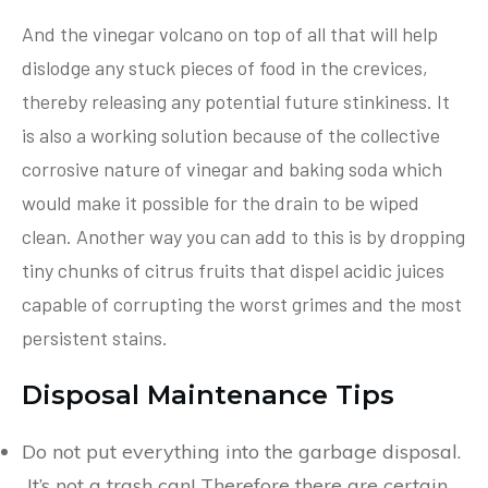
And the vinegar volcano on top of all that will help
dislodge any stuck pieces of food in the crevices,
thereby releasing any potential future stinkiness. It
is also a working solution because of the collective
corrosive nature of vinegar and baking soda which
would make it possible for the drain to be wiped
clean. Another way you can add to this is by dropping
tiny chunks of citrus fruits that dispel acidic juices
capable of corrupting the worst grimes and the most
persistent stains.
Disposal Maintenance Tips
Do not put everything into the garbage disposal.
It’s not a trash can! Therefore there are certain