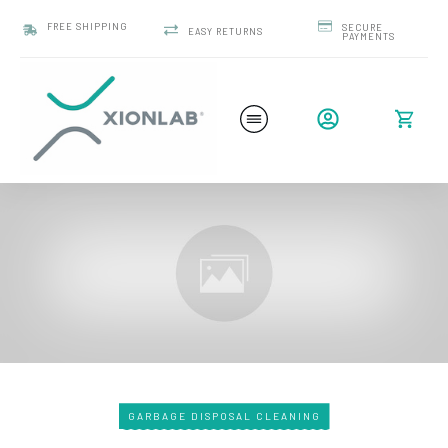
FREE SHIPPING
SECURE
EASY RETURNS
PAYMENTS
GARBAGE DISPOSAL CLEANING