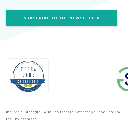
SUBSCRIBE TO THE NEWSLETTER
Industrial Strength Formulas that are Safer for you and Safer for
the Environment.