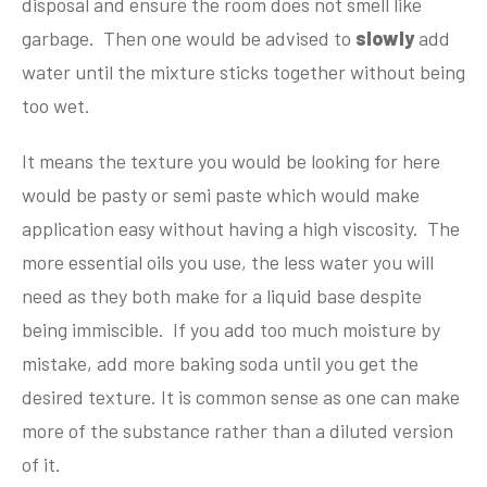
disposal and ensure the room does not smell like
garbage. Then one would be advised to
slowly
add
water until the mixture sticks together without being
too wet.
It means the texture you would be looking for here
would be pasty or semi paste which would make
application easy without having a high viscosity. The
more essential oils you use, the less water you will
need as they both make for a liquid base despite
being immiscible. If you add too much moisture by
mistake, add more baking soda until you get the
desired texture. It is common sense as one can make
more of the substance rather than a diluted version
of it.