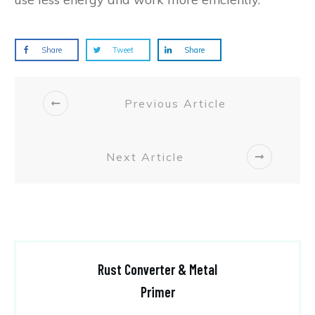
Share
Tweet
Share
Previous Article
Next Article
Rust Converter & Metal
Primer