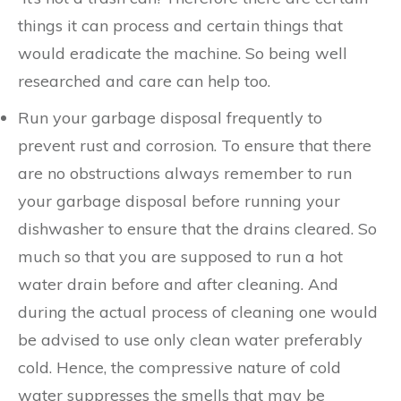
things it can process and certain things that
would eradicate the machine. So being well
researched and care can help too.
Run your garbage disposal frequently to
prevent rust and corrosion. To ensure that there
are no obstructions always remember to run
your garbage disposal before running your
dishwasher to ensure that the drains cleared. So
much so that you are supposed to run a hot
water drain before and after cleaning. And
during the actual process of cleaning one would
be advised to use only clean water preferably
cold. Hence, the compressive nature of cold
water suppresses the smells that may be