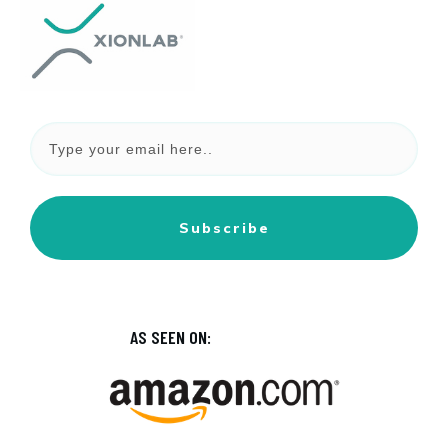
Subscribe
AS SEEN ON: