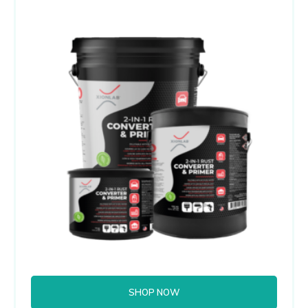
SHOP NOW