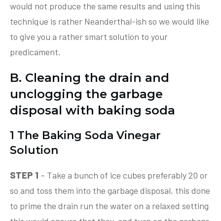
would not produce the same results and using this
technique is rather Neanderthal-ish so we would like
to give you a rather smart solution to your
predicament.
B. Cleaning the drain and
unclogging the garbage
disposal with baking soda
1 The Baking Soda Vinegar
Solution
STEP 1
– Take a bunch of ice cubes preferably 20 or
so and toss them into the garbage disposal, this done
to prime the drain run the water on a relaxed setting