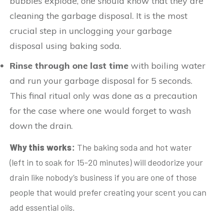
bubbles explode, one should know that they are
cleaning the garbage disposal. It is the most
crucial step in unclogging your garbage
disposal using baking soda.
Rinse through one last time
with boiling water
and run your garbage disposal for 5 seconds.
This final ritual only was done as a precaution
for the case where one would forget to wash
down the drain.
Why this works:
The baking soda and hot water
(left in to soak for 15-20 minutes) will deodorize your
drain like nobody’s business if you are one of those
people that would prefer creating your scent you can
add essential oils.