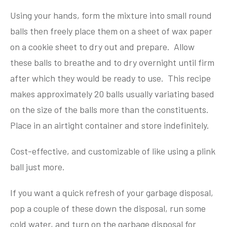
Using your hands, form the mixture into small round
balls then freely place them on a sheet of wax paper
on a cookie sheet to dry out and prepare. Allow
these balls to breathe and to dry overnight until firm
after which they would be ready to use. This recipe
makes approximately 20 balls usually variating based
on the size of the balls more than the constituents.
Place in an airtight container and store indefinitely.
Cost-effective, and customizable of like using a plink
ball just more.
If you want a quick refresh of your garbage disposal,
pop a couple of these down the disposal, run some
cold water, and turn on the garbage disposal for