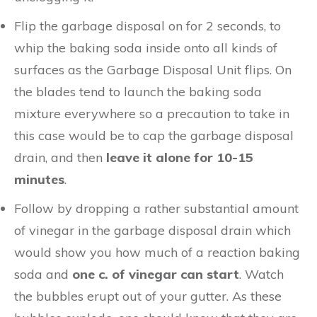
Flip the garbage disposal on for 2 seconds, to
whip the baking soda inside onto all kinds of
surfaces as the Garbage Disposal Unit flips. On
the blades tend to launch the baking soda
mixture everywhere so a precaution to take in
this case would be to cap the garbage disposal
drain, and then
leave it alone for 10-15
minutes
.
Follow by dropping a rather substantial amount
of vinegar in the garbage disposal drain which
would show you how much of a reaction baking
soda and
one c. of vinegar can start
. Watch
the bubbles erupt out of your gutter. As these