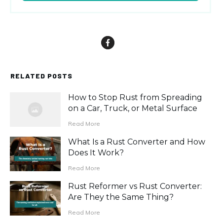
RELATED POSTS
How to Stop Rust from Spreading
on a Car, Truck, or Metal Surface
Read More
What Is a Rust Converter and How
Does It Work?
Read More
Rust Reformer vs Rust Converter:
Are They the Same Thing?
Read More