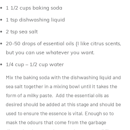
1 1/2 cups baking soda
1 tsp dishwashing liquid
2 tsp sea salt
20-50 drops of essential oils {I like citrus scents,
but you can use whatever you want.
1/4 cup – 1/2 cup water
Mix the baking soda with the dishwashing liquid and
sea salt together in a mixing bowl until it takes the
form of a milky paste. Add the essential oils as
desired should be added at this stage and should be
used to ensure the essence is vital. Enough so to
mask the odours that come from the garbage