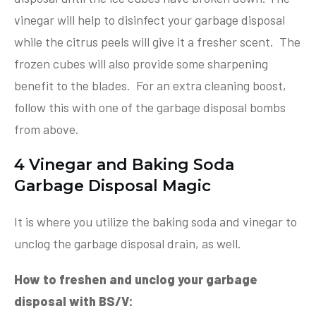
vinegar will help to disinfect your garbage disposal
while the citrus peels will give it a fresher scent. The
frozen cubes will also provide some sharpening
benefit to the blades. For an extra cleaning boost,
follow this with one of the garbage disposal bombs
from above.
4 Vinegar and Baking Soda
Garbage Disposal Magic
It is where you utilize the baking soda and vinegar to
unclog the garbage disposal drain, as well.
How to freshen and unclog your garbage
disposal with BS/V: