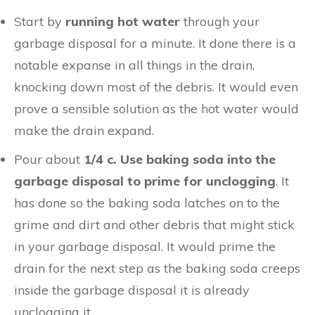
Start by
running hot water
through your
garbage disposal for a minute. It done there is a
notable expanse in all things in the drain,
knocking down most of the debris. It would even
prove a sensible solution as the hot water would
make the drain expand.
Pour about
1/4 c. Use baking soda into the
garbage disposal to prime for unclogging
. It
has done so the baking soda latches on to the
grime and dirt and other debris that might stick
in your garbage disposal. It would prime the
drain for the next step as the baking soda creeps
inside the garbage disposal it is already
unclogging it.