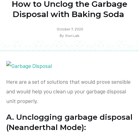
How to Unclog the Garbage
Disposal with Baking Soda
October 7, 2020
By
Xion Lab
Here are a set of solutions that would prove sensible
and would help you clean up your garbage disposal
unit properly.
A. Unclogging garbage disposal
(Neanderthal Mode):