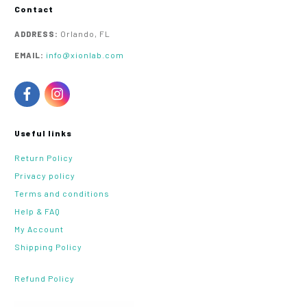
Contact
Orlando, FL
ADDRESS:
info@xionlab.com
EMAIL:
Useful links
Return Policy
Privacy policy
Terms and conditions
Help & FAQ
My Account
Shipping Policy
Refund Policy