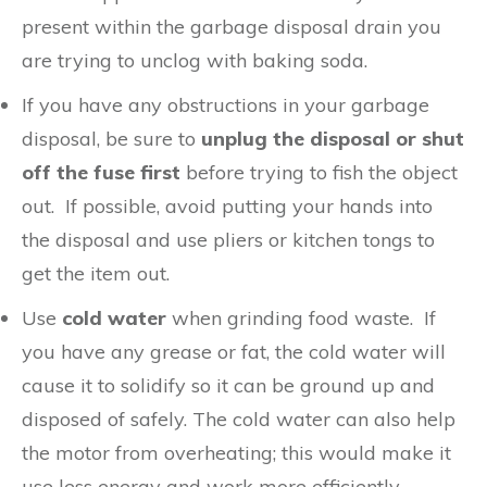
present within the garbage disposal drain you
are trying to unclog with baking soda.
If you have any obstructions in your garbage
disposal, be sure to
unplug the disposal or shut
off the fuse first
before trying to fish the object
out. If possible, avoid putting your hands into
the disposal and use pliers or kitchen tongs to
get the item out.
Use
cold water
when grinding food waste. If
you have any grease or fat, the cold water will
cause it to solidify so it can be ground up and
disposed of safely. The cold water can also help
the motor from overheating; this would make it
use less energy and work more efficiently.