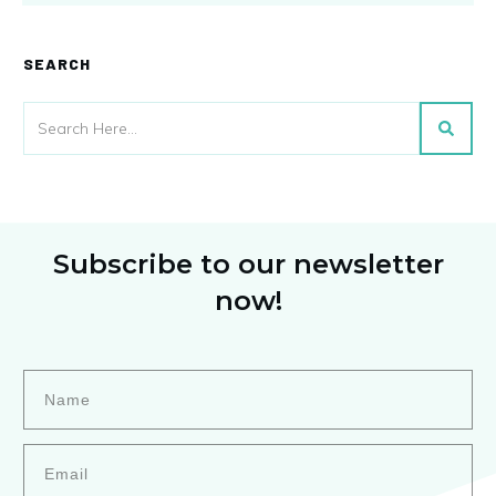
SEARCH
Subscribe to our newsletter
now!