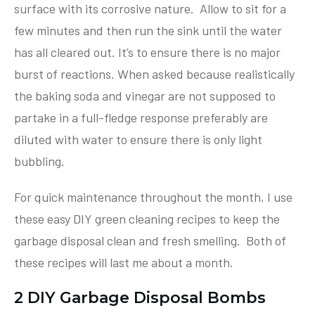
surface with its corrosive nature. Allow to sit for a
few minutes and then run the sink until the water
has all cleared out. It’s to ensure there is no major
burst of reactions. When asked because realistically
the baking soda and vinegar are not supposed to
partake in a full-fledge response preferably are
diluted with water to ensure there is only light
bubbling.
For quick maintenance throughout the month, I use
these easy DIY green cleaning recipes to keep the
garbage disposal clean and fresh smelling. Both of
these recipes will last me about a month.
2 DIY Garbage Disposal Bombs