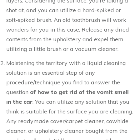
layers. Considering the surface, you’re taking a
shot at, and you can utilize a hard-spiked or
soft-spiked brush. An old toothbrush will work
wonders for you in this case. Release any dried
contents from the upholstery and expel them
utilizing a little brush or a vacuum cleaner.
Moistening the territory with a liquid cleaning
solution is an essential step of any
procedure/technique you find to answer the
question
of how to get rid of the vomit smell
in the car
. You can utilize any solution that you
think is suitable for the surface you are cleaning.
Any readymade cover/carpet cleaner, cowhide
cleaner, or upholstery cleaner bought from the