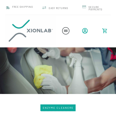
FREE SHIPPING
SECURE
EASY RETURNS
PAYMENTS
ENZYME CLEANERS