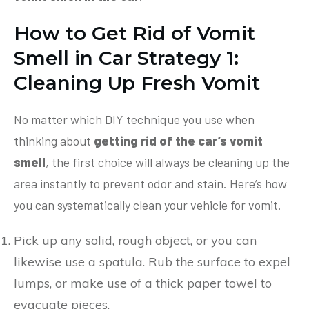
How to Get Rid of Vomit
Smell in Car
Strategy 1:
Cleaning Up Fresh Vomit
No matter which DIY technique you use when
thinking about
getting rid of the car’s vomit
smell
, the first choice will always be cleaning up the
area instantly to prevent odor and stain. Here’s how
you can systematically clean your vehicle for vomit.
Pick up any solid, rough object, or you can
likewise use a spatula. Rub the surface to expel
lumps, or make use of a thick paper towel to
evacuate pieces.