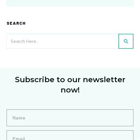
SEARCH
Subscribe to our newsletter
now!