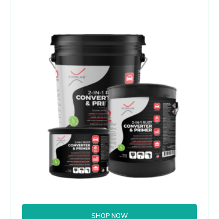
SHOP NOW