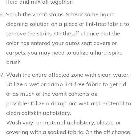
fluid and mix all together.
Scrub the vomit stains. Smear some liquid
cleaning solution on a piece of lint-free fabric to
remove the stains. On the off chance that the
color has entered your auto’s seat covers or
carpets, you may need to utilize a hard-spike
brush.
Wash the entire affected zone with clean water.
Utilize a wet or damp lint-free fabric to get rid
of as much of the vomit contents as
possible.Utilize a damp, not wet, and material to
clean calfskin upholstery.
Wash vinyl or material upholstery, plastic, or
covering with a soaked fabric. On the off chance