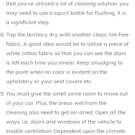
that you’ve utilized a lot of cleaning solution, you
may need to use a squirt bottle for flushing. It is
a significant step.
Tap the territory dry with another clean, lint-free
fabric. A good idea would be to utilize a piece of
white cotton fabric so that you can see the stain
is left each time you smear. Keep smudging to
the point when no color is evident on the
upholstery or your seat covers etc.
You must give the smell some room to move out
of your car. Plus, the areas wet from the
cleaning also need to get air-dried. Open all the
ways, i.e., doors and windows of the vehicle to
enable ventilation. Dependent upon the climate