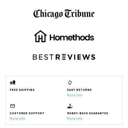
FREE SHIPPING
EASY RETURNS
More Info
CUSTOMER SUPPORT
MONEY-BACK GUARANTEE
More Info
More Info