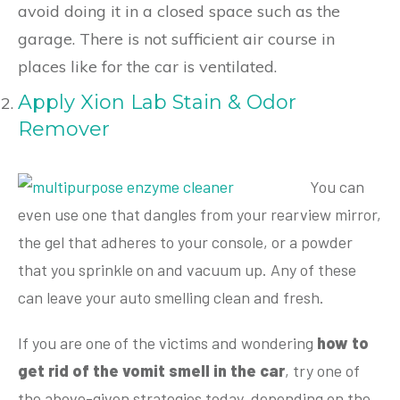
avoid doing it in a closed space such as the
garage. There is not sufficient air course in
places like for the car is ventilated.
Apply Xion Lab Stain & Odor
Remover
You can
even use one that dangles from your rearview mirror,
the gel that adheres to your console, or a powder
that you sprinkle on and vacuum up. Any of these
can leave your auto smelling clean and fresh.
If you are one of the victims and wondering
how to
get rid of the vomit smell in the car
, try one of
the above-given strategies today, depending on the