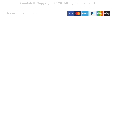
Xionlab © Copyright
2026
. All rights reserved.
Secure payments