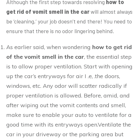
Although the first step towards resolving
how to
get rid of vomit smell in the car
will almost always
be ‘cleaning,’ your job doesn’t end there! You need to
ensure that there is no odor lingering behind.
As earlier said, when wondering
how to get rid
of the vomit smell in the car
, the essential step
is to allow proper ventilation. Start with opening
up the car’s entryways for air I .e, .the doors,
windows, etc. Any odor will scatter radically if
proper ventilation is allowed. Before, amid, and
after wiping out the vomit contents and smell,
make sure to enable your auto to ventilate for a
good time with its entryways open.Ventilate the
car in your driveway or the parking area but