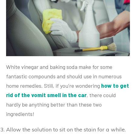
White vinegar and baking soda make for some
fantastic compounds and should use in numerous
home remedies. Still, if you’re wondering
how to get
rid of the vomit smell in the car
, there could
hardly be anything better than these two
ingredients!
Allow the solution to sit on the stain for a while.