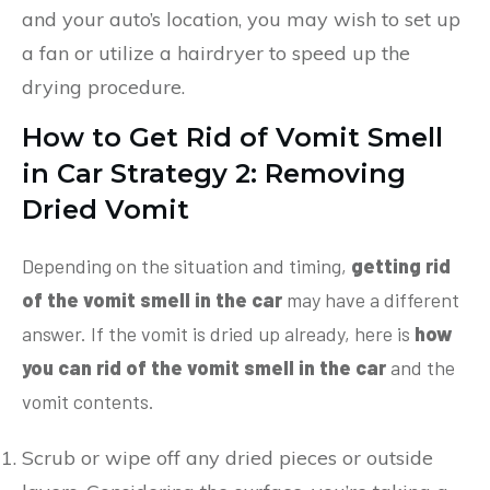
and your auto’s location, you may wish to set up
a fan or utilize a hairdryer to speed up the
drying procedure.
How to Get Rid of Vomit Smell
in Car
Strategy 2: Removing
Dried Vomit
Depending on the situation and timing,
getting rid
of the vomit smell in the car
may have a different
answer. If the vomit is dried up already, here is
how
you can rid of the vomit smell in the car
and the
vomit contents.
Scrub or wipe off any dried pieces or outside