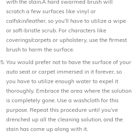
with the stain.A hard swarmed brush will
scratch a few surfaces like vinyl or
calfskin/leather, so you’ll have to utilize a wipe
or soft-bristle scrub. For characters like
coverings/carpets or upholstery, use the firmest
brush to harm the surface.
You would prefer not to have the surface of your
auto seat or carpet immersed in it forever, so
you have to utilize enough water to expel it
thoroughly. Embrace the area where the solution
is completely gone. Use a washcloth for this
purpose. Repeat this procedure until you’ve
drenched up all the cleaning solution, and the
stain has come up along with it.