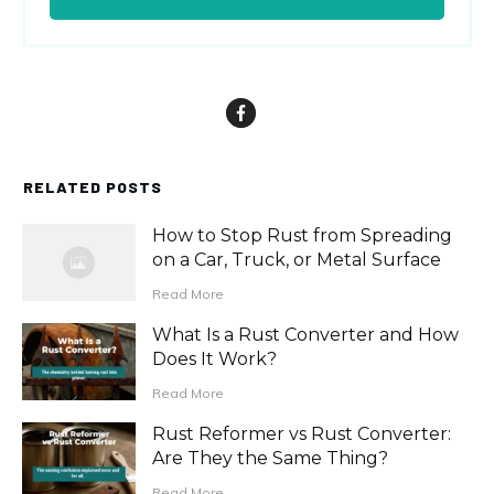
RELATED POSTS
How to Stop Rust from Spreading
on a Car, Truck, or Metal Surface
Read More
What Is a Rust Converter and How
Does It Work?
Read More
Rust Reformer vs Rust Converter:
Are They the Same Thing?
Read More