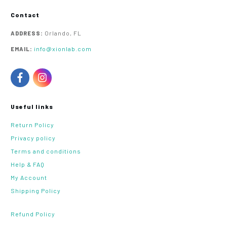
Contact
Orlando, FL
ADDRESS:
info@xionlab.com
EMAIL:
Useful links
Return Policy
Privacy policy
Terms and conditions
Help & FAQ
My Account
Shipping Policy
Refund Policy