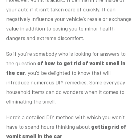
your auto if it isn’t taken care of quickly. It can
negatively influence your vehicle’s resale or exchange
value in addition to posing you to minor health
dangers and extreme discomfort.
So if you’re somebody who is looking for answers to
the question
of how to get rid of vomit smell in
the car
, you’d be delighted to know that will
introduce numerous DIY remedies. Some everyday
household items can do wonders when it comes to
eliminating the smell.
Here’s a detailed DIY method with which you won’t
have to spend hours thinking about
getting rid of
vomit smell in the car
.