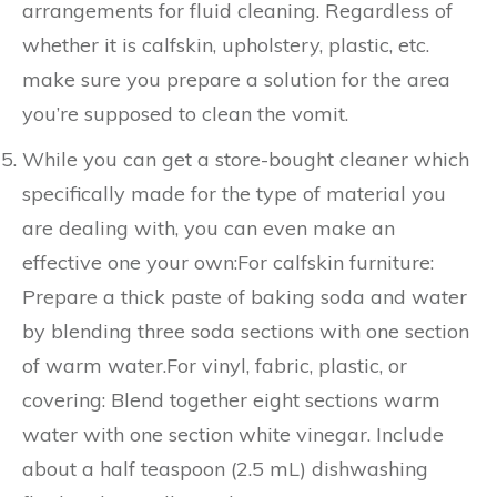
arrangements for fluid cleaning. Regardless of
whether it is calfskin, upholstery, plastic, etc.
make sure you prepare a solution for the area
you’re supposed to clean the vomit.
While you can get a store-bought cleaner which
specifically made for the type of material you
are dealing with, you can even make an
effective one your own:For calfskin furniture:
Prepare a thick paste of baking soda and water
by blending three soda sections with one section
of warm water.For vinyl, fabric, plastic, or
covering: Blend together eight sections warm
water with one section white vinegar. Include
about a half teaspoon (2.5 mL) dishwashing