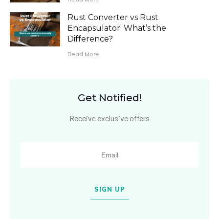
Rust Converter vs Rust
Encapsulator: What’s the
Difference?
Read More
Get Notified!
Receive exclusive offers
SIGN UP