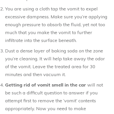
You are using a cloth tap the vomit to expel
excessive dampness. Make sure you’re applying
enough pressure to absorb the fluid, yet not too
much that you make the vomit to further
infiltrate into the surface beneath.
Dust a dense layer of baking soda on the zone
you’re cleaning. It will help take away the odor
of the vomit. Leave the treated area for 30
minutes and then vacuum it.
Getting rid of vomit smell in the car
will not
be such a difficult question to answer if you
attempt first to remove the ‘vomit’ contents
appropriately. Now you need to make