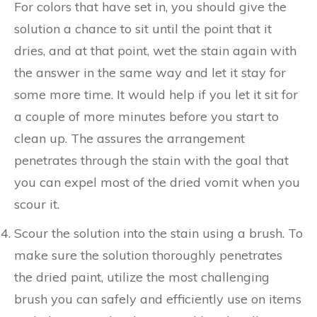
For colors that have set in, you should give the
solution a chance to sit until the point that it
dries, and at that point, wet the stain again with
the answer in the same way and let it stay for
some more time. It would help if you let it sit for
a couple of more minutes before you start to
clean up. The assures the arrangement
penetrates through the stain with the goal that
you can expel most of the dried vomit when you
scour it.
Scour the solution into the stain using a brush. To
make sure the solution thoroughly penetrates
the dried paint, utilize the most challenging
brush you can safely and efficiently use on items