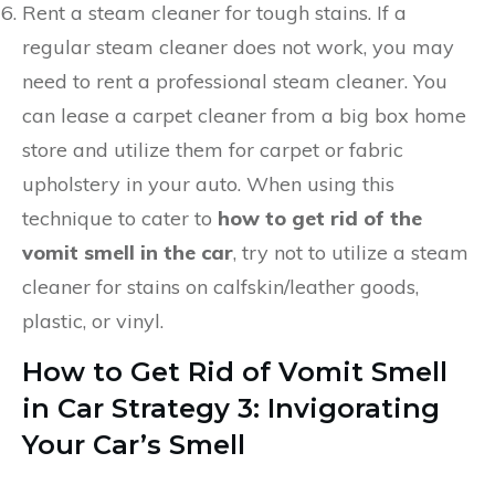
Rent a steam cleaner for tough stains. If a
regular steam cleaner does not work, you may
need to rent a professional steam cleaner. You
can lease a carpet cleaner from a big box home
store and utilize them for carpet or fabric
upholstery in your auto. When using this
technique to cater to
how to get rid of the
vomit smell in the car
, try not to utilize a steam
cleaner for stains on calfskin/leather goods,
plastic, or vinyl.
How to Get Rid of Vomit Smell
in Car
Strategy 3: Invigorating
Your Car’s Smell