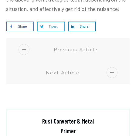
situation, and effectively get rid of the nuisance!
Share
Tweet
Share
Previous Article
Next Article
Rust Converter & Metal
Primer