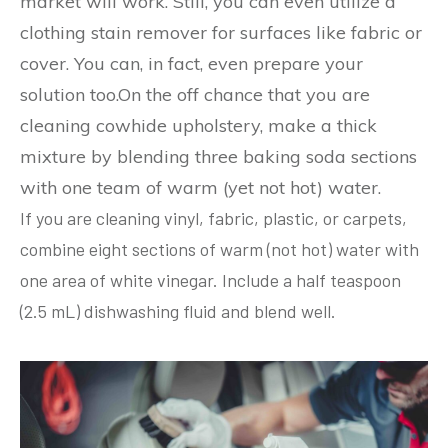
market will work. Still, you can even utilize a
clothing stain remover for surfaces like fabric or
cover. You can, in fact, even prepare your
solution too.On the off chance that you are
cleaning cowhide upholstery, make a thick
mixture by blending three baking soda sections
with one team of warm (yet not hot) water.
If you are cleaning vinyl, fabric, plastic, or carpets,
combine eight sections of warm (not hot) water with
one area of white vinegar. Include a half teaspoon
(2.5 mL) dishwashing fluid and blend well.