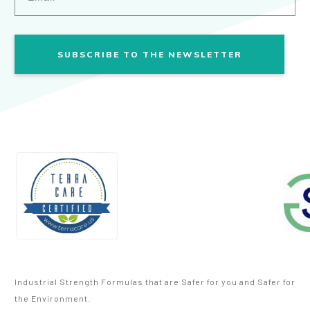
SUBSCRIBE TO THE NEWSLETTER
Industrial Strength Formulas that are Safer for you and Safer for
the Environment.