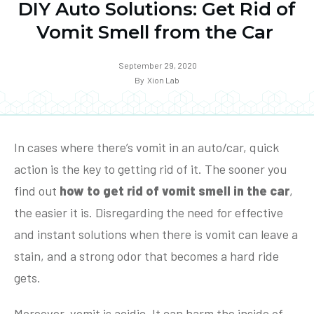
DIY Auto Solutions: Get Rid of
Vomit Smell from the Car
September 29, 2020
By
Xion Lab
In cases where there’s vomit in an auto/car, quick
action is the key to getting rid of it. The sooner you
find out
how to get rid of vomit smell in the car
,
the easier it is. Disregarding the need for effective
and instant solutions when there is vomit can leave a
stain, and a strong odor that becomes a hard ride
gets.
Moreover, vomit is acidic. It can harm the inside of