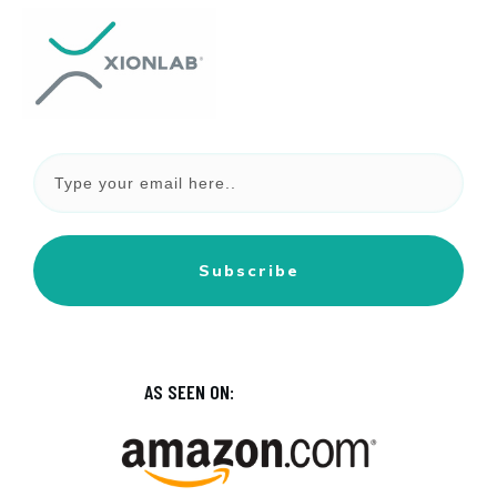
Subscribe
AS SEEN ON: