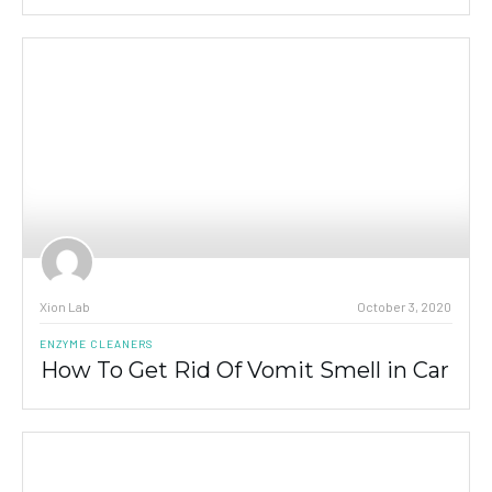
Xion Lab
October 3, 2020
ENZYME CLEANERS
How To Get Rid Of Vomit Smell in Car