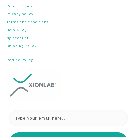
Return Policy
Privacy policy
Terms and conditions
Help & FAQ
My Account
Shipping Policy
Refund Policy