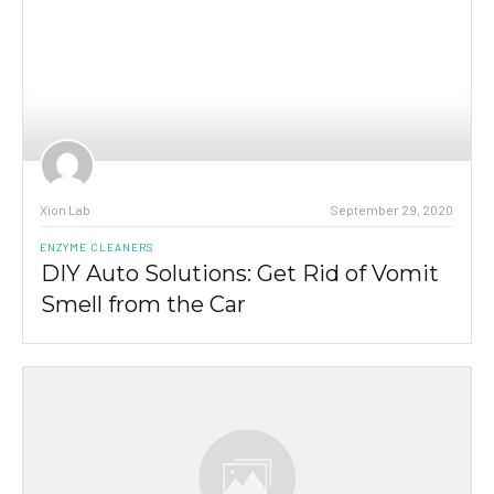
Xion Lab
September 29, 2020
ENZYME CLEANERS
DIY Auto Solutions: Get Rid of Vomit
Smell from the Car