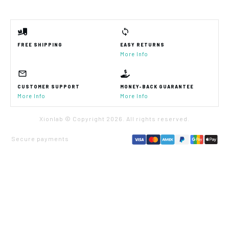
FREE SHIPPING
EASY RETURNS
More Info
CUSTOMER SUPPORT
MONEY-BACK GUARANTEE
More Info
More Info
Xionlab © Copyright
2026
. All rights reserved.
Secure payments