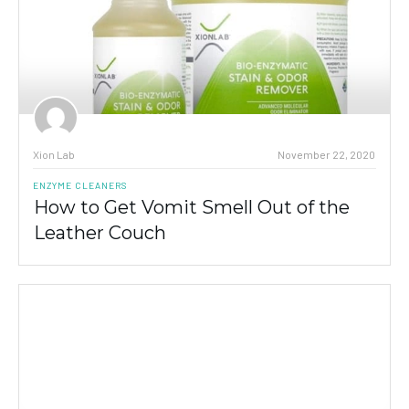
Xion Lab
November 22, 2020
ENZYME CLEANERS
How to Get Vomit Smell Out of the
Leather Couch