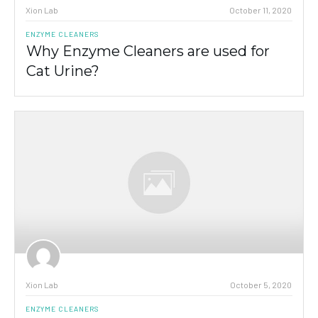
Xion Lab
October 11, 2020
ENZYME CLEANERS
Why Enzyme Cleaners are used for
Cat Urine?
Xion Lab
October 5, 2020
ENZYME CLEANERS