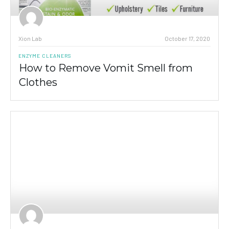
Xion Lab
October 17, 2020
ENZYME CLEANERS
How to Remove Vomit Smell from
Clothes