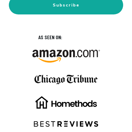
Subscribe
AS SEEN ON: