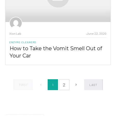
Xion Lab
June 22, 2020
ENZYME CLEANERS
How to Take the Vomit Smell Out of
Your Car
2
1
FIRST
LAST