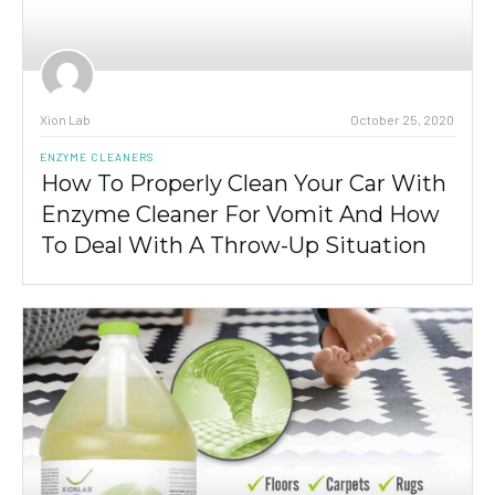
Xion Lab
October 25, 2020
ENZYME CLEANERS
How To Properly Clean Your Car With
Enzyme Cleaner For Vomit And How
To Deal With A Throw-Up Situation