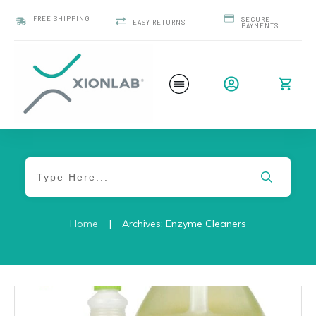
FREE SHIPPING
SECURE
EASY RETURNS
PAYMENTS
Home
|
Archives: Enzyme Cleaners