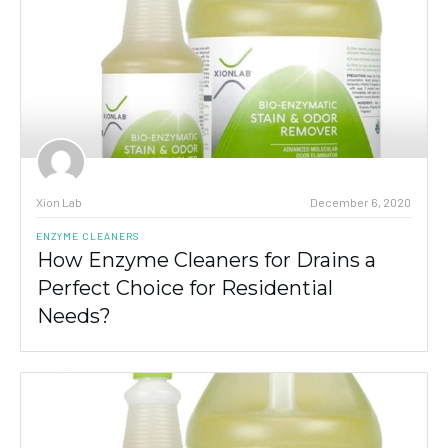
Xion Lab
December 6, 2020
ENZYME CLEANERS
How Enzyme Cleaners for Drains a
Perfect Choice for Residential
Needs?