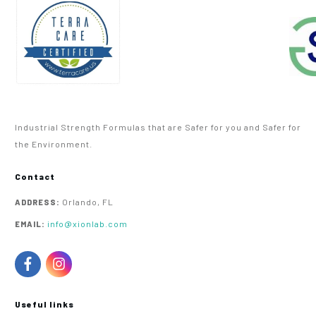
Industrial Strength Formulas that are Safer for you and Safer for
the Environment.
Contact
Orlando, FL
ADDRESS:
info@xionlab.com
EMAIL:
Useful links