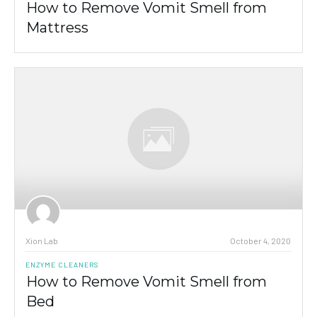
How to Remove Vomit Smell from
Mattress
Xion Lab
October 4, 2020
ENZYME CLEANERS
How to Remove Vomit Smell from
Bed