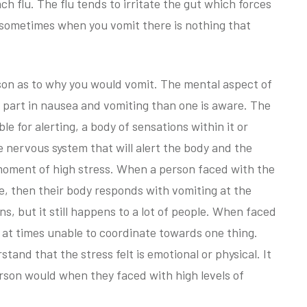
ch flu. The flu tends to irritate the gut which forces
y sometimes when you vomit there is nothing that
eason as to why you would vomit. The mental aspect of
 part in nausea and vomiting than one is aware. The
e for alerting, a body of sensations within it or
the nervous system that will alert the body and the
moment of high stress. When a person faced with the
le, then their body responds with vomiting at the
tions, but it still happens to a lot of people. When faced
 at times unable to coordinate towards one thing.
stand that the stress felt is emotional or physical. It
erson would when they faced with high levels of