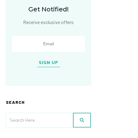
Get Notified!
Receive exclusive offers
SIGN UP
SEARCH