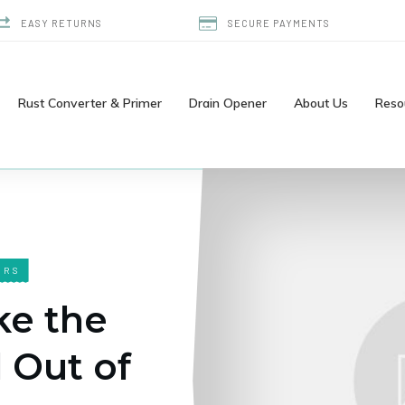
EASY RETURNS
SECURE PAYMENTS
Rust Converter & Primer
Drain Opener
About Us
Reso
ERS
ke the
 Out of