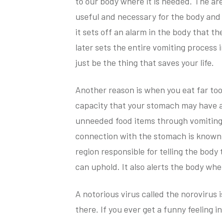
to our body where it is needed. The ar
useful and necessary for the body and w
it sets off an alarm in the body that t
later sets the entire vomiting process 
just be the thing that saves your life.
Another reason is when you eat far to
capacity that your stomach may have a
unneeded food items through vomiting.
connection with the stomach is known to
region responsible for telling the bod
can uphold. It also alerts the body whe
A notorious virus called the norovirus
there. If you ever get a funny feeling i