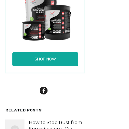
SHOP NOW
RELATED POSTS
How to Stop Rust from
Spreading on a Car,