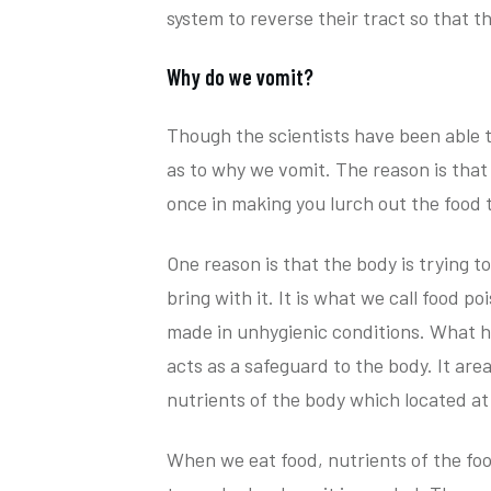
system to reverse their tract so that th
Why do we vomit?
Though the scientists have been able t
as to why we vomit. The reason is that 
once in making you lurch out the food 
One reason is that the body is trying t
bring with it. It is what we call food 
made in unhygienic conditions. What h
acts as a safeguard to the body. It are
nutrients of the body which located at
When we eat food, nutrients of the fo