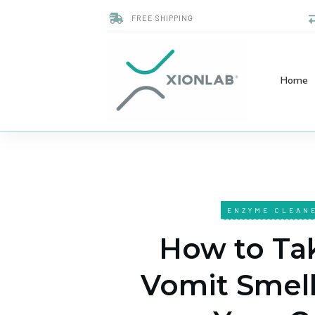
FREE SHIPPING
Home
ENZYME CLEAN
How to Ta
Vomit Smell