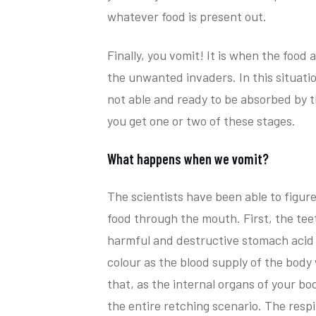
whatever food is present out.
Finally, you vomit! It is when the food
the unwanted invaders. In this situati
not able and ready to be absorbed by 
you get one or two of these stages.
What happens when we vomit?
The scientists have been able to figur
food through the mouth. First, the teet
harmful and destructive stomach acid t
colour as the blood supply of the body 
that, as the internal organs of your bo
the entire retching scenario. The respi