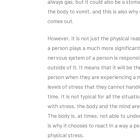
always gas, but it could also be a stoma
the body to vomit, and this is also wh
comes out.
However, it is not just the physical r
a person plays a much more significant
nervous system of a person is responsibl
outside of it. It means that it will be 
person when they are experiencing a 
levels of stress that they cannot hand
time. It is not typical for all the situa
with stress, the body and the mind are
The body is, at times, not able to under
is why it chooses to react in a way a p
physical stress.