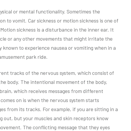
hysical or mental functionality. Sometimes the
on to vomit. Car sickness or motion sickness is one of
Motion sickness is a disturbance in the inner ear. It
cle or any other movements that might irritate the
lly known to experience nausea or vomiting when in a
n amusement park ride.
rent tracks of the nervous system, which consist of
f the body. The intentional movement of the body,
 brain, which receives messages from different
 comes on is when the nervous system starts
s from its tracks. For example, if you are sitting in a
ing out, but your muscles and skin receptors know
 movement. The conflicting message that they eyes