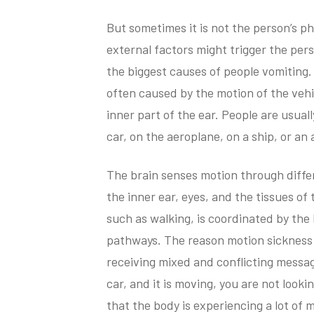
But sometimes it is not the person’s p
external factors might trigger the pers
the biggest causes of people vomiting. 
often caused by the motion of the vehi
inner part of the ear. People are usua
car, on the aeroplane, on a ship, or a
The brain senses motion through diffe
the inner ear, eyes, and the tissues o
such as walking, is coordinated by the
pathways. The reason motion sickness
receiving mixed and conflicting message
car, and it is moving, you are not look
that the body is experiencing a lot of