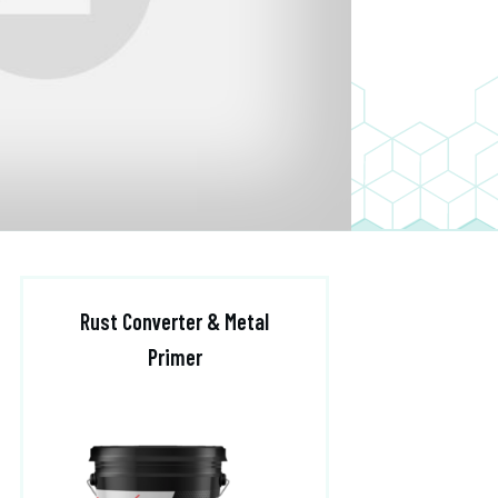
Rust Converter & Metal
Primer