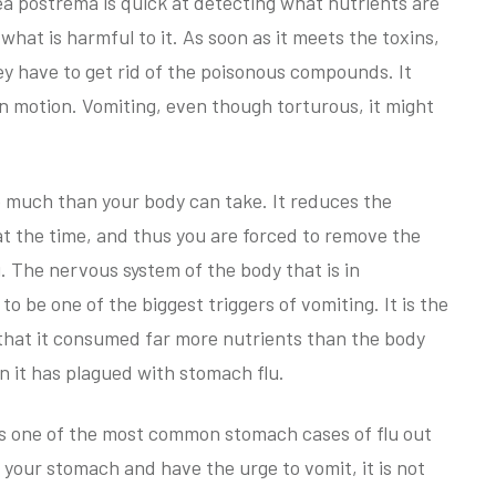
ea postrema is quick at detecting what nutrients are
hat is harmful to it. As soon as it meets the toxins,
hey have to get rid of the poisonous compounds. It
in motion. Vomiting, even though torturous, it might
o much than your body can take. It reduces the
t the time, and thus you are forced to remove the
 The nervous system of the body that is in
 be one of the biggest triggers of vomiting. It is the
y that it consumed far more nutrients than the body
n it has plagued with stomach flu.
 is one of the most common stomach cases of flu out
n your stomach and have the urge to vomit, it is not