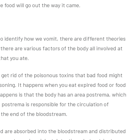
e food will go out the way it came.
o identify how we vomit, there are different theories
there are various factors of the body all involved at
that you ate.
o get rid of the poisonous toxins that bad food might
poisoning. It happens when you eat expired food or food
appens is that the body has an area postrema, which
a postrema is responsible for the circulation of
 the end of the bloodstream.
od are absorbed into the bloodstream and distributed