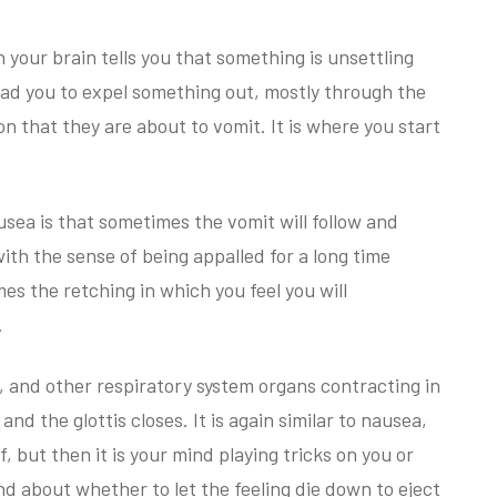
 your brain tells you that something is unsettling
ead you to expel something out, mostly through the
on that they are about to vomit. It is where you start
usea is that sometimes the vomit will follow and
ith the sense of being appalled for a long time
es the retching in which you feel you will
.
s, and other respiratory system organs contracting in
d the glottis closes. It is again similar to nausea,
f, but then it is your mind playing tricks on you or
nd about whether to let the feeling die down to eject