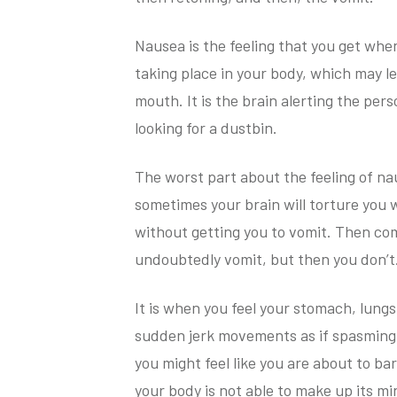
Nausea is the feeling that you get when
taking place in your body, which may l
mouth. It is the brain alerting the pers
looking for a dustbin.
The worst part about the feeling of na
sometimes your brain will torture you w
without getting you to vomit. Then com
undoubtedly vomit, but then you don’t
It is when you feel your stomach, lung
sudden jerk movements as if spasming an
you might feel like you are about to bar
your body is not able to make up its mi