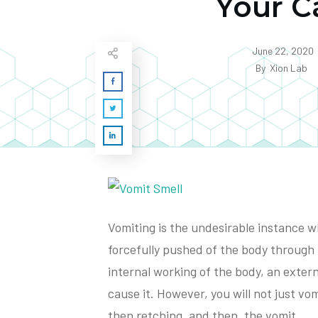
Your C
June 22, 2020
By
Xion Lab
Vomiting is the undesirable instance 
forcefully pushed of the body through 
internal working of the body, an exter
cause it. However, you will not just vomi
then retching, and then, the vomit.