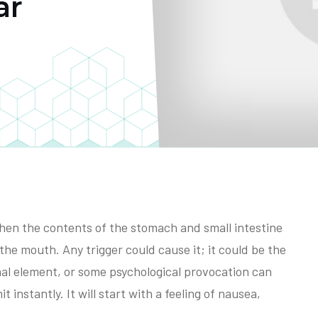
ar
when the contents of the stomach and small intestine
the mouth. Any trigger could cause it; it could be the
nal element, or some psychological provocation can
t instantly. It will start with a feeling of nausea,