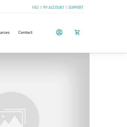
FAQ
|
MY ACCOUNT
|
SUPPORT
urces
Contact