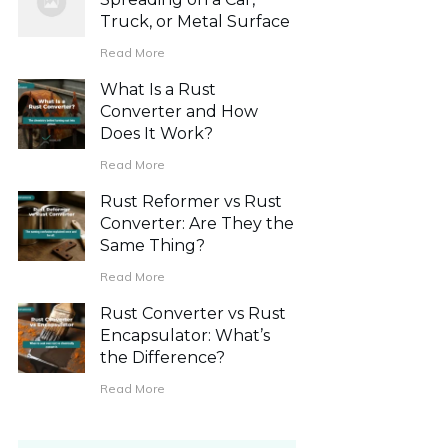
Truck, or Metal Surface
Read More
What Is a Rust
Converter and How
Does It Work?
Read More
Rust Reformer vs Rust
Converter: Are They the
Same Thing?
Read More
Rust Converter vs Rust
Encapsulator: What’s
the Difference?
Read More