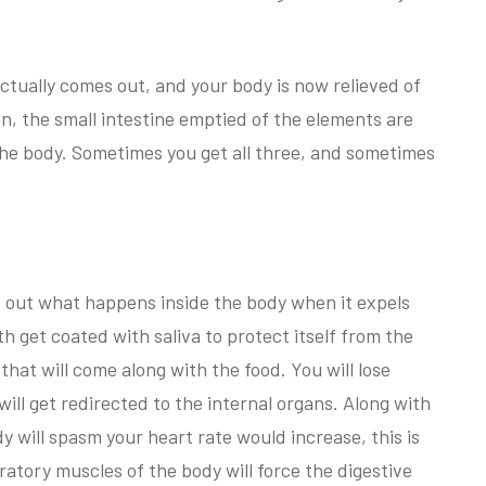
 actually comes out, and your body is now relieved of
on, the small intestine emptied of the elements are
the body. Sometimes you get all three, and sometimes
e out what happens inside the body when it expels
h get coated with saliva to protect itself from the
hat will come along with the food. You will lose
will get redirected to the internal organs. Along with
dy will spasm your heart rate would increase, this is
ratory muscles of the body will force the digestive