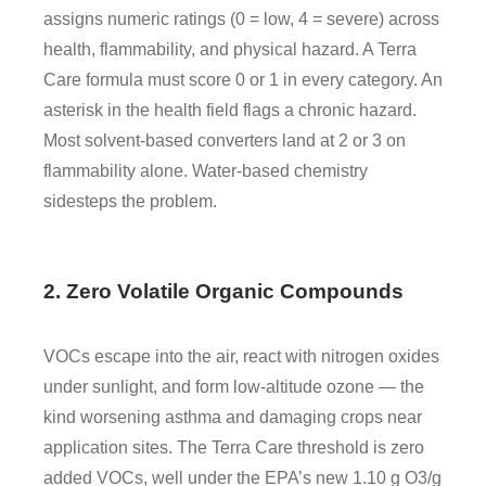
assigns numeric ratings (0 = low, 4 = severe) across
health, flammability, and physical hazard. A Terra
Care formula must score 0 or 1 in every category. An
asterisk in the health field flags a chronic hazard.
Most solvent-based converters land at 2 or 3 on
flammability alone. Water-based chemistry
sidesteps the problem.
2. Zero Volatile Organic Compounds
VOCs escape into the air, react with nitrogen oxides
under sunlight, and form low-altitude ozone — the
kind worsening asthma and damaging crops near
application sites. The Terra Care threshold is zero
added VOCs, well under the EPA’s new 1.10 g O3/g