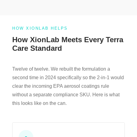
HOW XIONLAB HELPS
How XionLab Meets Every Terra
Care Standard
Twelve of twelve. We rebuilt the formulation a
second time in 2024 specifically so the 2-in-1 would
clear the incoming EPA aerosol coatings rule
without a separate compliance SKU. Here is what
this looks like on the can.