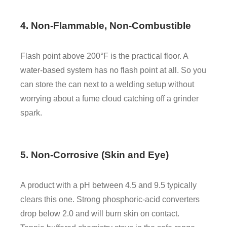
4. Non-Flammable, Non-Combustible
Flash point above 200°F is the practical floor. A
water-based system has no flash point at all. So you
can store the can next to a welding setup without
worrying about a fume cloud catching off a grinder
spark.
5. Non-Corrosive (Skin and Eye)
A product with a pH between 4.5 and 9.5 typically
clears this one. Strong phosphoric-acid converters
drop below 2.0 and will burn skin on contact.