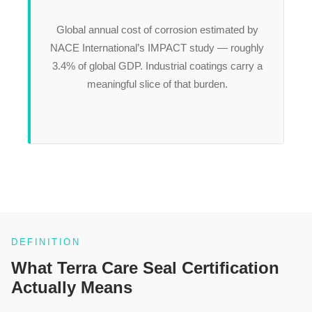
Global annual cost of corrosion estimated by
NACE International’s IMPACT study — roughly
3.4% of global GDP. Industrial coatings carry a
meaningful slice of that burden.
DEFINITION
What Terra Care Seal Certification
Actually Means