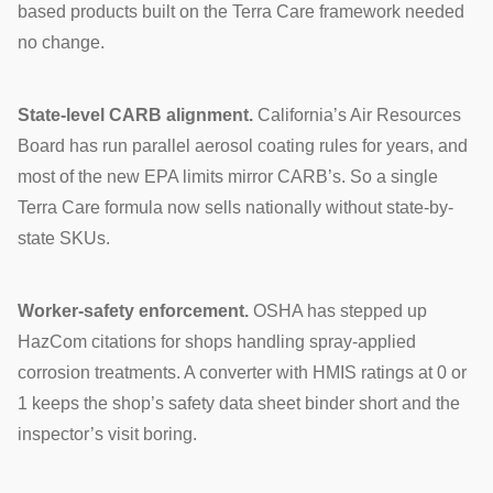
based products built on the Terra Care framework needed
no change.
State-level CARB alignment.
California’s Air Resources
Board has run parallel aerosol coating rules for years, and
most of the new EPA limits mirror CARB’s. So a single
Terra Care formula now sells nationally without state-by-
state SKUs.
Worker-safety enforcement.
OSHA has stepped up
HazCom citations for shops handling spray-applied
corrosion treatments. A converter with HMIS ratings at 0 or
1 keeps the shop’s safety data sheet binder short and the
inspector’s visit boring.