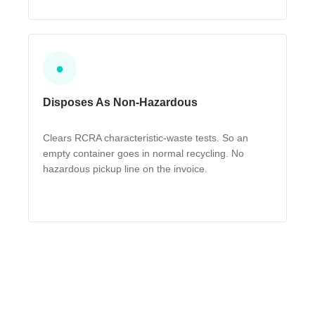
●
Disposes As Non-Hazardous
Clears RCRA characteristic-waste tests. So an
empty container goes in normal recycling. No
hazardous pickup line on the invoice.