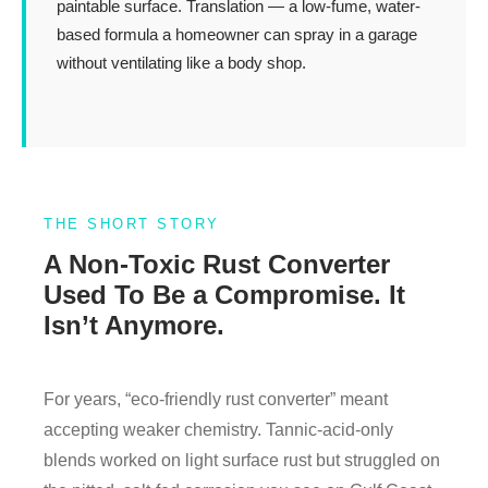
paintable surface. Translation — a low-fume, water-
based formula a homeowner can spray in a garage
without ventilating like a body shop.
THE SHORT STORY
A Non-Toxic Rust Converter
Used To Be a Compromise. It
Isn’t Anymore.
For years, “eco-friendly rust converter” meant
accepting weaker chemistry. Tannic-acid-only
blends worked on light surface rust but struggled on