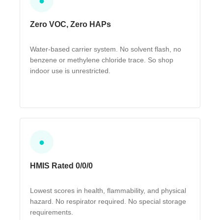
●
Zero VOC, Zero HAPs
Water-based carrier system. No solvent flash, no
benzene or methylene chloride trace. So shop
indoor use is unrestricted.
●
HMIS Rated 0/0/0
Lowest scores in health, flammability, and physical
hazard. No respirator required. No special storage
requirements.