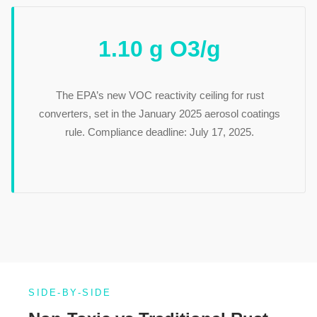
1.10 g O3/g
The EPA’s new VOC reactivity ceiling for rust
converters, set in the January 2025 aerosol coatings
rule. Compliance deadline: July 17, 2025.
SIDE-BY-SIDE