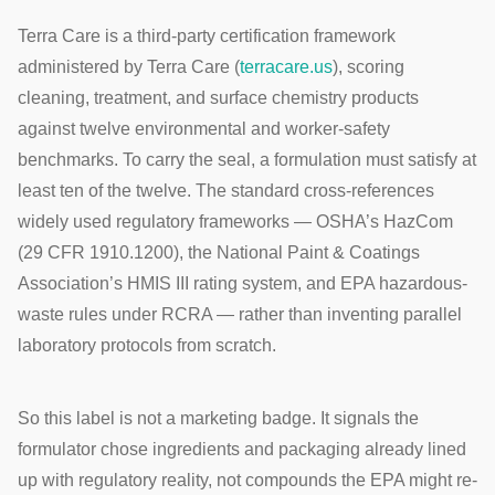
Terra Care is a third-party certification framework
administered by Terra Care (
terracare.us
), scoring
cleaning, treatment, and surface chemistry products
against twelve environmental and worker-safety
benchmarks. To carry the seal, a formulation must satisfy at
least ten of the twelve. The standard cross-references
widely used regulatory frameworks — OSHA’s HazCom
(29 CFR 1910.1200), the National Paint & Coatings
Association’s HMIS III rating system, and EPA hazardous-
waste rules under RCRA — rather than inventing parallel
laboratory protocols from scratch.
So this label is not a marketing badge. It signals the
formulator chose ingredients and packaging already lined
up with regulatory reality, not compounds the EPA might re-