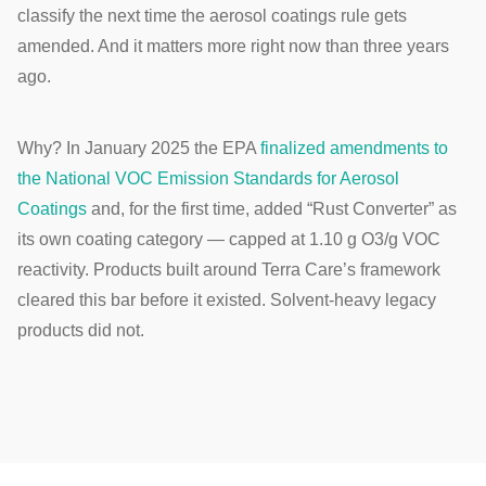
classify the next time the aerosol coatings rule gets
amended. And it matters more right now than three years
ago.
Why? In January 2025 the EPA
finalized amendments to
the National VOC Emission Standards for Aerosol
Coatings
and, for the first time, added “Rust Converter” as
its own coating category — capped at 1.10 g O3/g VOC
reactivity. Products built around Terra Care’s framework
cleared this bar before it existed. Solvent-heavy legacy
products did not.