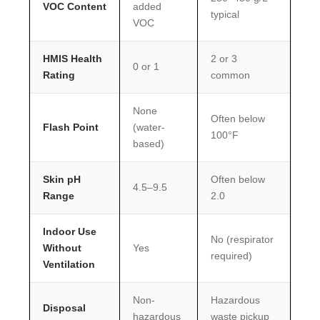
VOC Content
added
typical
VOC
HMIS Health
2 or 3
0 or 1
Rating
common
None
Often below
Flash Point
(water-
100°F
based)
Skin pH
Often below
4.5–9.5
Range
2.0
Indoor Use
No (respirator
Without
Yes
required)
Ventilation
Non-
Hazardous
Disposal
hazardous
waste pickup