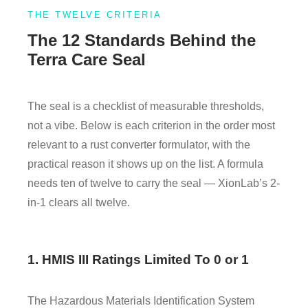
THE TWELVE CRITERIA
The 12 Standards Behind the
Terra Care Seal
The seal is a checklist of measurable thresholds,
not a vibe. Below is each criterion in the order most
relevant to a rust converter formulator, with the
practical reason it shows up on the list. A formula
needs ten of twelve to carry the seal — XionLab’s 2-
in-1 clears all twelve.
1. HMIS III Ratings Limited To 0 or 1
The Hazardous Materials Identification System