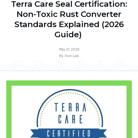
Terra Care Seal Certification:
Non-Toxic Rust Converter
Standards Explained (2026
Guide)
May 21, 2026
By
Xion Lab