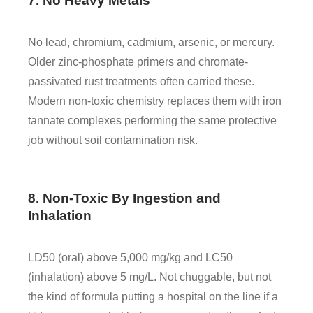
7. No Heavy Metals
No lead, chromium, cadmium, arsenic, or mercury.
Older zinc-phosphate primers and chromate-
passivated rust treatments often carried these.
Modern non-toxic chemistry replaces them with iron
tannate complexes performing the same protective
job without soil contamination risk.
8. Non-Toxic By Ingestion and
Inhalation
LD50 (oral) above 5,000 mg/kg and LC50
(inhalation) above 5 mg/L. Not chuggable, but not
the kind of formula putting a hospital on the line if a