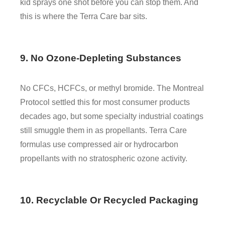
kid sprays one shot before you can stop them. And
this is where the Terra Care bar sits.
9. No Ozone-Depleting Substances
No CFCs, HCFCs, or methyl bromide. The Montreal
Protocol settled this for most consumer products
decades ago, but some specialty industrial coatings
still smuggle them in as propellants. Terra Care
formulas use compressed air or hydrocarbon
propellants with no stratospheric ozone activity.
10. Recyclable Or Recycled Packaging