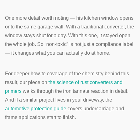
One more detail worth noting — his kitchen window opens
onto the same garage wall. With a traditional converter, the
window stays shut for a day. With this one, it stayed open
the whole job. So “non-toxic” is not just a compliance label
— it changes what you can actually do at home.
For deeper how-to coverage of the chemistry behind this
result, our piece on
the science of rust converters and
primers
walks through the iron tannate reaction in detail.
And if a similar project lives in your driveway, the
automotive protection guide
covers undercarriage and
frame applications start to finish.