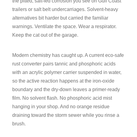
the pitted, salt-fed corrosion you see on Gulf Coast
trailers or salt belt undercarriages. Solvent-heavy
alternatives bit harder but carried the familiar
warnings. Ventilate the space. Wear a respirator.
Keep the cat out of the garage.
Modern chemistry has caught up. A current eco-safe
rust converter pairs tannic and phosphoric acids
with an acrylic polymer carrier suspended in water,
so the active reaction happens at the iron-oxide
boundary and the dry-down leaves a primer-ready
film. No solvent flash. No phosphoric acid mist
hanging in your shop. And no orange residue
draining toward the storm sewer while you rinse a
brush.