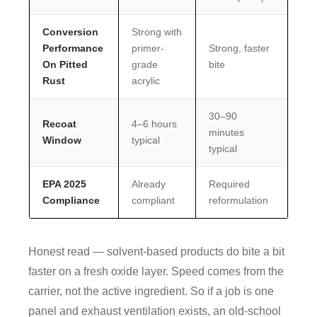
Conversion
Strong with
Performance
primer-
Strong, faster
On Pitted
grade
bite
Rust
acrylic
30–90
Recoat
4–6 hours
minutes
Window
typical
typical
EPA 2025
Already
Required
Compliance
compliant
reformulation
Honest read — solvent-based products do bite a bit
faster on a fresh oxide layer. Speed comes from the
carrier, not the active ingredient. So if a job is one
panel and exhaust ventilation exists, an old-school