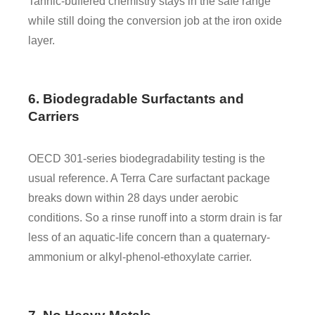
Tannic-buffered chemistry stays in the safe range
while still doing the conversion job at the iron oxide
layer.
6. Biodegradable Surfactants and
Carriers
OECD 301-series biodegradability testing is the
usual reference. A Terra Care surfactant package
breaks down within 28 days under aerobic
conditions. So a rinse runoff into a storm drain is far
less of an aquatic-life concern than a quaternary-
ammonium or alkyl-phenol-ethoxylate carrier.