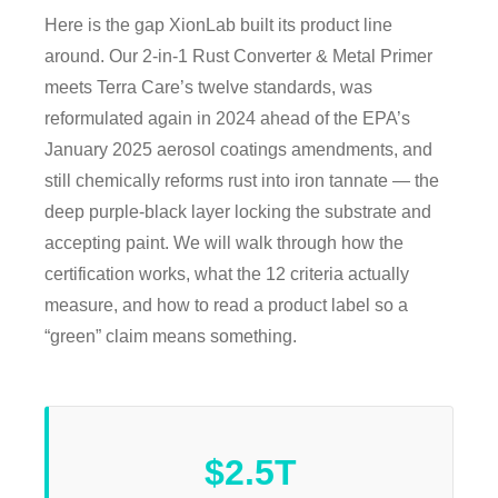
Here is the gap XionLab built its product line
around. Our 2-in-1 Rust Converter & Metal Primer
meets Terra Care’s twelve standards, was
reformulated again in 2024 ahead of the EPA’s
January 2025 aerosol coatings amendments, and
still chemically reforms rust into iron tannate — the
deep purple-black layer locking the substrate and
accepting paint. We will walk through how the
certification works, what the 12 criteria actually
measure, and how to read a product label so a
“green” claim means something.
$2.5T