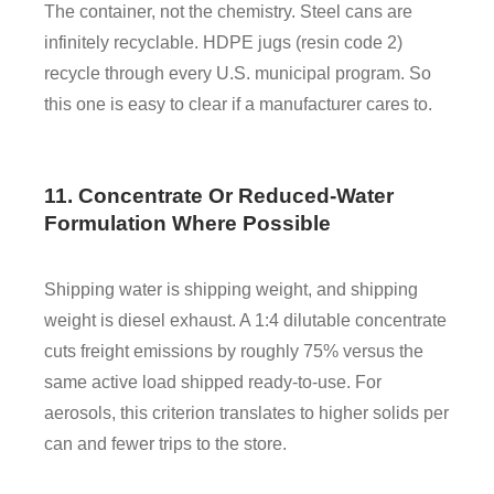
The container, not the chemistry. Steel cans are
infinitely recyclable. HDPE jugs (resin code 2)
recycle through every U.S. municipal program. So
this one is easy to clear if a manufacturer cares to.
11. Concentrate Or Reduced-Water
Formulation Where Possible
Shipping water is shipping weight, and shipping
weight is diesel exhaust. A 1:4 dilutable concentrate
cuts freight emissions by roughly 75% versus the
same active load shipped ready-to-use. For
aerosols, this criterion translates to higher solids per
can and fewer trips to the store.