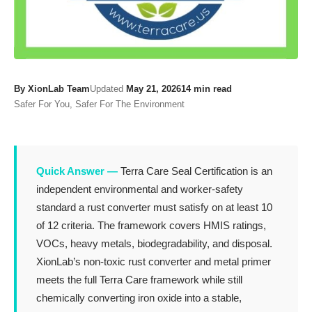
By XionLab Team
Updated
May 21, 2026
14 min read
Safer For You, Safer For The Environment
Quick Answer —
Terra Care Seal Certification is an
independent environmental and worker-safety
standard a rust converter must satisfy on at least 10
of 12 criteria. The framework covers HMIS ratings,
VOCs, heavy metals, biodegradability, and disposal.
XionLab’s non-toxic rust converter and metal primer
meets the full Terra Care framework while still
chemically converting iron oxide into a stable,