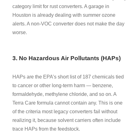
category limit for rust converters. A garage in
Houston is already dealing with summer ozone
alerts. A non-VOC converter does not make the day
worse.
3. No Hazardous Air Pollutants (HAPs)
HAPs are the EPA’s short list of 187 chemicals tied
to cancer or other long-term harm — benzene,
formaldehyde, methylene chloride, and so on. A
Terra Care formula cannot contain any. This is one
of the criteria most legacy converters fail without
realizing it, because solvent carriers often include
trace HAPs from the feedstock.