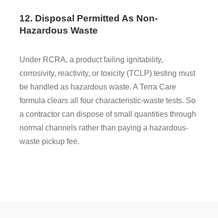
12. Disposal Permitted As Non-
Hazardous Waste
Under RCRA, a product failing ignitability,
corrosivity, reactivity, or toxicity (TCLP) testing must
be handled as hazardous waste. A Terra Care
formula clears all four characteristic-waste tests. So
a contractor can dispose of small quantities through
normal channels rather than paying a hazardous-
waste pickup fee.