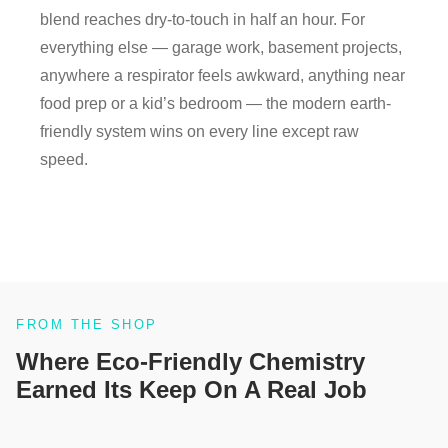
blend reaches dry-to-touch in half an hour. For
everything else — garage work, basement projects,
anywhere a respirator feels awkward, anything near
food prep or a kid’s bedroom — the modern earth-
friendly system wins on every line except raw
speed.
FROM THE SHOP
Where Eco-Friendly Chemistry
Earned Its Keep On A Real Job