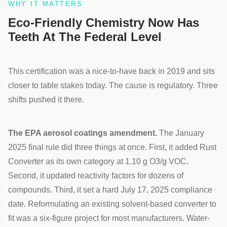
WHY IT MATTERS
Eco-Friendly Chemistry Now Has
Teeth At The Federal Level
This certification was a nice-to-have back in 2019 and sits
closer to table stakes today. The cause is regulatory. Three
shifts pushed it there.
The EPA aerosol coatings amendment.
The January
2025 final rule did three things at once. First, it added Rust
Converter as its own category at 1.10 g O3/g VOC.
Second, it updated reactivity factors for dozens of
compounds. Third, it set a hard July 17, 2025 compliance
date. Reformulating an existing solvent-based converter to
fit was a six-figure project for most manufacturers. Water-