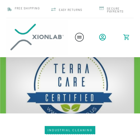
FREE SHIPPING
SECURE
EASY RETURNS
PAYMENTS
INDUSTRIAL CLEANING