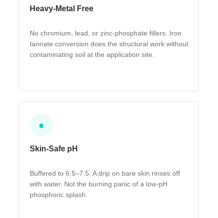
Heavy-Metal Free
No chromium, lead, or zinc-phosphate fillers. Iron
tannate conversion does the structural work without
contaminating soil at the application site.
●
Skin-Safe pH
Buffered to 6.5–7.5. A drip on bare skin rinses off
with water. Not the burning panic of a low-pH
phosphoric splash.