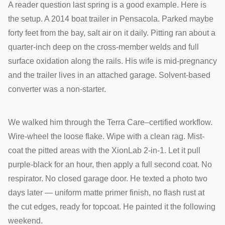
A reader question last spring is a good example. Here is
the setup. A 2014 boat trailer in Pensacola. Parked maybe
forty feet from the bay, salt air on it daily. Pitting ran about a
quarter-inch deep on the cross-member welds and full
surface oxidation along the rails. His wife is mid-pregnancy
and the trailer lives in an attached garage. Solvent-based
converter was a non-starter.
We walked him through the Terra Care–certified workflow.
Wire-wheel the loose flake. Wipe with a clean rag. Mist-
coat the pitted areas with the XionLab 2-in-1. Let it pull
purple-black for an hour, then apply a full second coat. No
respirator. No closed garage door. He texted a photo two
days later — uniform matte primer finish, no flash rust at
the cut edges, ready for topcoat. He painted it the following
weekend.