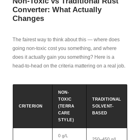
Non-Toxic vs Traditional Rust
Converter: What Actually
Changes
The fairest way to think about this — where does
going non-toxic cost you something, and where
does it actually gain you something? Here is a
head-to-head on the criteria mattering on a real job.
NON-
TOXIC
TRADITIONAL
CRITERION
(TERRA
SOLVENT-
CARE
BASED
STYLE)
0 g/L
250–450 g/L