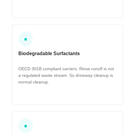
●
Biodegradable Surfactants
OECD 301B compliant carriers. Rinse runoff is not
a regulated waste stream. So driveway cleanup is
normal cleanup.
●