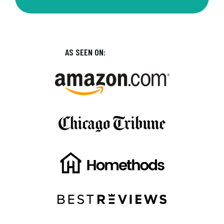
AS SEEN ON: