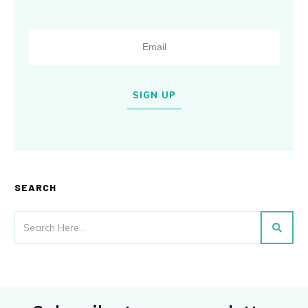
SIGN UP
SEARCH