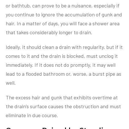
or bathtub, can prove to be a nuisance, especially if
you continue to ignore the accumulation of gunk and
hair. In a matter of days, you will face a shower area
that takes considerably longer to drain.
Ideally, it should clean a drain with regularity, but if it
comes to it and the drain is blocked, must unclog it
immediately. If it does not do promptly, it may well
lead to a flooded bathroom or, worse, a burst pipe as
well.
The excess hair and gunk that exhibits overtime at
the drain’s surface causes the obstruction and must
eliminate in due course.