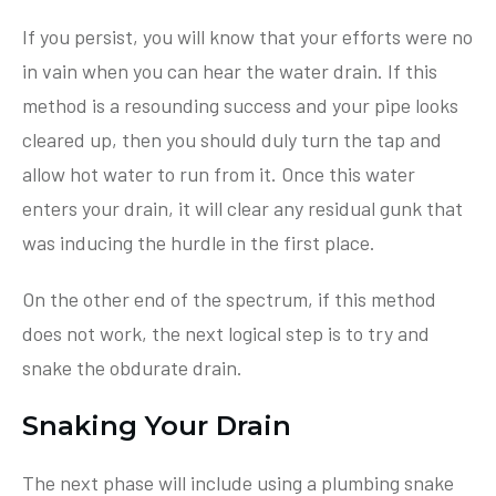
If you persist, you will know that your efforts were no
in vain when you can hear the water drain. If this
method is a resounding success and your pipe looks
cleared up, then you should duly turn the tap and
allow hot water to run from it. Once this water
enters your drain, it will clear any residual gunk that
was inducing the hurdle in the first place.
On the other end of the spectrum, if this method
does not work, the next logical step is to try and
snake the obdurate drain.
Snaking Your Drain
The next phase will include using a plumbing snake