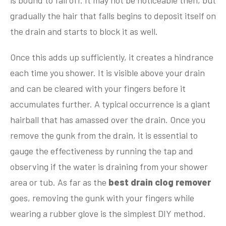
is bound to fall off. It may not be noticeable then, but
gradually the hair that falls begins to deposit itself on
the drain and starts to block it as well.
Once this adds up sufficiently, it creates a hindrance
each time you shower. It is visible above your drain
and can be cleared with your fingers before it
accumulates further. A typical occurrence is a giant
hairball that has amassed over the drain. Once you
remove the gunk from the drain, it is essential to
gauge the effectiveness by running the tap and
observing if the water is draining from your shower
area or tub. As far as the
best drain clog remover
goes, removing the gunk with your fingers while
wearing a rubber glove is the simplest DIY method.