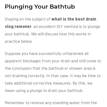
Plunging Your Bathtub
Staying on the subject of
what is the best drain
clog remover
, an excellent DIY method is to plunge
your bathtub. We will discuss how this works in
practice below.
Suppose you have successfully unfastened all
apparent blockages from your drain and still come to
the conclusion that the bathtub or shower area is
not draining correctly. In that case, it may be time to
take additional corrective measures. By this, we
mean using a plunge to drain your bathtub.
Remember to remove any standing water from the