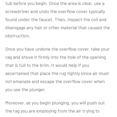
tub before you begin. Once the area is clear, use a
screwdriver and undo the overflow cover typically
found under the faucet. Then, inspect the coil and
disengage any hair or other material that caused the
obstruction.
Once you have undone the overflow cover, take your
rag and shove it firmly into the hole of the opening
that is full to the brim. It would help if you
ascertained that place the rug tightly since air must
not emanate and escape the overflow cover when
you use the plunger.
Moreover, as you begin plunging, you will push out
the rag you are employing from the air trying to