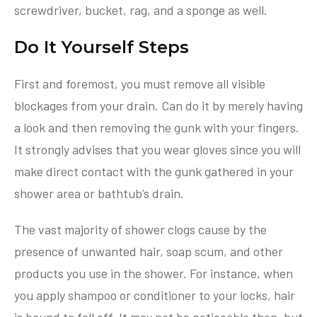
screwdriver, bucket, rag, and a sponge as well.
Do It Yourself Steps
First and foremost, you must remove all visible
blockages from your drain. Can do it by merely having
a look and then removing the gunk with your fingers.
It strongly advises that you wear gloves since you will
make direct contact with the gunk gathered in your
shower area or bathtub’s drain.
The vast majority of shower clogs cause by the
presence of unwanted hair, soap scum, and other
products you use in the shower. For instance, when
you apply shampoo or conditioner to your locks, hair