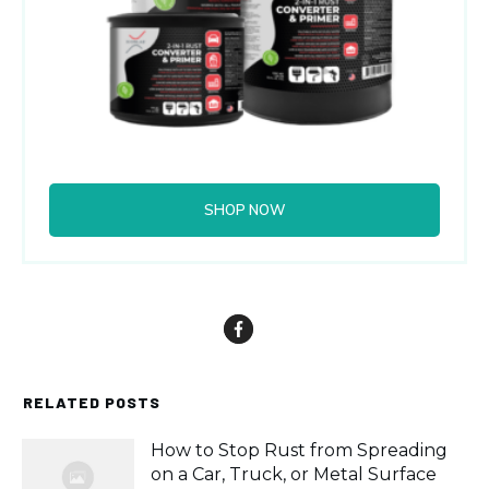
SHOP NOW
RELATED POSTS
How to Stop Rust from Spreading
on a Car, Truck, or Metal Surface