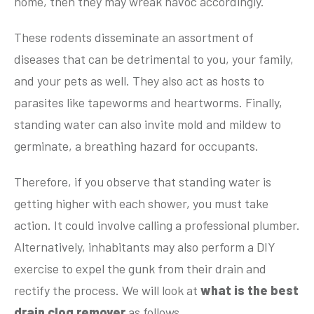
home, then they may wreak havoc accordingly.
These rodents disseminate an assortment of
diseases that can be detrimental to you, your family,
and your pets as well. They also act as hosts to
parasites like tapeworms and heartworms. Finally,
standing water can also invite mold and mildew to
germinate, a breathing hazard for occupants.
Therefore, if you observe that standing water is
getting higher with each shower, you must take
action. It could involve calling a professional plumber.
Alternatively, inhabitants may also perform a DIY
exercise to expel the gunk from their drain and
rectify the process. We will look at
what is the best
drain clog remover
as follows.