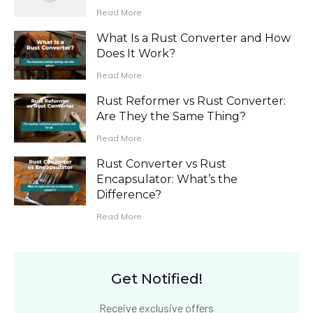
Read More
What Is a Rust Converter and How
Does It Work?
Read More
Rust Reformer vs Rust Converter:
Are They the Same Thing?
Read More
Rust Converter vs Rust
Encapsulator: What’s the
Difference?
Read More
Get Notified!
Receive exclusive offers