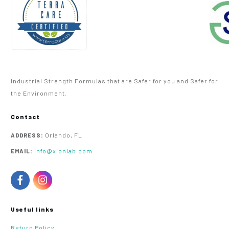
Industrial Strength Formulas that are Safer for you and Safer for
the Environment.
Contact
Orlando, FL
ADDRESS:
info@xionlab.com
EMAIL:
Useful links
Return Policy