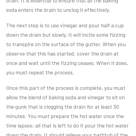
drain. It is essential to ensure that all the baking
soda enters the drain to unclog it effectively.
The next step is to use vinegar and pour half a cup
down the drain but slowly. It will incite some fizzing
to transpire on the surface of the gutter. When you
observe that this has started, cover the drain at
once and wait until the fizzing ceases. When it does,
you must repeat the process.
Once this part of the process is complete, you must
allow the blend of baking soda and vinegar to sit on
the gunk that is clogging the drain for at least 30
minutes. You must prepare the hot water once the
time lapses; all that is left to do it pour the hot water
down the drain. It
should
relieve your bathtub of the