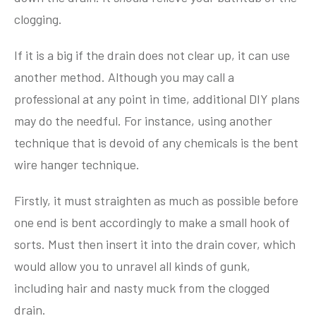
clogging.
If it is a big if the drain does not clear up, it can use
another method. Although you may call a
professional at any point in time, additional DIY plans
may do the needful. For instance, using another
technique that is devoid of any chemicals is the bent
wire hanger technique.
Firstly, it must straighten as much as possible before
one end is bent accordingly to make a small hook of
sorts. Must then insert it into the drain cover, which
would allow you to unravel all kinds of gunk,
including hair and nasty muck from the clogged
drain.