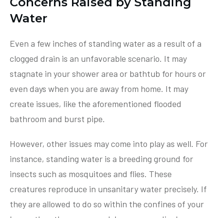
Concerns Raised by Standing
Water
Even a few inches of standing water as a result of a
clogged drain is an unfavorable scenario. It may
stagnate in your shower area or bathtub for hours or
even days when you are away from home. It may
create issues, like the aforementioned flooded
bathroom and burst pipe.
However, other issues may come into play as well. For
instance, standing water is a breeding ground for
insects such as mosquitoes and flies. These
creatures reproduce in unsanitary water precisely. If
they are allowed to do so within the confines of your