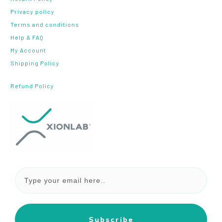
Privacy policy
Terms and conditions
Help & FAQ
My Account
Shipping Policy
Refund Policy
Subscribe