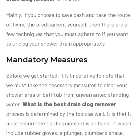
Mainly, if you choose to save cash and take the route
of fixing the predicament yourself, then there are a
few techniques that you must adhere to if you want
to unclog your shower drain appropriately.
Mandatory Measures
Before we get started, it is imperative to note that
we must take the necessary measures to clear your
shower area or bathtub from unwarranted standing
water.
What is the best drain clog remover
process is determined by the tools as well. It is that it
must ensure the right equipment is on hand. It would
include rubber gloves, a plunger, plumber’s snake,