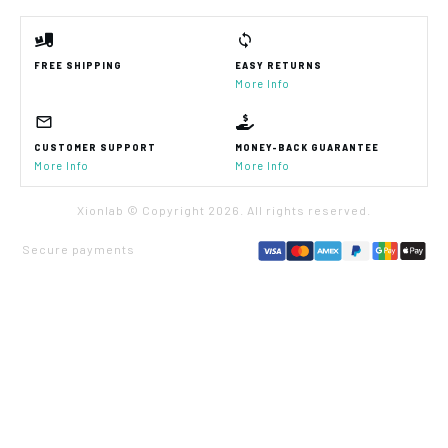
FREE SHIPPING
EASY RETURNS
More Info
CUSTOMER SUPPORT
MONEY-BACK GUARANTEE
More Info
More Info
Xionlab © Copyright
2026
. All rights reserved.
Secure payments