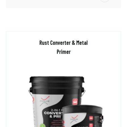
Rust Converter & Metal
Primer