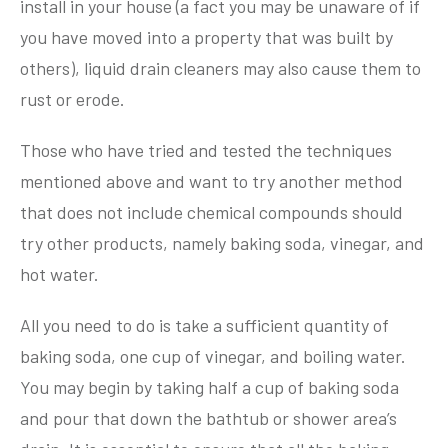
install in your house (a fact you may be unaware of if
you have moved into a property that was built by
others), liquid drain cleaners may also cause them to
rust or erode.
Those who have tried and tested the techniques
mentioned above and want to try another method
that does not include chemical compounds should
try other products, namely baking soda, vinegar, and
hot water.
All you need to do is take a sufficient quantity of
baking soda, one cup of vinegar, and boiling water.
You may begin by taking half a cup of baking soda
and pour that down the bathtub or shower area’s