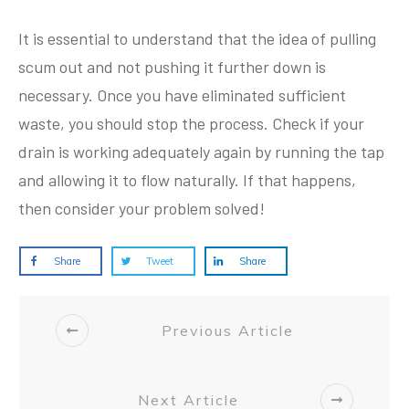
It is essential to understand that the idea of pulling
scum out and not pushing it further down is
necessary. Once you have eliminated sufficient
waste, you should stop the process. Check if your
drain is working adequately again by running the tap
and allowing it to flow naturally. If that happens,
then consider your problem solved!
Share
Tweet
Share
Previous Article
Next Article