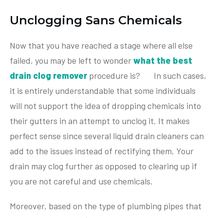
Unclogging Sans Chemicals
Now that you have reached a stage where all else
failed, you may be left to wonder
what the best
drain clog remover
procedure is? In such cases,
it is entirely understandable that some individuals
will not support the idea of dropping chemicals into
their gutters in an attempt to unclog it. It makes
perfect sense since several liquid drain cleaners can
add to the issues instead of rectifying them. Your
drain may clog further as opposed to clearing up if
you are not careful and use chemicals.
Moreover, based on the type of plumbing pipes that