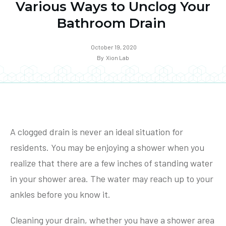
Various Ways to Unclog Your
Bathroom Drain
October 19, 2020
By
Xion Lab
A clogged drain is never an ideal situation for
residents. You may be enjoying a shower when you
realize that there are a few inches of standing water
in your shower area. The water may reach up to your
ankles before you know it.
Cleaning your drain, whether you have a shower area