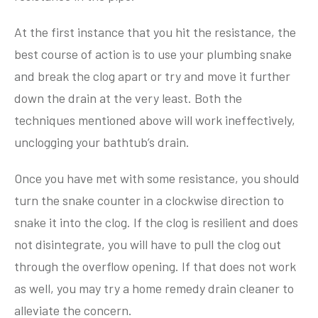
At the first instance that you hit the resistance, the
best course of action is to use your plumbing snake
and break the clog apart or try and move it further
down the drain at the very least. Both the
techniques mentioned above will work ineffectively,
unclogging your bathtub’s drain.
Once you have met with some resistance, you should
turn the snake counter in a clockwise direction to
snake it into the clog. If the clog is resilient and does
not disintegrate, you will have to pull the clog out
through the overflow opening. If that does not work
as well, you may try a home remedy drain cleaner to
alleviate the concern.