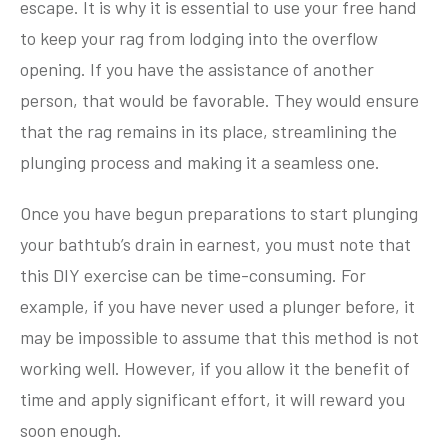
escape. It is why it is essential to use your free hand
to keep your rag from lodging into the overflow
opening. If you have the assistance of another
person, that would be favorable. They would ensure
that the rag remains in its place, streamlining the
plunging process and making it a seamless one.
Once you have begun preparations to start plunging
your bathtub’s drain in earnest, you must note that
this DIY exercise can be time-consuming. For
example, if you have never used a plunger before, it
may be impossible to assume that this method is not
working well. However, if you allow it the benefit of
time and apply significant effort, it will reward you
soon enough.