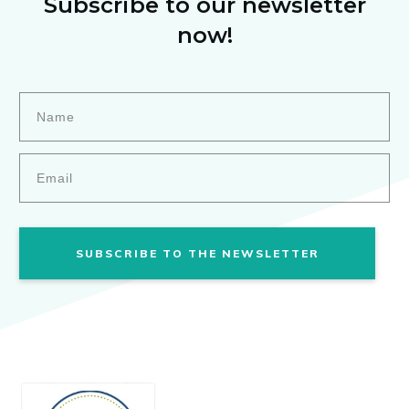
Subscribe to our newsletter
now!
SUBSCRIBE TO THE NEWSLETTER