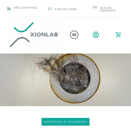
FREE SHIPPING
SECURE
EASY RETURNS
PAYMENTS
HOUSEHOLD CLEANING