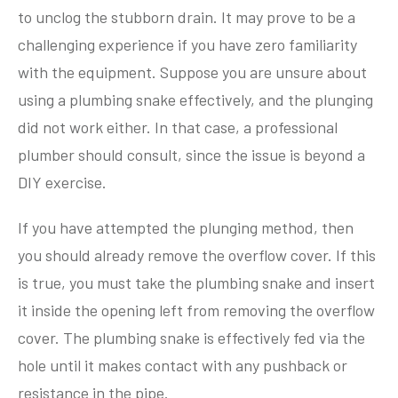
to unclog the stubborn drain. It may prove to be a
challenging experience if you have zero familiarity
with the equipment. Suppose you are unsure about
using a plumbing snake effectively, and the plunging
did not work either. In that case, a professional
plumber should consult, since the issue is beyond a
DIY exercise.
If you have attempted the plunging method, then
you should already remove the overflow cover. If this
is true, you must take the plumbing snake and insert
it inside the opening left from removing the overflow
cover. The plumbing snake is effectively fed via the
hole until it makes contact with any pushback or
resistance in the pipe.