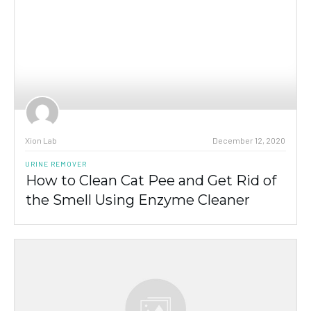
Xion Lab
December 12, 2020
URINE REMOVER
How to Clean Cat Pee and Get Rid of
the Smell Using Enzyme Cleaner