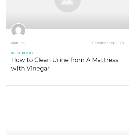
Xion Lab
December 10, 2020
URINE REMOVER
How to Clean Urine from A Mattress
with Vinegar