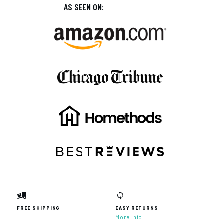
AS SEEN ON:
FREE SHIPPING
EASY RETURNS
More Info