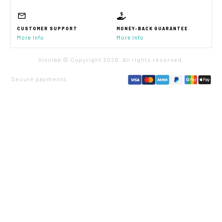
CUSTOMER SUPPORT
MONEY-BACK GUARANTEE
More Info
More Info
Xionlab © Copyright
2026
. All rights reserved.
Secure payments