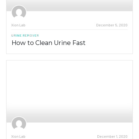
Xion Lab
December 5, 2020
URINE REMOVER
How to Clean Urine Fast
Xion Lab
December 1, 2020