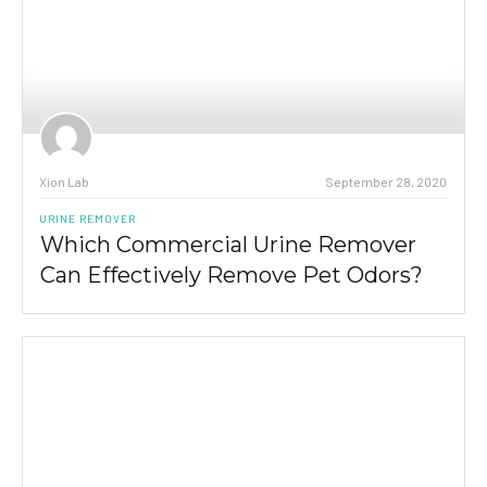
Xion Lab
September 28, 2020
URINE REMOVER
Which Commercial Urine Remover
Can Effectively Remove Pet Odors?