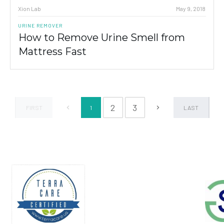
Xion Lab
May 9, 2018
URINE REMOVER
How to Remove Urine Smell from
Mattress Fast
2
3
1
FIRST
LAST