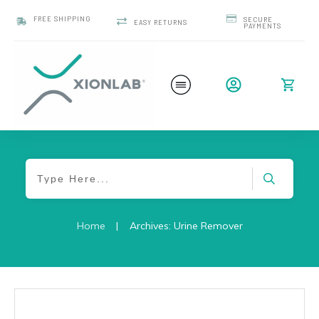
FREE SHIPPING
SECURE
EASY RETURNS
PAYMENTS
Home
|
Archives: Urine Remover