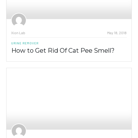
Xion Lab
May 18, 2018
URINE REMOVER
How to Get Rid Of Cat Pee Smell?