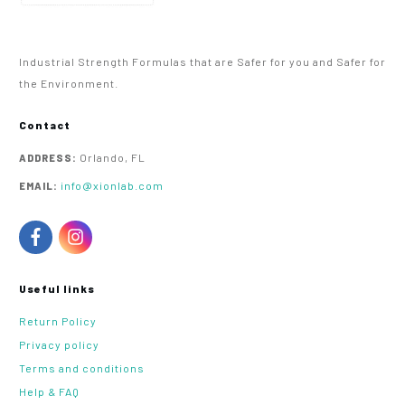
Industrial Strength Formulas that are Safer for you and Safer for
the Environment.
Contact
Orlando, FL
ADDRESS:
info@xionlab.com
EMAIL:
Useful links
Return Policy
Privacy policy
Terms and conditions
Help & FAQ