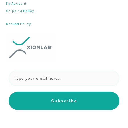
My Account
Shipping Policy
Refund Policy
Subscribe