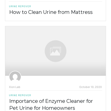
URINE REMOVER
How to Clean Urine from Mattress
Xion Lab
October 10, 2020
URINE REMOVER
Importance of Enzyme Cleaner for
Pet Urine for Homeowners