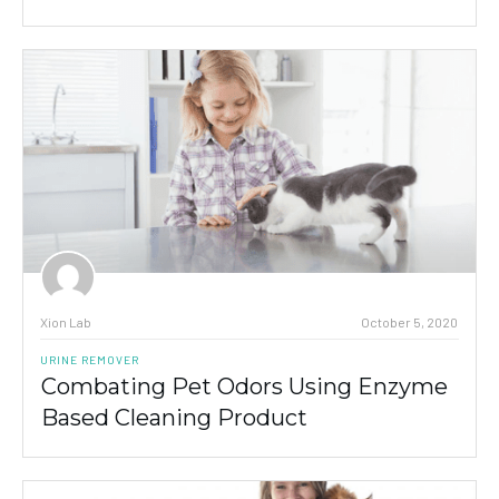
Xion Lab
October 5, 2020
URINE REMOVER
Combating Pet Odors Using Enzyme
Based Cleaning Product