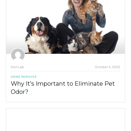
Xion Lab
October 4, 2020
URINE REMOVER
Why It’s Important to Eliminate Pet
Odor?