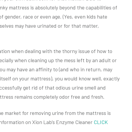
nky mattress is absolutely beyond the capabilities of
 of gender, race or even age. (Yes, even kids hate
selves may have urinated or for that matter,
ation when dealing with the thorny issue of how to
cially when cleaning up the mess left by an adult or
ou may have an affinity to (and who in return, may
 itself on your mattress), you would know well, exactly
successfully get rid of that odious urine smell and
attress remains completely odor free and fresh.
he market for removing urine from the mattress is
information on Xion Lab’s Enzyme Cleaner
CLICK