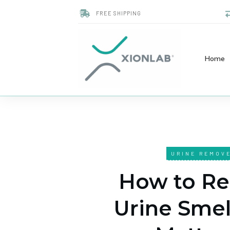
FREE SHIPPING
Home
URINE REMOV
How to R
Urine Smel