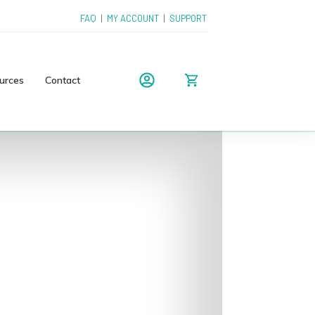
FAQ
|
MY ACCOUNT
|
SUPPORT
urces
Contact