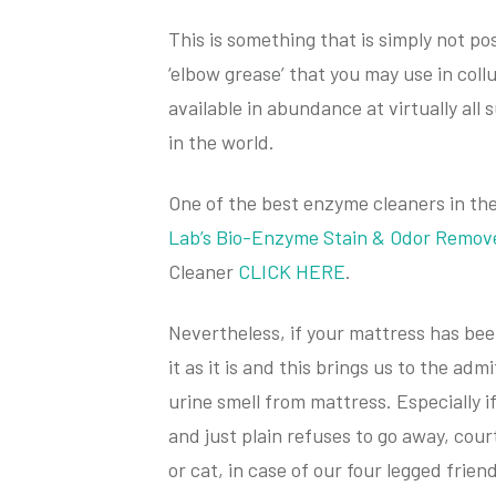
This is something that is simply not pos
‘elbow grease’ that you may use in collu
available in abundance at virtually al
in the world.
One of the best enzyme cleaners in th
Lab’s Bio-Enzyme Stain & Odor Remov
Cleaner
CLICK HERE
.
Nevertheless, if your mattress has been
it as it is and this brings us to the a
urine smell from mattress. Especially i
and just plain refuses to go away, cour
or cat, in case of our four legged friend