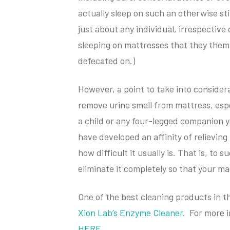
actually sleep on such an otherwise sti
just about any individual, irrespective
sleeping on mattresses that they them
defecated on.)
However, a point to take into consider
remove urine smell from mattress, espe
a child or any four-legged companion y
have developed an affinity of relieving
how difficult it usually is. That is, to 
eliminate it completely so that your m
One of the best cleaning products in t
Xion Lab’s Enzyme Cleaner
. For more 
HERE
.