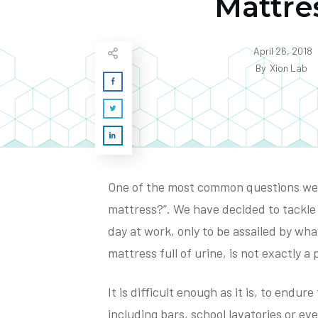
Mattre
April 26, 2018
By
Xion Lab
One of the most common questions we g
mattress?”. We have decided to tackle 
day at work, only to be assailed by what
mattress full of urine, is not exactly a
It is difficult enough as it is, to endur
including bars, school lavatories or e