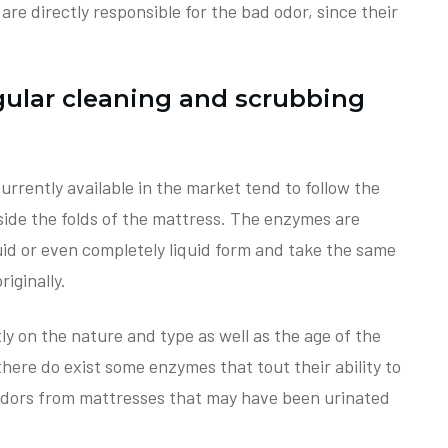
) are directly responsible for the bad odor, since their
gular cleaning and scrubbing
urrently available in the market tend to follow the
side the folds of the mattress. The enzymes are
fluid or even completely liquid form and take the same
iginally.
ly on the nature and type as well as the age of the
 there do exist some enzymes that tout their ability to
 odors from mattresses that may have been urinated