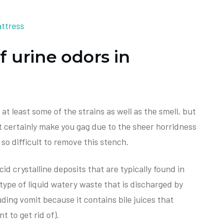
f urine odors in
t least some of the strains as well as the smell, but
st certainly make you gag due to the sheer horridness
s so difficult to remove this stench.
cid crystalline deposits that are typically found in
type of liquid watery waste that is discharged by
ding vomit because it contains bile juices that
t to get rid of).