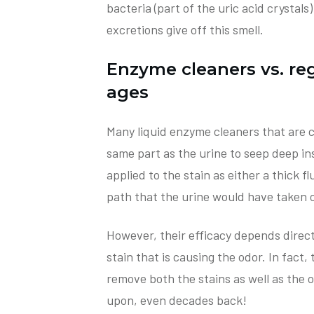
bacteria (part of the uric acid crystals
excretions give off this smell.
Enzyme cleaners vs. re
ages
Many liquid enzyme cleaners that are c
same part as the urine to seep deep in
applied to the stain as either a thick 
path that the urine would have taken or
However, their efficacy depends direct
stain that is causing the odor. In fact,
remove both the stains as well as the
upon, even decades back!