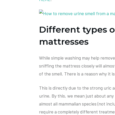
Different types o
mattresses
While simple washing may help remove a
sniffing the mattress closely will almo
of the smell. There is a reason why it i
This is directly due to the strong uric a
urine. By this, we mean just about any 
almost all mammalian species (not inclu
require a completely different treatmen