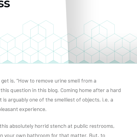
ss
et is, “How to remove urine smell from a
this question in this blog. Coming home after a hard
 is arguably one of the smelliest of objects, i.e. a
 pleasant experience.
e this absolutely horrid stench at public restrooms,
ven your own bathroom for that matter. But, to