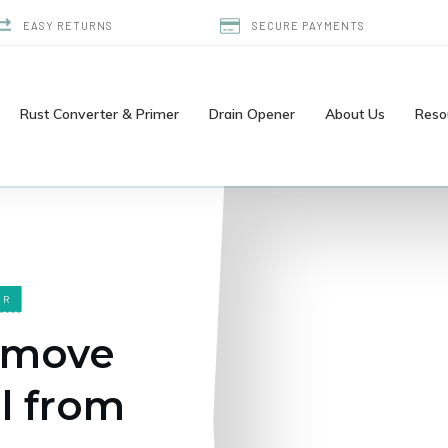
EASY RETURNS
SECURE PAYMENTS
Rust Converter & Primer
Drain Opener
About Us
Reso
ER
emove
l from