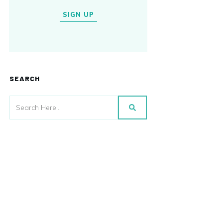
SIGN UP
SEARCH