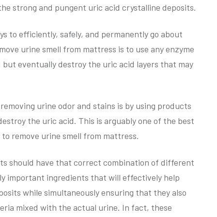
the strong and pungent uric acid crystalline deposits.
ys to efficiently, safely, and permanently go about
remove urine smell from mattress is to use any enzyme
 but eventually destroy the uric acid layers that may
removing urine odor and stains is by using products
destroy the uric acid. This is arguably one of the best
 to remove urine smell from mattress.
cts should have that correct combination of different
y important ingredients that will effectively help
deposits while simultaneously ensuring that they also
cteria mixed with the actual urine. In fact, these