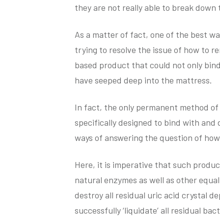
they are not really able to break down 
As a matter of fact, one of the best wa
trying to resolve the issue of how to 
based product that could not only bind
have seeped deep into the mattress.
In fact, the only permanent method of 
specifically designed to bind with and 
ways of answering the question of how
Here, it is imperative that such produ
natural enzymes as well as other equall
destroy all residual uric acid crystal 
successfully ‘liquidate’ all residual ba