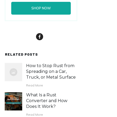
SHOP NOW
RELATED POSTS
How to Stop Rust from
Spreading on a Car,
Truck, or Metal Surface
Read More
What Is a Rust
Converter and How
Does It Work?
Read More