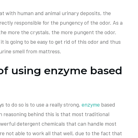
hat with human and animal urinary deposits, the
irectly responsible for the pungency of the odor. As a
the more the crystals, the more pungent the odor.
it is going to be easy to get rid of this odor and thus
urine smell from mattress.
of using enzyme based
 to do so is to use a really strong,
enzyme
based
 reasoning behind this is that most traditional
owerful detergent chemicals that can handle most
e not able to work all that well, due to the fact that