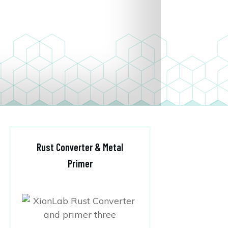
Rust Converter & Metal
Primer