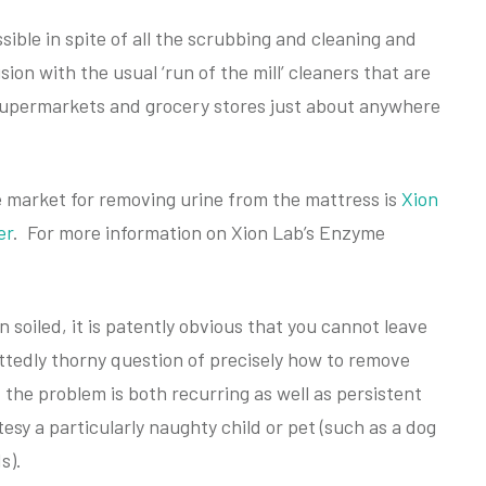
sible in spite of all the scrubbing and cleaning and
sion with the usual ‘run of the mill’ cleaners that are
l supermarkets and grocery stores just about anywhere
e market for removing urine from the mattress is
Xion
er
. For more information on Xion Lab’s Enzyme
 soiled, it is patently obvious that you cannot leave
dmittedly thorny question of precisely how to remove
f the problem is both recurring as well as persistent
tesy a particularly naughty child or pet (such as a dog
s).