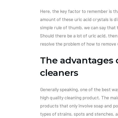
Here, the key factor to remember is t
amount of these uric acid crystals is d
simple rule of thumb, we can say that 
Should there be a lot of uric acid, then 
resolve the problem of how to remove 
The advantages 
cleaners
Generally speaking, one of the best ways
high quality cleaning product. The main
products that only involve soap and p
types of strains, spots and stenches, ar