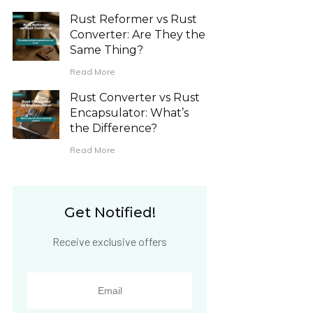
Rust Reformer vs Rust
Converter: Are They the
Same Thing?
Read More
Rust Converter vs Rust
Encapsulator: What’s
the Difference?
Read More
Get Notified!
Receive exclusive offers