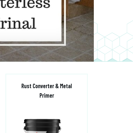
Rust Converter & Metal
Primer