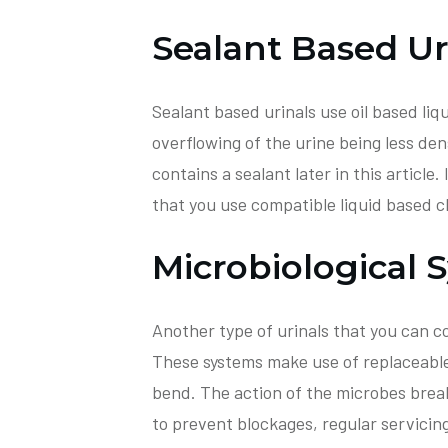
Sealant Based Ur
Sealant based urinals use oil based liq
overflowing of the urine being less den
contains a sealant later in this article.
that you use compatible liquid based c
Microbiological 
Another type of urinals that you can co
These systems make use of replaceable 
bend. The action of the microbes brea
to prevent blockages, regular servicing