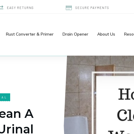
EASY RETURNS
SECURE PAYMENTS
Rust Converter & Primer
Drain Opener
About Us
Reso
NAL
ean A
Urinal