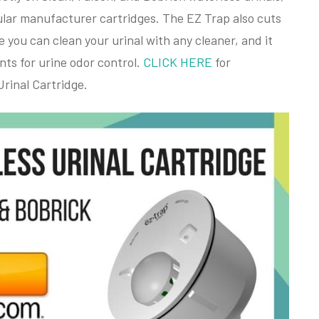
egular manufacturer cartridges. The EZ Trap also cuts
you can clean your urinal with any cleaner, and it
nts for urine odor control.
CLICK HERE
for
rinal Cartridge.