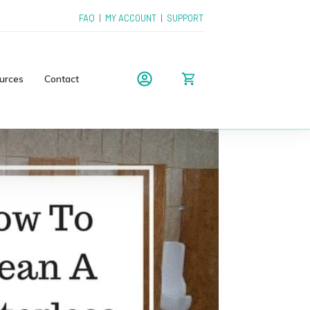
FAQ
|
MY ACCOUNT
|
SUPPORT
urces
Contact