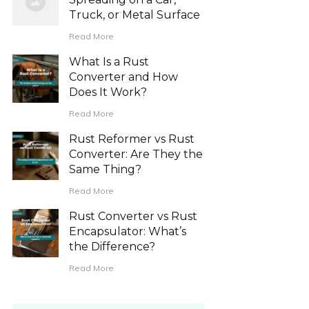
Truck, or Metal Surface
Read More
What Is a Rust
Converter and How
Does It Work?
Read More
Rust Reformer vs Rust
Converter: Are They the
Same Thing?
Read More
Rust Converter vs Rust
Encapsulator: What’s
the Difference?
Read More