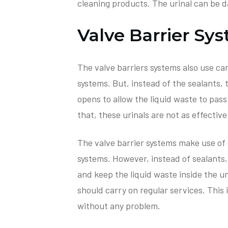
cleaning products. The urinal can be 
Valve Barrier Sy
The valve barriers systems also use cart
systems. But, instead of the sealants,
opens to allow the liquid waste to pass
that, these urinals are not as effectiv
The valve barrier systems make use of c
systems. However, instead of sealants,
and keep the liquid waste inside the uni
should carry on regular services. This 
without any problem.