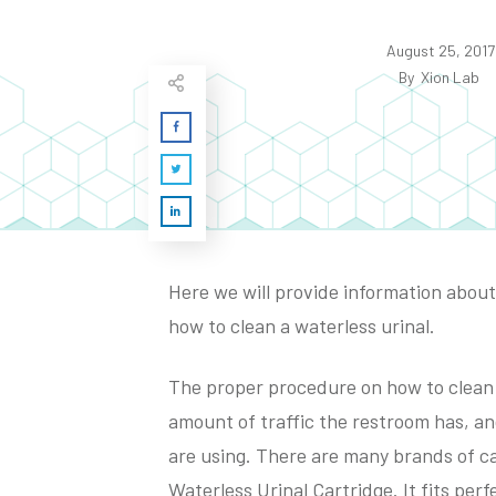
August 25, 2017
By
Xion Lab
Here we will provide information about 
how to clean a waterless urinal.
The proper procedure on how to clean a
amount of traffic the restroom has, an
are using. There are many brands of c
Waterless Urinal Cartridge. It fits perf