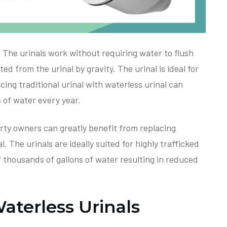
 The urinals work without requiring water to flush
d from the urinal by gravity. The urinal is ideal for
ing traditional urinal with waterless urinal can
s of water every year.
rty owners can greatly benefit from replacing
l. The urinals are ideally suited for highly trafficked
 thousands of gallons of water resulting in reduced
terless Urinals