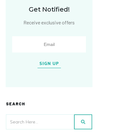
Get Notified!
Receive exclusive offers
SIGN UP
SEARCH