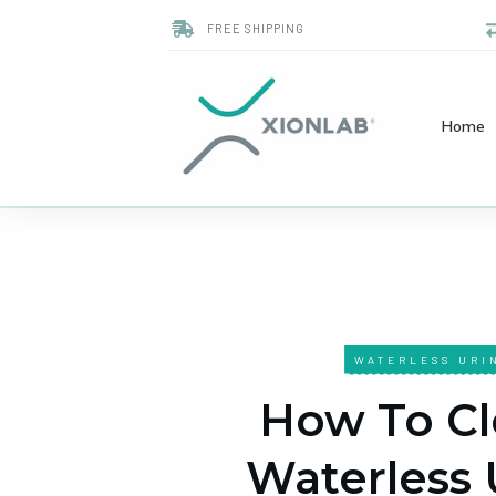
FREE SHIPPING
Home
WATERLESS URI
How To Cl
Waterless 