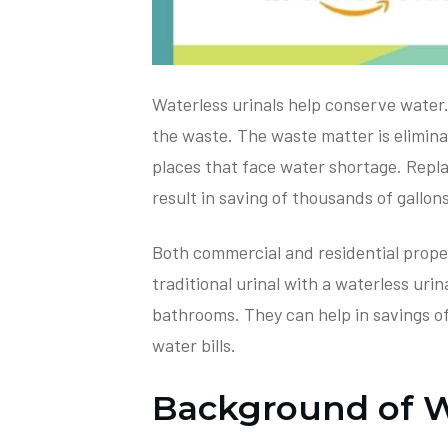
Waterless urinals help conserve water.
the waste. The waste matter is eliminate
places that face water shortage. Replac
result in saving of thousands of gallon
Both commercial and residential prope
traditional urinal with a waterless urina
bathrooms. They can help in savings of
water bills.
Background of Wa