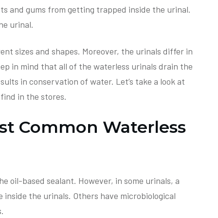
ts and gums from getting trapped inside the urinal.
he urinal.
rent sizes and shapes. Moreover, the urinals differ in
ep in mind that all of the waterless urinals drain the
sults in conservation of water. Let’s take a look at
ind in the stores.
ost Common Waterless
he oil-based sealant. However, in some urinals, a
 inside the urinals. Others have microbiological
s.