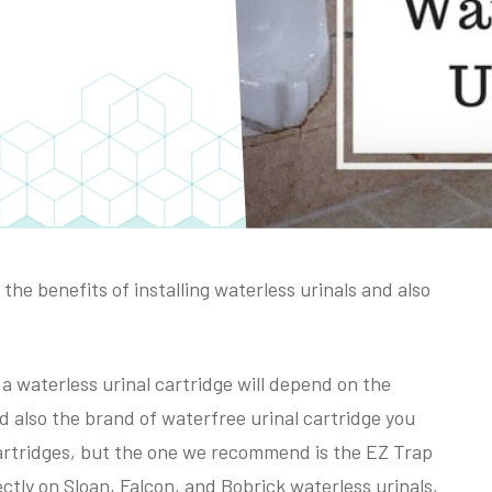
the benefits of installing waterless urinals and also
 waterless urinal cartridge will depend on the
d also the brand of waterfree urinal cartridge you
artridges, but the one we recommend is the EZ Trap
ectly on Sloan, Falcon, and Bobrick waterless urinals,