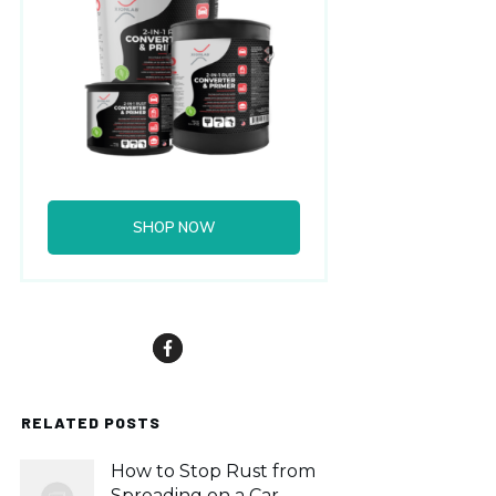
SHOP NOW
RELATED POSTS
How to Stop Rust from
Spreading on a Car,