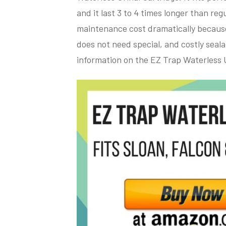
and it last 3 to 4 times longer than r
maintenance cost dramatically because 
does not need special, and costly seala
information on the EZ Trap Waterless U