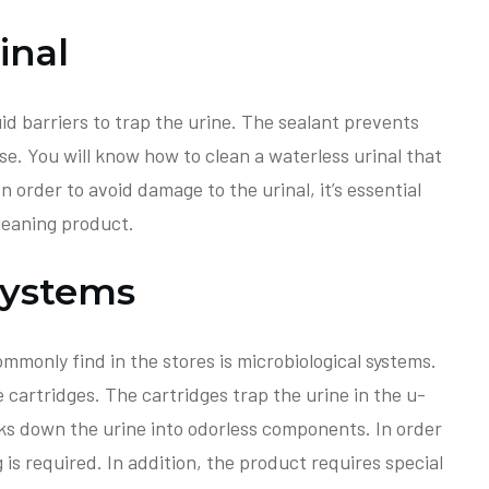
inal
uid barriers to trap the urine. The sealant prevents
se. You will know how to clean a waterless urinal that
 In order to avoid damage to the urinal, it’s essential
leaning product.
Systems
mmonly find in the stores is microbiological systems.
cartridges. The cartridges trap the urine in the u-
ks down the urine into odorless components. In order
 is required. In addition, the product requires special