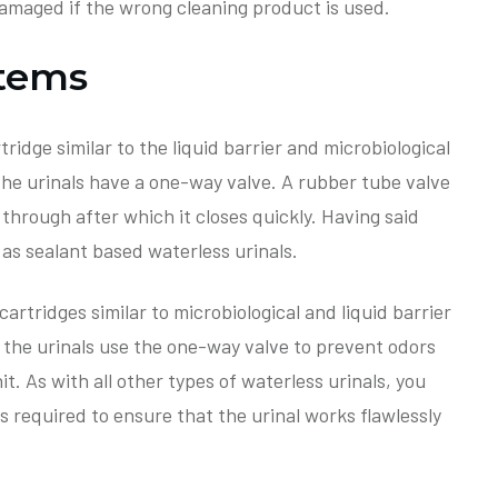
damaged if the wrong cleaning product is used.
stems
ridge similar to the liquid barrier and microbiological
 the urinals have a one-way valve. A rubber tube valve
 through after which it closes quickly. Having said
e as sealant based waterless urinals.
artridges similar to microbiological and liquid barrier
 the urinals use the one-way valve to prevent odors
t. As with all other types of waterless urinals, you
is required to ensure that the urinal works flawlessly