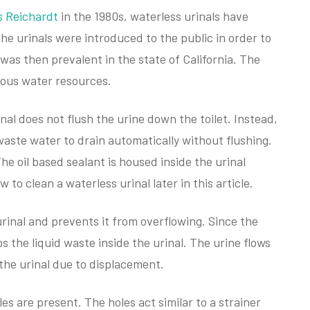
s Reichardt
in the 1980s, waterless urinals have
e urinals were introduced to the public in order to
was then prevalent in the state of California. The
cious water resources.
inal does not flush the urine down the toilet. Instead,
 waste water to drain automatically without flushing.
he oil based sealant is housed inside the urinal
 to clean a waterless urinal later in this article.
urinal and prevents it from overflowing. Since the
ps the liquid waste inside the urinal. The urine flows
the urinal due to displacement.
les are present. The holes act similar to a strainer