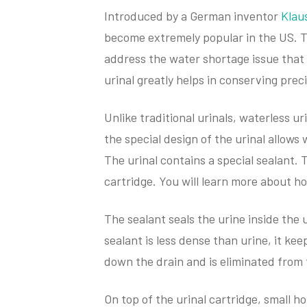
Introduced by a German inventor
Klau
become extremely popular in the US. Th
address the water shortage issue that 
urinal greatly helps in conserving pre
Unlike traditional urinals, waterless ur
the special design of the urinal allows
The urinal contains a special sealant. T
cartridge. You will learn more about how
The sealant seals the urine inside the 
sealant is less dense than urine, it kee
down the drain and is eliminated from 
On top of the urinal cartridge, small ho