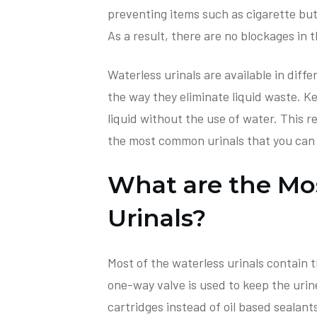
preventing items such as cigarette but
As a result, there are no blockages in t
Waterless urinals are available in diffe
the way they eliminate liquid waste. Ke
liquid without the use of water. This re
the most common urinals that you can f
What are the M
Urinals?
Most of the waterless urinals contain t
one-way valve is used to keep the urine
cartridges instead of oil based sealant